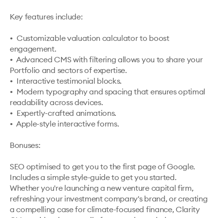
Key features include:

•  Customizable valuation calculator to boost 
engagement.

•  Advanced CMS with filtering allows you to share your 
Portfolio and sectors of expertise.

•  Interactive testimonial blocks.

•  Modern typography and spacing that ensures optimal 
readability across devices.

•  Expertly-crafted animations.

•  Apple-style interactive forms.

Bonuses:

SEO optimised to get you to the first page of Google.

Includes a simple style-guide to get you started.

Whether you're launching a new venture capital firm, 
refreshing your investment company's brand, or creating 
a compelling case for climate-focused finance, Clarity 