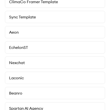
ClimaCo Framer Template
Sync Template
Aeon
EchelonST
Nexchat
Laconic
Beanro
Spartan AI Agency