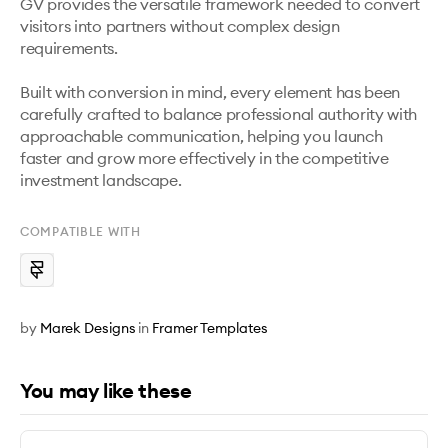
GV provides the versatile framework needed to convert 
visitors into partners without complex design 
requirements.

Built with conversion in mind, every element has been 
carefully crafted to balance professional authority with 
approachable communication, helping you launch 
faster and grow more effectively in the competitive 
investment landscape.
COMPATIBLE WITH
by
Marek Designs
in
Framer Templates
You may like these