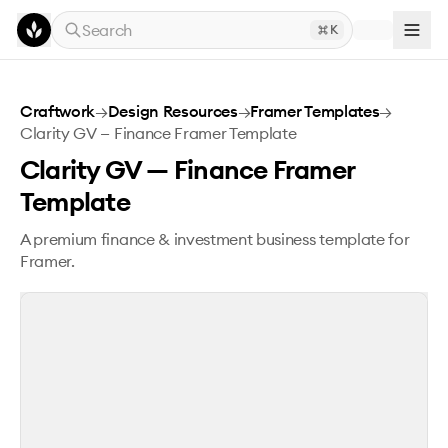
Skip to main content
Search
K
Clarity GV — Finance Framer Template
Craftwork
→
Design Resources
→
Framer Templates
→
Clarity GV — Finance Framer Template
Clarity GV — Finance Framer
Template
A premium finance & investment business template for
Framer.