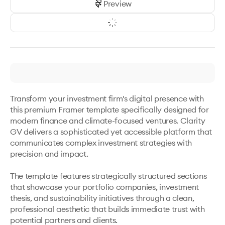
Preview
Transform your investment firm's digital presence with 
this premium Framer template specifically designed for 
modern finance and climate-focused ventures. Clarity 
GV delivers a sophisticated yet accessible platform that 
communicates complex investment strategies with 
precision and impact.

The template features strategically structured sections 
that showcase your portfolio companies, investment 
thesis, and sustainability initiatives through a clean, 
professional aesthetic that builds immediate trust with 
potential partners and clients.
