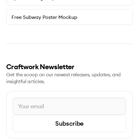
Free Subway Poster Mockup
Craftwork Newsletter
Get the scoop on our newest releases, updates, and
insightful articles.
Subscribe