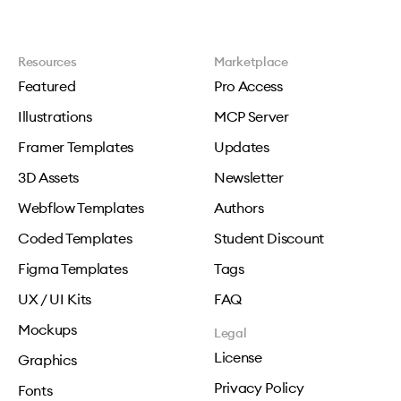
Resources
Marketplace
Featured
Pro Access
Illustrations
MCP Server
Framer Templates
Updates
3D Assets
Newsletter
Webflow Templates
Authors
Coded Templates
Student Discount
Figma Templates
Tags
UX / UI Kits
FAQ
Mockups
Legal
License
Graphics
Privacy Policy
Fonts