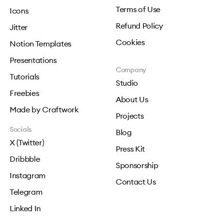
Terms of Use
Icons
Refund Policy
Jitter
Cookies
Notion Templates
Presentations
Company
Tutorials
Studio
Freebies
About Us
Made by Craftwork
Projects
Socials
Blog
X (Twitter)
Press Kit
Dribbble
Sponsorship
Instagram
Contact Us
Telegram
Linked In