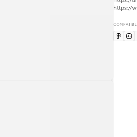
COMPATIBL