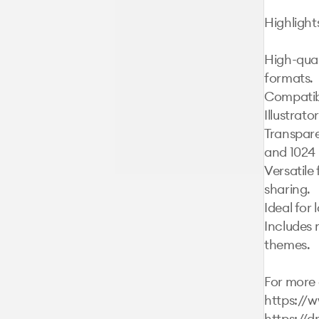
Highlights
High-qual
formats.

Compatibl
Illustrato
Transparen
and 1024 
Versatile 
sharing.

Ideal for 
Includes 
themes.

For more d
https://
https://d