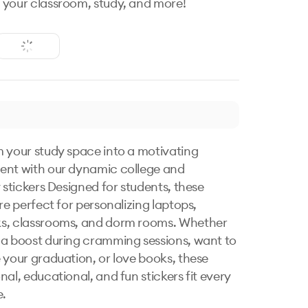
your classroom, study, and more!
 your study space into a motivating 
nt with our dynamic college and 
 stickers Designed for students, these 
re perfect for personalizing laptops, 
s, classrooms, and dorm rooms. Whether 
a boost during cramming sessions, want to 
 your graduation, or love books, these 
al, educational, and fun stickers fit every 
.
