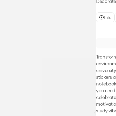
Decorate 
Info
Transform
environme
university
stickers a
notebook
you need 
celebrate
motivation
study vibe