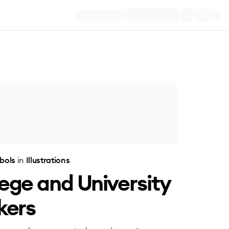
bols
in
Illustrations
ege and University
kers