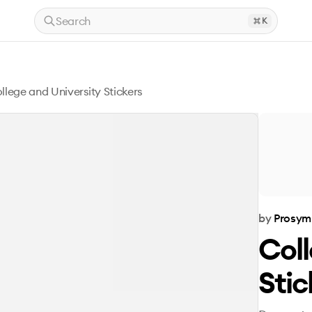
Search
K
llege and University Stickers
by
Prosym
Coll
Stic