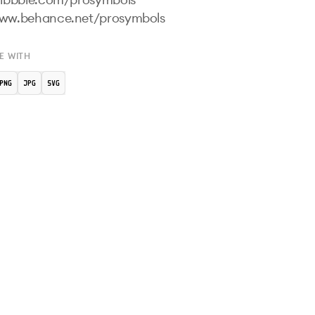
E WITH