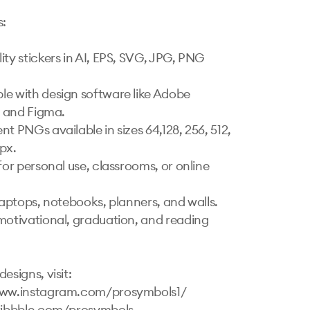
:

ity stickers in AI, EPS, SVG, JPG, PNG 
e with design software like Adobe 
r and Figma.

t PNGs available in sizes 64,128, 256, 512, 
px.

for personal use, classrooms, or online 
laptops, notebooks, planners, and walls.

motivational, graduation, and reading 
esigns, visit:

www.instagram.com/prosymbols1/ 

ribbble.com/prosymbols 
