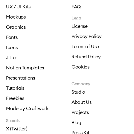
UX / UI Kits
FAQ
Mockups
Legal
License
Graphics
Privacy Policy
Fonts
Terms of Use
Icons
Refund Policy
Jitter
Cookies
Notion Templates
Presentations
Company
Tutorials
Studio
Freebies
About Us
Made by Craftwork
Projects
Socials
Blog
X (Twitter)
Press Kit