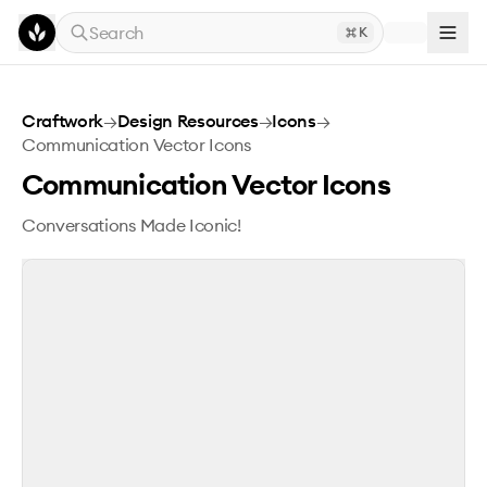
Skip to main content
Search
K
Communication Vector Icons
Craftwork
→
Design Resources
→
Icons
→
Communication Vector Icons
Communication Vector Icons
Conversations Made Iconic!