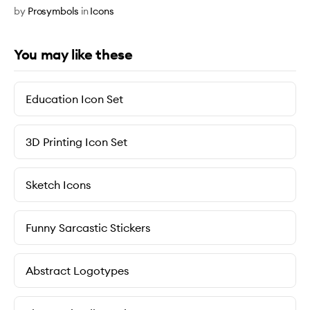
by
Prosymbols
in
Icons
You may like these
Education Icon Set
3D Printing Icon Set
Sketch Icons
Funny Sarcastic Stickers
Abstract Logotypes