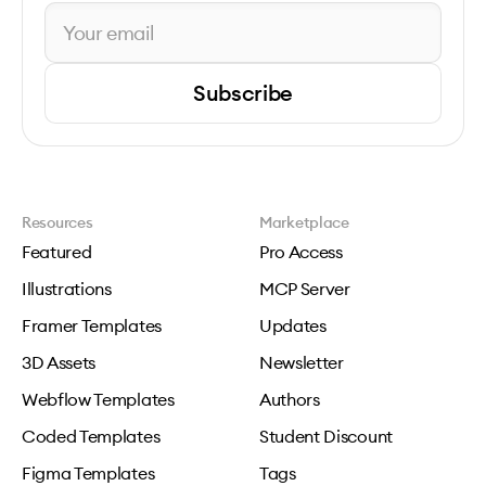
Subscribe
Resources
Marketplace
Featured
Pro Access
Illustrations
MCP Server
Framer Templates
Updates
3D Assets
Newsletter
Webflow Templates
Authors
Coded Templates
Student Discount
Figma Templates
Tags