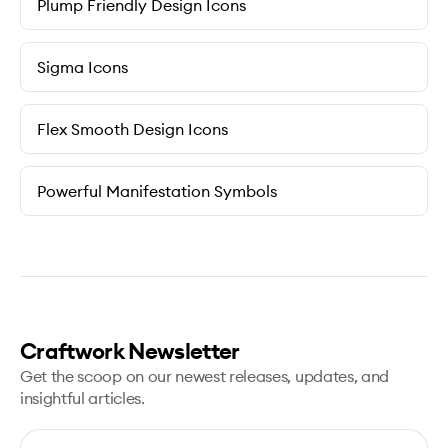
Plump Friendly Design Icons
Sigma Icons
Flex Smooth Design Icons
Powerful Manifestation Symbols
Craftwork Newsletter
Get the scoop on our newest releases, updates, and
insightful articles.