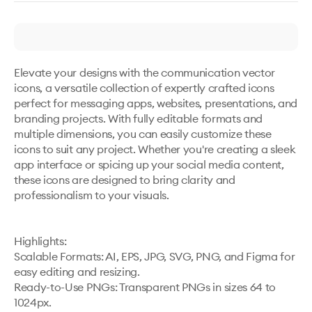
Elevate your designs with the communication vector 
icons, a versatile collection of expertly crafted icons 
perfect for messaging apps, websites, presentations, and 
branding projects. With fully editable formats and 
multiple dimensions, you can easily customize these 
icons to suit any project. Whether you're creating a sleek 
app interface or spicing up your social media content, 
these icons are designed to bring clarity and 
professionalism to your visuals.

Highlights:

Scalable Formats: AI, EPS, JPG, SVG, PNG, and Figma for 
easy editing and resizing.

Ready-to-Use PNGs: Transparent PNGs in sizes 64 to 
1024px.
