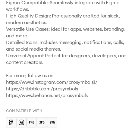
Figma-Compatible: Seamlessly integrate with Figma 
workflows.

High-Quality Design: Professionally crafted for sleek, 
modern aesthetics.

Versatile Use Cases: Ideal for apps, websites, branding, 
and more.

Detailed Icons: Includes messaging, notifications, calls, 
and social media themes.

Universal Appeal: Perfect for designers, developers, and 
content creators.

For more, follow us on:

https://www.instagram.com/prosymbols1/ 

https://dribbble.com/prosymbols 

COMPATIBLE WITH