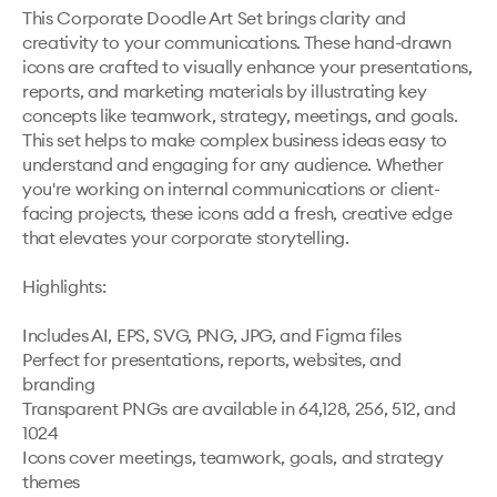
This Corporate Doodle Art Set brings clarity and 
creativity to your communications. These hand-drawn 
icons are crafted to visually enhance your presentations, 
reports, and marketing materials by illustrating key 
concepts like teamwork, strategy, meetings, and goals. 
This set helps to make complex business ideas easy to 
understand and engaging for any audience. Whether 
you're working on internal communications or client-
facing projects, these icons add a fresh, creative edge 
that elevates your corporate storytelling.

Highlights: 

Includes AI, EPS, SVG, PNG, JPG, and Figma files

Perfect for presentations, reports, websites, and 
branding

Transparent PNGs are available in 64,128, 256, 512, and 
1024

Icons cover meetings, teamwork, goals, and strategy 
themes
