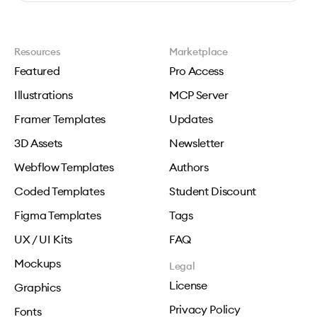
Resources
Marketplace
Featured
Pro Access
Illustrations
MCP Server
Framer Templates
Updates
3D Assets
Newsletter
Webflow Templates
Authors
Coded Templates
Student Discount
Figma Templates
Tags
UX / UI Kits
FAQ
Mockups
Legal
License
Graphics
Privacy Policy
Fonts