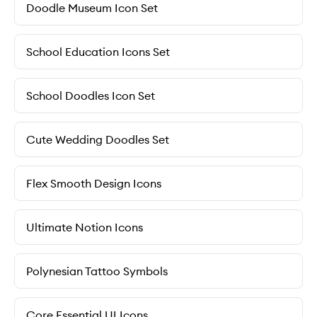
Doodle Museum Icon Set
School Education Icons Set
School Doodles Icon Set
Cute Wedding Doodles Set
Flex Smooth Design Icons
Ultimate Notion Icons
Polynesian Tattoo Symbols
Core Essential UI Icons