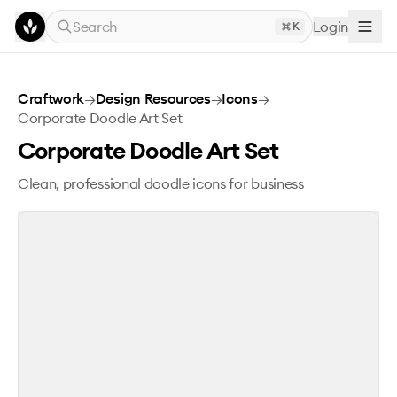
Skip to main content
Search
Login
K
Corporate Doodle Art Set
Craftwork
→
Design Resources
→
Icons
→
Corporate Doodle Art Set
Corporate Doodle Art Set
Clean, professional doodle icons for business