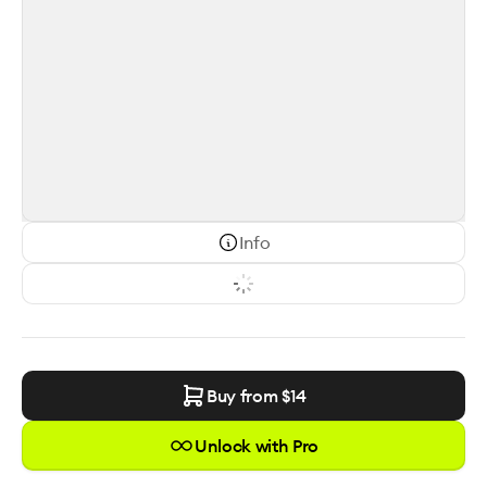
Info
Buy from $
14
Unlock with Pro