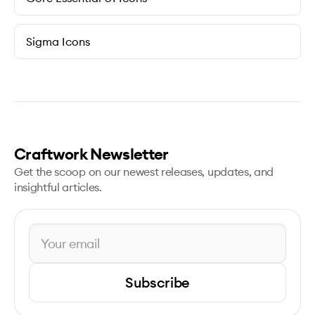
Sigma Icons
Craftwork Newsletter
Get the scoop on our newest releases, updates, and
insightful articles.
Subscribe