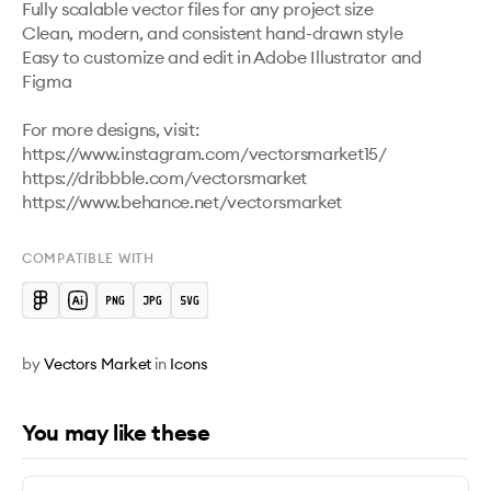
Fully scalable vector files for any project size

Clean, modern, and consistent hand-drawn style

Easy to customize and edit in Adobe Illustrator and 
Figma 

For more designs, visit:

https://www.instagram.com/vectorsmarket15/

https://dribbble.com/vectorsmarket   

COMPATIBLE WITH
by
Vectors Market
in
Icons
You may like these