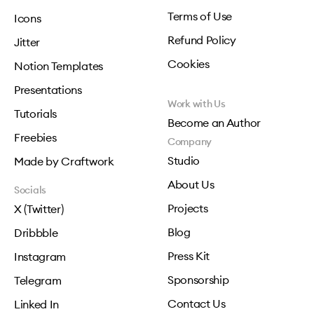
Terms of Use
Icons
Refund Policy
Jitter
Cookies
Notion Templates
Presentations
Work with Us
Tutorials
Become an Author
Freebies
Company
Studio
Made by Craftwork
About Us
Socials
Projects
X (Twitter)
Blog
Dribbble
Press Kit
Instagram
Sponsorship
Telegram
Contact Us
Linked In