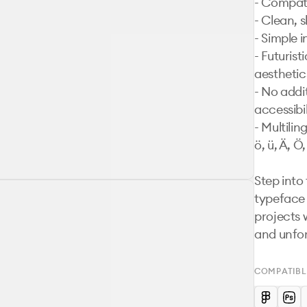
- Compati
- Clean, s
- Simple i
- Futurist
aesthetics
- No addit
accessibil
- Multilin
ö, ü, Ä, Ö,
Step into
typeface 
projects w
and unfor
COMPATIBL