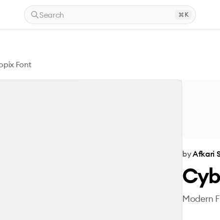
Search
K
pix Font
by
Afkari 
Cyb
Modern Fu