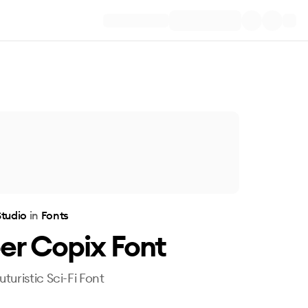
Studio
in
Fonts
er Copix Font
turistic Sci-Fi Font