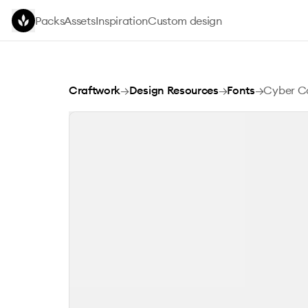
Skip to main content
Packs
Assets
Inspiration
Custom design
Cyber Copix Font
Craftwork
→
Design Resources
→
Fonts
→
Cyber Co