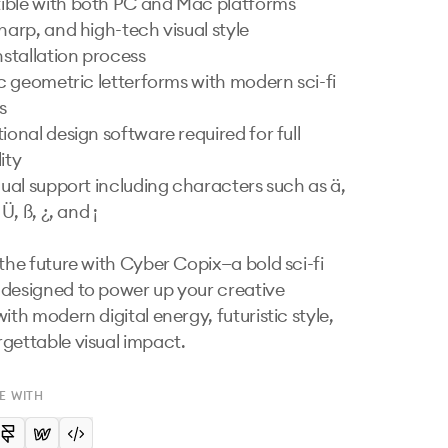
ble with both PC and Mac platforms

harp, and high-tech visual style

nstallation process

ic geometric letterforms with modern sci-fi 


ional design software required for full 
ity

gual support including characters such as ä, 
 Ü, ß, ¿, and ¡

 the future with Cyber Copix—a bold sci-fi 
designed to power up your creative 
ith modern digital energy, futuristic style, 
gettable visual impact.
E WITH