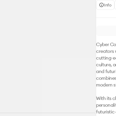
Info
Cyber Copi
creators 
cutting-e
culture, 
and futur
combines 
modern st
With its c
personali
futuristi