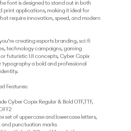
he font is designed to stand out in both 
d print applications, making it ideal for 
that require innovation, speed, and modern 
ou’re creating esports branding, sci-fi 
les, technology campaigns, gaming 
 or futuristic UI concepts, Cyber Copix 
r typography a bold and professional 
identity.

ed Features:

clude Cyber Copix Regular & Bold OTF,TTF, 
OFF2

e set of uppercase and lowercase letters, 
 and punctuation marks
