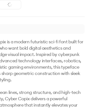
x is a modern futuristic sci-fi font built for 
who want bold digital aesthetics and 
dge visual impact. Inspired by cyberpunk 
advanced technology interfaces, robotics, 
istic gaming environments, this typeface 
sharp geometric construction with sleek 
yling.

lean lines, strong structure, and high-tech 
ty, Cyber Copix delivers a powerful 
c atmosphere that instantly elevates your 