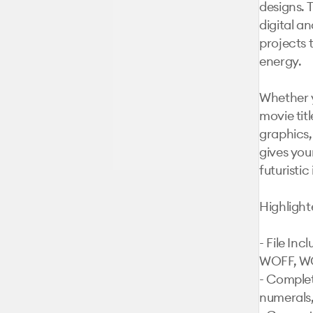
designs. T
digital an
projects 
energy.

Whether y
movie tit
graphics,
gives you
futuristic 
Highlight
- File In
WOFF, W
- Complet
numerals,