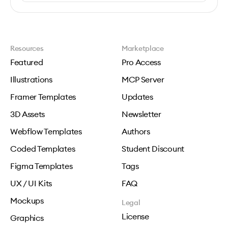
Resources
Marketplace
Featured
Pro Access
Illustrations
MCP Server
Framer Templates
Updates
3D Assets
Newsletter
Webflow Templates
Authors
Coded Templates
Student Discount
Figma Templates
Tags
UX / UI Kits
FAQ
Mockups
Legal
License
Graphics