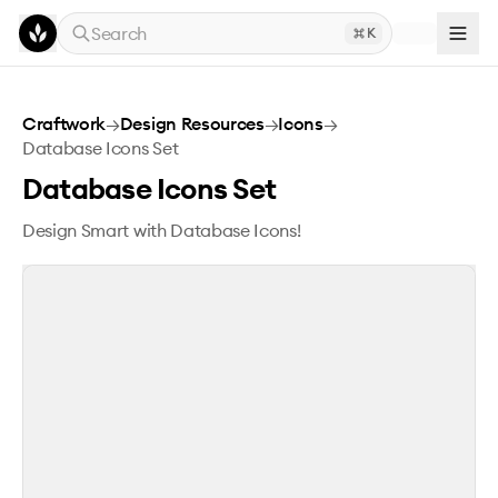
Skip to main content
Search
K
Database Icons Set
Craftwork
→
Design Resources
→
Icons
→
Database Icons Set
Database Icons Set
Design Smart with Database Icons!