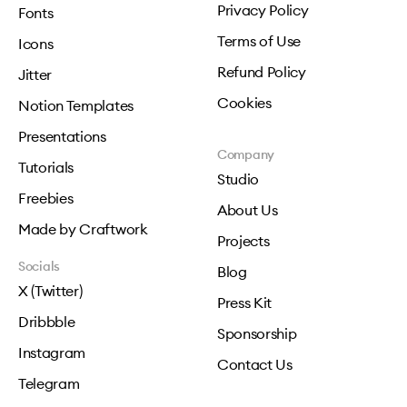
Privacy Policy
Fonts
Terms of Use
Icons
Refund Policy
Jitter
Cookies
Notion Templates
Presentations
Company
Tutorials
Studio
Freebies
About Us
Made by Craftwork
Projects
Socials
Blog
X (Twitter)
Press Kit
Dribbble
Sponsorship
Instagram
Contact Us
Telegram