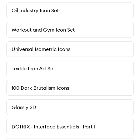
Oil Industry Icon Set
Workout and Gym Icon Set
Universal Isometric Icons
Textile Icon Art Set
100 Dark Brutalism Icons
Glassly 3D
DOTRIX · Interface Essentials · Part 1