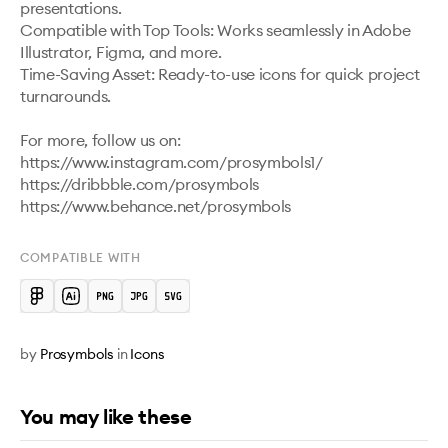
presentations.

Compatible with Top Tools: Works seamlessly in Adobe 
Illustrator, Figma, and more.

Time-Saving Asset: Ready-to-use icons for quick project 
turnarounds.

For more, follow us on:

https://www.instagram.com/prosymbols1/ 

https://dribbble.com/prosymbols 

https://www.behance.net/prosymbols 
COMPATIBLE WITH
by
Prosymbols
in
Icons
You may like these