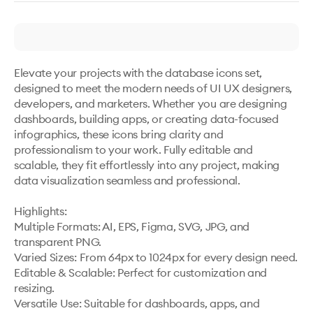
Elevate your projects with the database icons set, 
designed to meet the modern needs of UI UX designers, 
developers, and marketers. Whether you are designing 
dashboards, building apps, or creating data-focused 
infographics, these icons bring clarity and 
professionalism to your work. Fully editable and 
scalable, they fit effortlessly into any project, making 
data visualization seamless and professional.

Highlights:

Multiple Formats: AI, EPS, Figma, SVG, JPG, and 
transparent PNG.

Varied Sizes: From 64px to 1024px for every design need.

Editable & Scalable: Perfect for customization and 
resizing.

Versatile Use: Suitable for dashboards, apps, and 