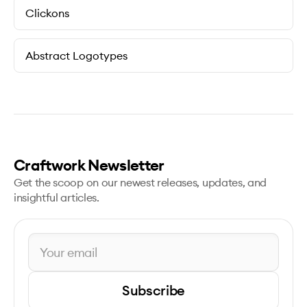
Clickons
Abstract Logotypes
Craftwork Newsletter
Get the scoop on our newest releases, updates, and
insightful articles.
Subscribe