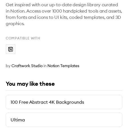
Get inspired with our up-to-date design library curated 
in Notion. Access over 1000 handpicked tools and assets, 
from fonts and icons to UI kits, coded templates, and 3D 
graphics.
COMPATIBLE WITH
by
Craftwork Studio
in
Notion Templates
You may like these
100 Free Abstract 4K Backgrounds
Ultima