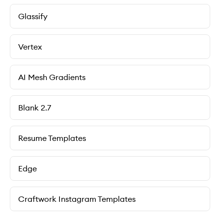
Glassify
Vertex
AI Mesh Gradients
Blank 2.7
Resume Templates
Edge
Craftwork Instagram Templates