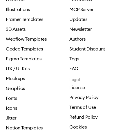
Illustrations
MCP Server
Framer Templates
Updates
3D Assets
Newsletter
Webflow Templates
Authors
Coded Templates
Student Discount
Figma Templates
Tags
UX / UI Kits
FAQ
Mockups
Legal
License
Graphics
Privacy Policy
Fonts
Terms of Use
Icons
Refund Policy
Jitter
Cookies
Notion Templates