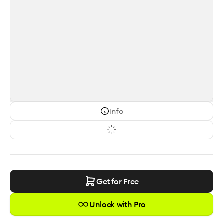
Info
Get for Free
Unlock with Pro