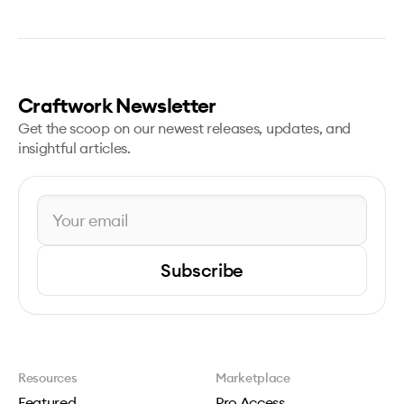
Craftwork Newsletter
Get the scoop on our newest releases, updates, and
insightful articles.
Subscribe
Resources
Marketplace
Featured
Pro Access