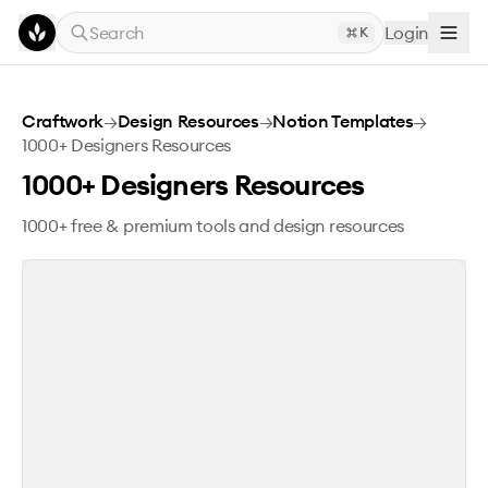
Skip to main content
Search
Login
K
1000+ Designers Resources
Craftwork
→
Design Resources
→
Notion Templates
→
1000+ Designers Resources
1000+ Designers Resources
1000+ free & premium tools and design resources