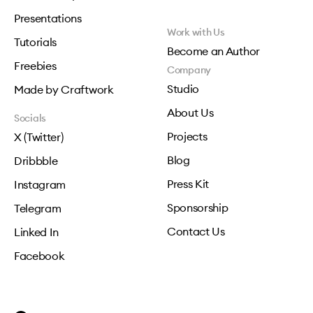
Presentations
Work with Us
Tutorials
Become an Author
Freebies
Company
Studio
Made by Craftwork
About Us
Socials
Projects
X (Twitter)
Blog
Dribbble
Press Kit
Instagram
Sponsorship
Telegram
Contact Us
Linked In
Facebook