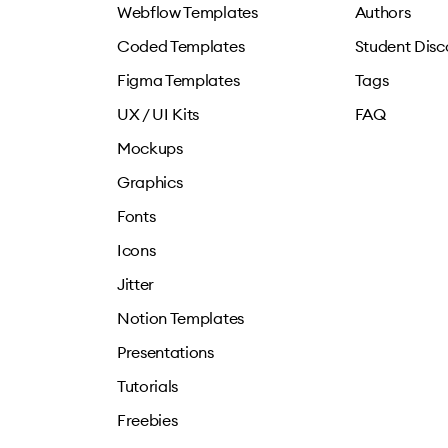
Webflow Templates
Authors
Coded Templates
Student Disc
Figma Templates
Tags
UX / UI Kits
FAQ
Mockups
Graphics
Fonts
Icons
Jitter
Notion Templates
Presentations
Tutorials
Freebies