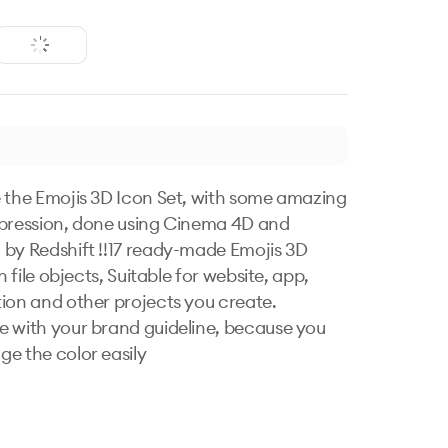
 the Emojis 3D Icon Set, with some amazing 
pression, done using Cinema 4D and 
by Redshift !!17 ready-made Emojis 3D 
on file objects, Suitable for website, app, 
ion and other projects you create. 
 with your brand guideline, because you 
e the color easily
