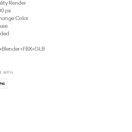
ity Render

0 px

hange Color

use

uded

s+Blender+FBX+GLB

E WITH