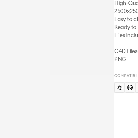
High-Qual
2500x250
Easy to c
Ready to 
Files Incl
C4D File
PNG
COMPATIBL