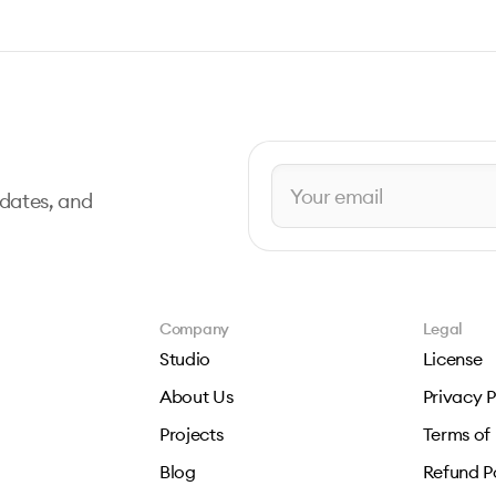
pdates, and
Company
Legal
Studio
License
About Us
Privacy P
Projects
Terms of
Blog
Refund P