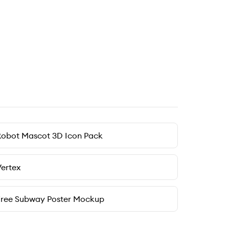
Robot Mascot 3D Icon Pack
ertex
Free Subway Poster Mockup