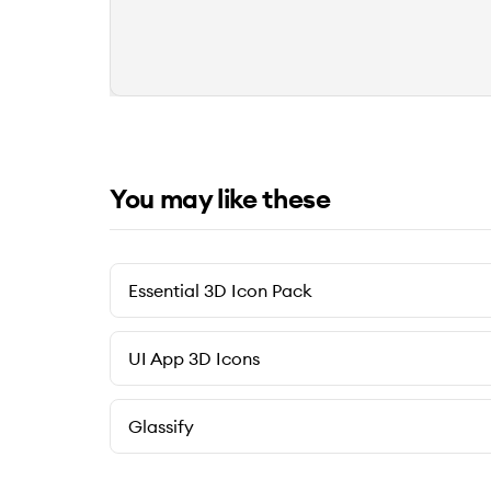
You may like these
Essential 3D Icon Pack
UI App 3D Icons
Glassify