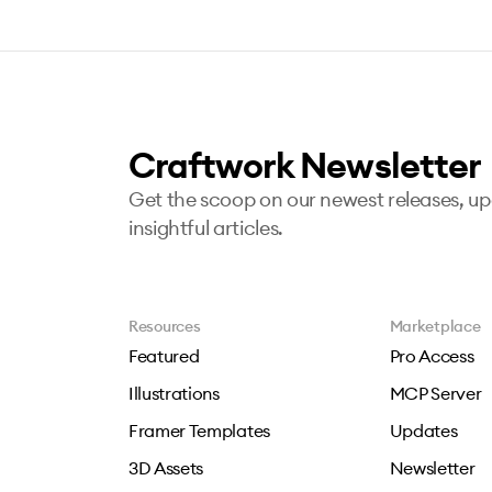
Craftwork Newsletter
Get the scoop on our newest releases, u
insightful articles.
Resources
Marketplace
Featured
Pro Access
Illustrations
MCP Server
Framer Templates
Updates
3D Assets
Newsletter