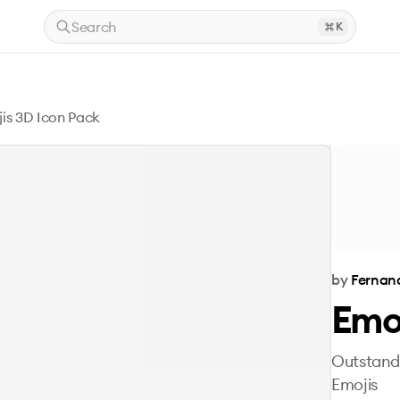
Search
K
is 3D Icon Pack
by
Fernan
Emoj
Outstandi
Emojis