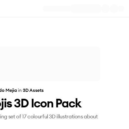
do Mejia
in
3D Assets
is 3D Icon Pack
ng set of 17 colourful 3D illustrations about