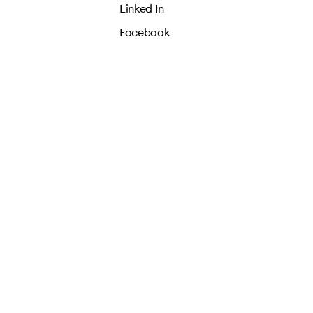
Linked In
Facebook