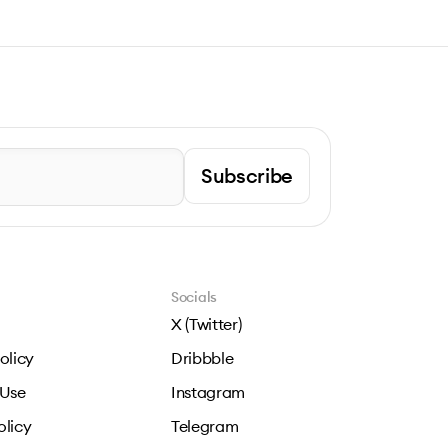
Subscribe
Socials
X (Twitter)
olicy
Dribbble
 Use
Instagram
olicy
Telegram