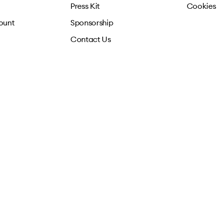
Press Kit
Cookies
ount
Sponsorship
Contact Us