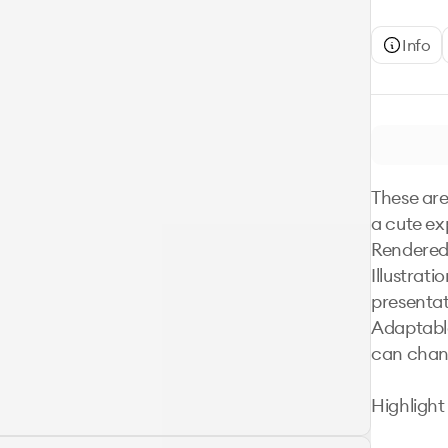
Info
These are
a cute ex
Rendered 
Illustrati
presentat
Adaptable
can chang
Highlight
