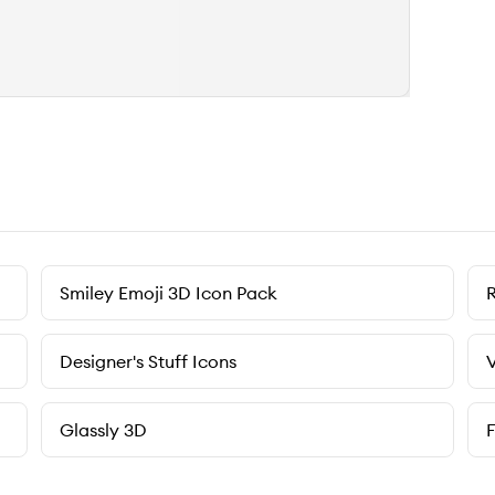
Smiley Emoji 3D Icon Pack
Designer's Stuff Icons
V
Glassly 3D