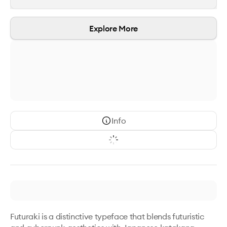
Explore More
Info
Futuraki is a distinctive typeface that blends futuristic 