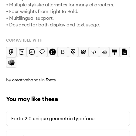
• Multiple stylistic alternates for many characters.

• Four weights from Light to Bold.

• Multilingual support.

COMPATIBLE WITH
by
creativehands
in
Fonts
You may like these
Forta 2.0 unique geometric typeface