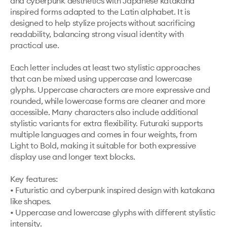
and cyberpunk aesthetics with Japanese katakana 
inspired forms adapted to the Latin alphabet. It is 
designed to help stylize projects without sacrificing 
readability, balancing strong visual identity with 
practical use.

Each letter includes at least two stylistic approaches 
that can be mixed using uppercase and lowercase 
glyphs. Uppercase characters are more expressive and 
rounded, while lowercase forms are cleaner and more 
accessible. Many characters also include additional 
stylistic variants for extra flexibility. Futuraki supports 
multiple languages and comes in four weights, from 
Light to Bold, making it suitable for both expressive 
display use and longer text blocks.

Key features:

• Futuristic and cyberpunk inspired design with katakana 
like shapes.

• Uppercase and lowercase glyphs with different stylistic 
intensity.
