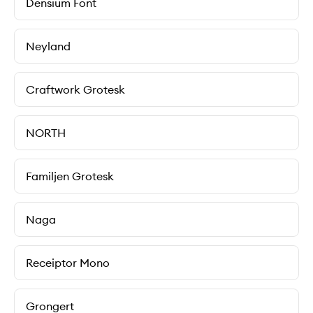
Densium Font
Neyland
Craftwork Grotesk
NORTH
Familjen Grotesk
Naga
Receiptor Mono
Grongert