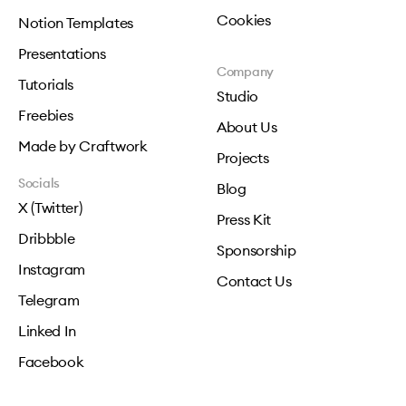
Cookies
Notion Templates
Presentations
Company
Tutorials
Studio
Freebies
About Us
Made by Craftwork
Projects
Socials
Blog
X (Twitter)
Press Kit
Dribbble
Sponsorship
Instagram
Contact Us
Telegram
Linked In
Facebook