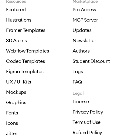
Resources
Marketplace
Featured
Pro Access
Illustrations
MCP Server
Framer Templates
Updates
3D Assets
Newsletter
Webflow Templates
Authors
Coded Templates
Student Discount
Figma Templates
Tags
UX / UI Kits
FAQ
Mockups
Legal
License
Graphics
Privacy Policy
Fonts
Terms of Use
Icons
Refund Policy
Jitter