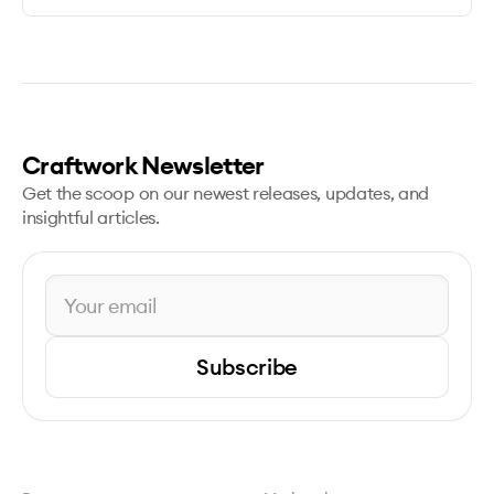
Craftwork Newsletter
Get the scoop on our newest releases, updates, and
insightful articles.
Subscribe