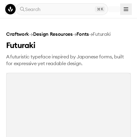
Skip to main content
Search
K
Futuraki
Craftwork
→
Design Resources
→
Fonts
→
Futuraki
Futuraki
A futuristic typeface inspired by Japanese forms, built
for expressive yet readable design.