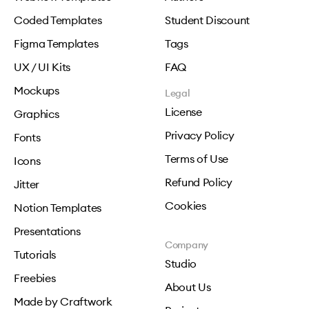
Coded Templates
Student Discount
Figma Templates
Tags
UX / UI Kits
FAQ
Mockups
Legal
License
Graphics
Privacy Policy
Fonts
Terms of Use
Icons
Refund Policy
Jitter
Cookies
Notion Templates
Presentations
Company
Tutorials
Studio
Freebies
About Us
Made by Craftwork