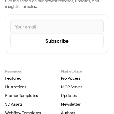
Get the scoop on our newest releases, updates, and
insightful articles.
Subscribe
Resources
Marketplace
Featured
Pro Access
Illustrations
MCP Server
Framer Templates
Updates
3D Assets
Newsletter
Webflow Templates
Authors