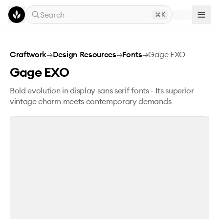
Skip to main content
Search
K
Gage EXO
Craftwork
→
Design Resources
→
Fonts
→
Gage EXO
Gage EXO
Bold evolution in display sans serif fonts - Its superior
vintage charm meets contemporary demands