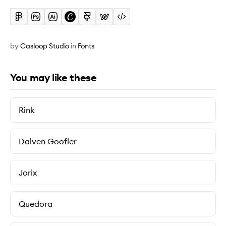
by
Casloop Studio
in
Fonts
You may like these
Rink
Dalven Goofler
Jorix
Quedora