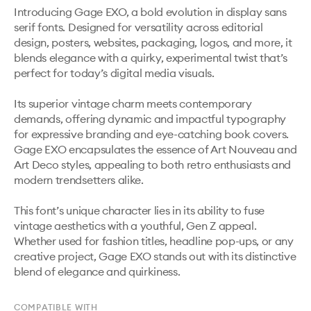
Introducing Gage EXO, a bold evolution in display sans 
serif fonts. Designed for versatility across editorial 
design, posters, websites, packaging, logos, and more, it 
blends elegance with a quirky, experimental twist that’s 
perfect for today’s digital media visuals.

Its superior vintage charm meets contemporary 
demands, offering dynamic and impactful typography 
for expressive branding and eye-catching book covers. 
Gage EXO encapsulates the essence of Art Nouveau and 
Art Deco styles, appealing to both retro enthusiasts and 
modern trendsetters alike.

This font’s unique character lies in its ability to fuse 
vintage aesthetics with a youthful, Gen Z appeal. 
Whether used for fashion titles, headline pop-ups, or any 
creative project, Gage EXO stands out with its distinctive 
blend of elegance and quirkiness.
COMPATIBLE WITH