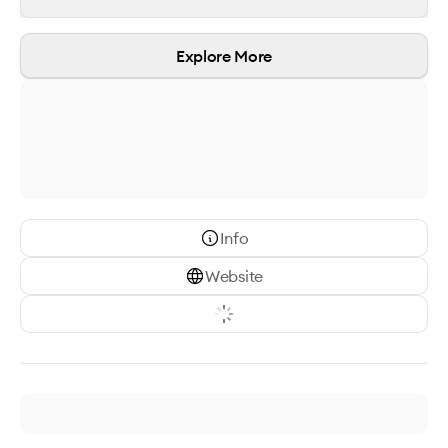
Explore More
Info
Website