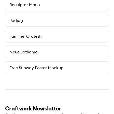
Receiptor Mono
Podjog
Familjen Grotesk
Neue Jothama
Free Subway Poster Mockup
Craftwork Newsletter