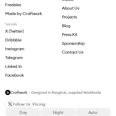
Freebies
About Us
Made by Craftwork
Projects
Socials
Blog
X (Twitter)
Press Kit
Dribbble
Sponsorship
Instagram
Contact Us
Telegram
Linked In
Facebook
Craftwork
— Designed in Bangkok, supplied Worldwide
Follow Us
Pricing
Day
Night
Auto