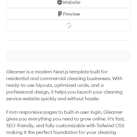
Website
Preview
Gleamer is a modern Next.js template built for 
residential and commercial cleaning businesses. With 
ready-to-use layouts, optimized code, and a 
professional design, it helps you launch your cleaning 
service website quickly and without hassle.

From responsive pages to built-in user login, Gleamer 
gives you everything you need to grow online. It’s fast, 
SEO-friendly, and fully customizable with Tailwind CSS 
making it the perfect foundation for your cleaning 