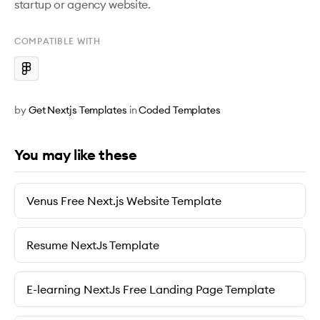
startup or agency website.
COMPATIBLE WITH
by
Get Nextjs Templates
in
Coded Templates
You may like these
Venus Free Next.js Website Template
Resume NextJs Template
E-learning NextJs Free Landing Page Template