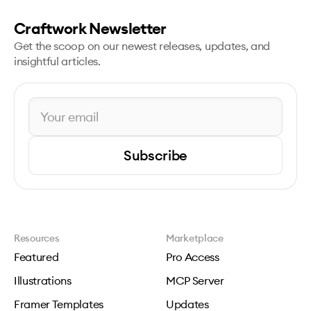
Craftwork Newsletter
Get the scoop on our newest releases, updates, and
insightful articles.
Subscribe
Resources
Marketplace
Featured
Pro Access
Illustrations
MCP Server
Framer Templates
Updates