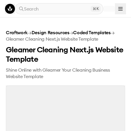
Skip to main content
Search
K
Gleamer Cleaning Next.js Website Template
Craftwork
→
Design Resources
→
Coded Templates
→
Gleamer Cleaning Next.js Website Template
Gleamer Cleaning Next.js Website
Template
Shine Online with Gleamer Your Cleaning Business
Website Template