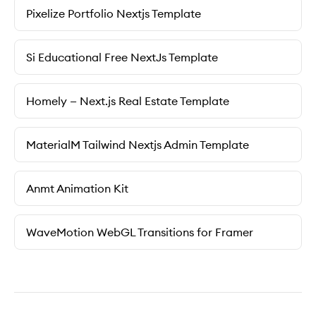
Pixelize Portfolio Nextjs Template
Si Educational Free NextJs Template
Homely — Next.js Real Estate Template
MaterialM Tailwind Nextjs Admin Template
Anmt Animation Kit
WaveMotion WebGL Transitions for Framer