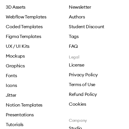
3D Assets
Newsletter
Webflow Templates
Authors
Coded Templates
Student Discount
Figma Templates
Tags
UX / UI Kits
FAQ
Mockups
Legal
License
Graphics
Privacy Policy
Fonts
Terms of Use
Icons
Refund Policy
Jitter
Cookies
Notion Templates
Presentations
Company
Tutorials
Studio