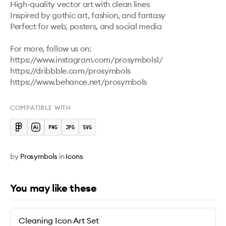
High-quality vector art with clean lines

Inspired by gothic art, fashion, and fantasy

Perfect for web, posters, and social media

For more, follow us on: 
https://www.instagram.com/prosymbols1/ 

https://dribbble.com/prosymbols 

https://www.behance.net/prosymbols 
COMPATIBLE WITH
by
Prosymbols
in
Icons
You may like these
Cleaning Icon Art Set