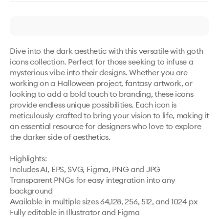
Dive into the dark aesthetic with this versatile with goth 
icons collection. Perfect for those seeking to infuse a 
mysterious vibe into their designs. Whether you are 
working on a Halloween project, fantasy artwork, or 
looking to add a bold touch to branding, these icons 
provide endless unique possibilities. Each icon is 
meticulously crafted to bring your vision to life, making it 
an essential resource for designers who love to explore 
the darker side of aesthetics.

Highlights:

Includes AI, EPS, SVG, Figma, PNG and JPG

Transparent PNGs for easy integration into any 
background

Available in multiple sizes 64,128, 256, 512, and 1024 px

Fully editable in Illustrator and Figma
