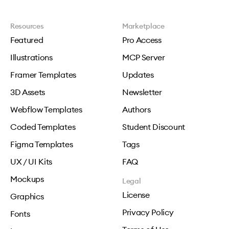
Resources
Marketplace
Featured
Pro Access
Illustrations
MCP Server
Framer Templates
Updates
3D Assets
Newsletter
Webflow Templates
Authors
Coded Templates
Student Discount
Figma Templates
Tags
UX / UI Kits
FAQ
Mockups
Legal
License
Graphics
Privacy Policy
Fonts