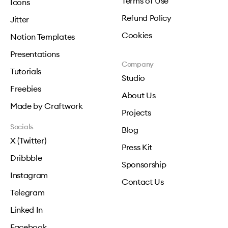
Terms of Use
Icons
Refund Policy
Jitter
Cookies
Notion Templates
Presentations
Company
Tutorials
Studio
Freebies
About Us
Made by Craftwork
Projects
Socials
Blog
X (Twitter)
Press Kit
Dribbble
Sponsorship
Instagram
Contact Us
Telegram
Linked In
Facebook