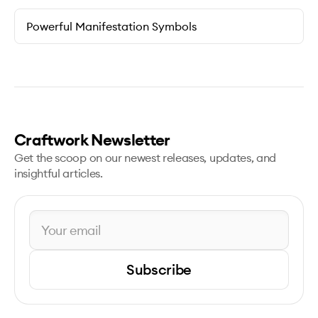
Powerful Manifestation Symbols
Craftwork Newsletter
Get the scoop on our newest releases, updates, and
insightful articles.
Subscribe