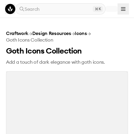
Skip to main content
Search
K
Goth Icons Collection
Craftwork
→
Design Resources
→
Icons
→
Goth Icons Collection
Goth Icons Collection
Add a touch of dark elegance with goth icons.