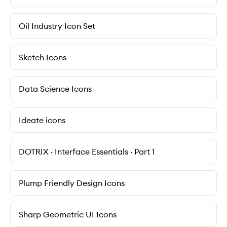
Oil Industry Icon Set
Sketch Icons
Data Science Icons
Ideate icons
DOTRIX · Interface Essentials · Part 1
Plump Friendly Design Icons
Sharp Geometric UI Icons