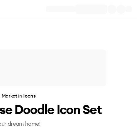
s Market
in
Icons
se Doodle Icon Set
our dream home!