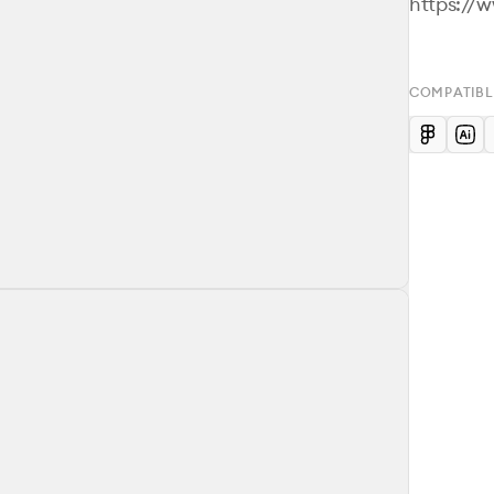
https://
COMPATIBL