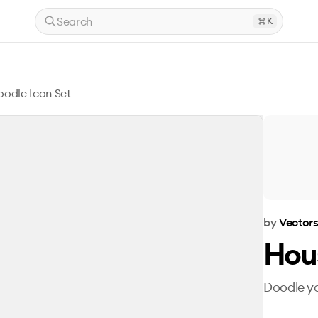
Search
K
odle Icon Set
by
Vector
Hou
Doodle y