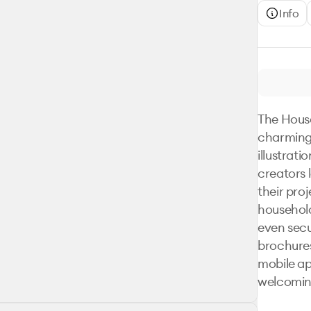
Info
The House
charming 
illustrati
creators 
their proj
household
even secur
brochures
mobile ap
welcoming 