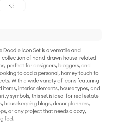
 Doodle Icon Set is a versatile and 
collection of hand-drawn house-related 
ons, perfect for designers, bloggers, and 
looking to add a personal, homey touch to 
ects. With a wide variety of icons featuring 
 items, interior elements, house types, and 
ity symbols, this set is ideal for real estate 
, housekeeping blogs, decor planners, 
ps, or any project that needs a cozy, 
feel. 
