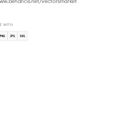
www.behance.net/vectorsmarket

E WITH