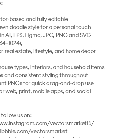
 

or-based and fully editable

n doodle style for a personal touch

 in AI, EPS, Figma, JPG, PNG and SVG

4–1024), 

r real estate, lifestyle, and home decor 
house types, interiors, and household items

es and consistent styling throughout

nt PNGs for quick drag-and-drop use

or web, print, mobile apps, and social 
follow us on:

www.instagram.com/vectorsmarket15/

ribbble.com/vectorsmarket   
