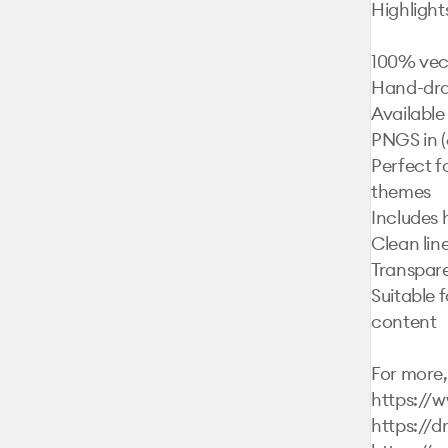
Highlights:
100% vect
Hand-draw
Available
PNGS in (6
Perfect fo
themes

Includes 
Clean lin
Transpare
Suitable f
content

For more, 
https://
https://d