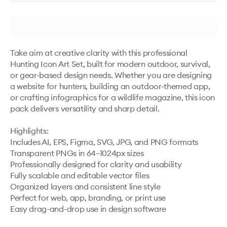
Take aim at creative clarity with this professional 
Hunting Icon Art Set, built for modern outdoor, survival, 
or gear-based design needs. Whether you are designing 
a website for hunters, building an outdoor-themed app, 
or crafting infographics for a wildlife magazine, this icon 
pack delivers versatility and sharp detail. 

Highlights:

Includes AI, EPS, Figma, SVG, JPG, and PNG formats

Transparent PNGs in 64–1024px sizes

Professionally designed for clarity and usability

Fully scalable and editable vector files

Organized layers and consistent line style

Perfect for web, app, branding, or print use
