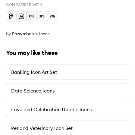
COMPATIBLE WITH
by
Prosymbols
in
Icons
You may like these
Banking Icon Art Set
Data Science Icons
Love and Celebration Doodle Icons
Pet and Veterinary Icon Set