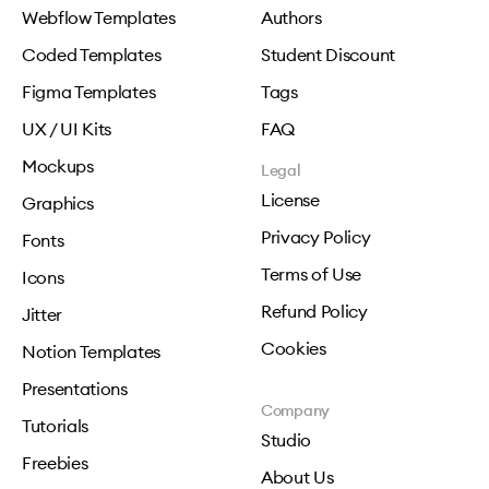
Webflow Templates
Authors
Coded Templates
Student Discount
Figma Templates
Tags
UX / UI Kits
FAQ
Mockups
Legal
License
Graphics
Privacy Policy
Fonts
Terms of Use
Icons
Refund Policy
Jitter
Cookies
Notion Templates
Presentations
Company
Tutorials
Studio
Freebies
About Us