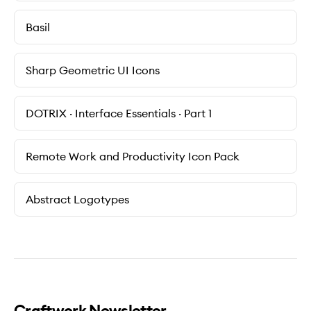
Basil
Sharp Geometric UI Icons
DOTRIX · Interface Essentials · Part 1
Remote Work and Productivity Icon Pack
Abstract Logotypes
Craftwork Newsletter