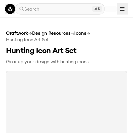
Skip to main content
Search
K
Hunting Icon Art Set
Craftwork
→
Design Resources
→
Icons
→
Hunting Icon Art Set
Hunting Icon Art Set
Gear up your design with hunting icons