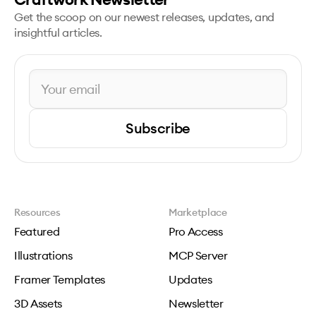
Get the scoop on our newest releases, updates, and
insightful articles.
Subscribe
Resources
Marketplace
Featured
Pro Access
Illustrations
MCP Server
Framer Templates
Updates
3D Assets
Newsletter