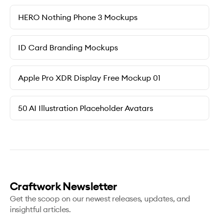
HERO Nothing Phone 3 Mockups
ID Card Branding Mockups
Apple Pro XDR Display Free Mockup 01
50 AI Illustration Placeholder Avatars
Craftwork Newsletter
Get the scoop on our newest releases, updates, and
insightful articles.