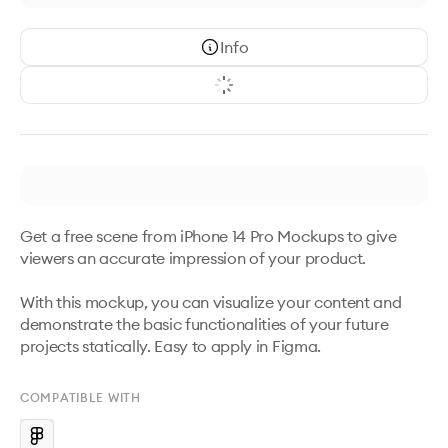
Info
Get a free scene from iPhone 14 Pro Mockups to give 
viewers an accurate impression of your product. 

With this mockup, you can visualize your content and 
demonstrate the basic functionalities of your future 
projects statically. Easy to apply in Figma.
COMPATIBLE WITH