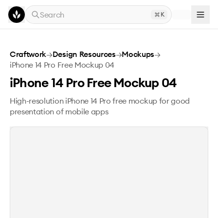
Skip to main content
Search
K
iPhone 14 Pro Free Mockup 04
Craftwork
→
Design Resources
→
Mockups
→
iPhone 14 Pro Free Mockup 04
iPhone 14 Pro Free Mockup 04
High-resolution iPhone 14 Pro free mockup for good
presentation of mobile apps