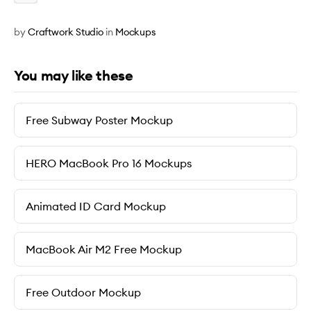
by
Craftwork Studio
in
Mockups
You may like these
Free Subway Poster Mockup
HERO MacBook Pro 16 Mockups
Animated ID Card Mockup
MacBook Air M2 Free Mockup
Free Outdoor Mockup