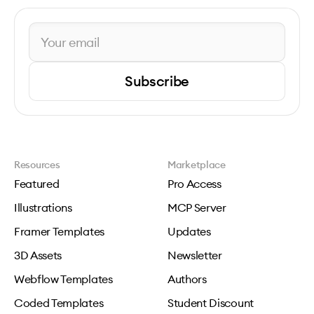
Subscribe
Resources
Marketplace
Featured
Pro Access
Illustrations
MCP Server
Framer Templates
Updates
3D Assets
Newsletter
Webflow Templates
Authors
Coded Templates
Student Discount