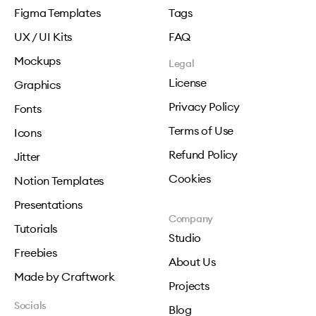
Figma Templates
Tags
UX / UI Kits
FAQ
Mockups
Legal
License
Graphics
Privacy Policy
Fonts
Terms of Use
Icons
Refund Policy
Jitter
Cookies
Notion Templates
Presentations
Company
Tutorials
Studio
Freebies
About Us
Made by Craftwork
Projects
Socials
Blog