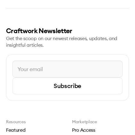
Craftwork Newsletter
Get the scoop on our newest releases, updates, and
insightful articles.
Subscribe
Resources
Marketplace
Featured
Pro Access