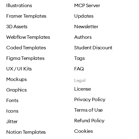
Illustrations
MCP Server
Framer Templates
Updates
3D Assets
Newsletter
Webflow Templates
Authors
Coded Templates
Student Discount
Figma Templates
Tags
UX / UI Kits
FAQ
Mockups
Legal
License
Graphics
Privacy Policy
Fonts
Terms of Use
Icons
Refund Policy
Jitter
Cookies
Notion Templates