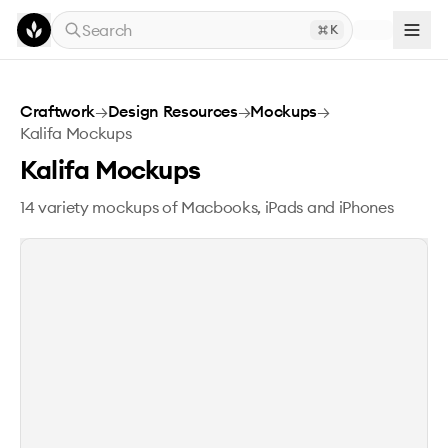
Skip to main content
Search
K
Kalifa Mockups
Craftwork
→
Design Resources
→
Mockups
→
Kalifa Mockups
Kalifa Mockups
14 variety mockups of Macbooks, iPads and iPhones