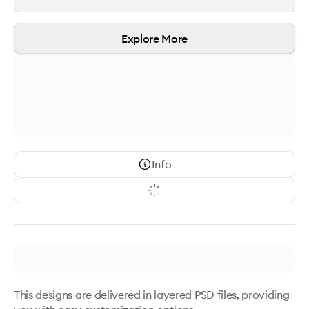
Explore More
Info
This designs are delivered in layered PSD files, providing 