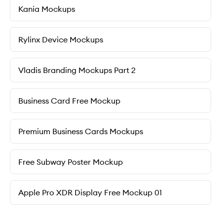
Kania Mockups
Rylinx Device Mockups
Vladis Branding Mockups Part 2
Business Card Free Mockup
Premium Business Cards Mockups
Free Subway Poster Mockup
Apple Pro XDR Display Free Mockup 01