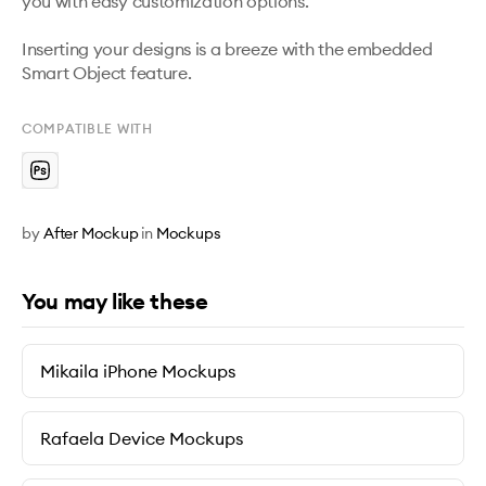
you with easy customization options. 

Inserting your designs is a breeze with the embedded 
Smart Object feature.
COMPATIBLE WITH
by
After Mockup
in
Mockups
You may like these
Mikaila iPhone Mockups
Rafaela Device Mockups