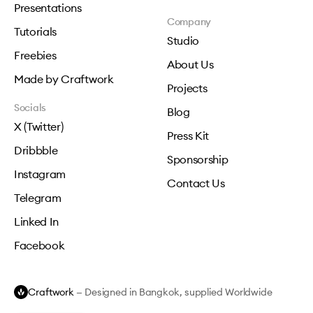
Presentations
Company
Tutorials
Studio
Freebies
About Us
Made by Craftwork
Projects
Socials
Blog
X (Twitter)
Press Kit
Dribbble
Sponsorship
Instagram
Contact Us
Telegram
Linked In
Facebook
Craftwork
— Designed in Bangkok, supplied Worldwide