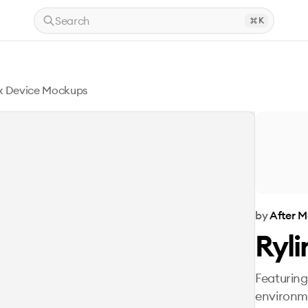
Search
K
nx Device Mockups
by
After 
Ryl
Featuring
environm