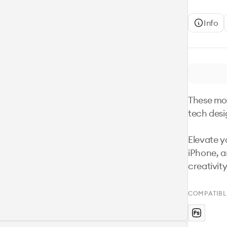
Info
These moc
tech desi
Elevate yo
iPhone, 
creativity
COMPATIBL