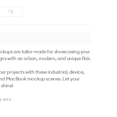
kups are tailor-made for showcasing your 
gns with an urban, modern, and unique flair. 

ur projects with these industrial, device, 
and MacBook mockup scenes. Let your 
 shine!
E WITH