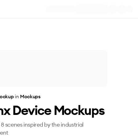
Mockup
in
Mockups
inx Device Mockups
 8 scenes inspired by the industrial
ent