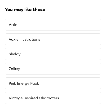
You may like these
Artin
Voxly Illustrations
Sheldy
Zalksy
Pink Energy Pack
Vintage Inspired Characters