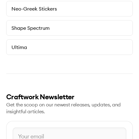
Neo-Greek Stickers
Shape Spectrum
Ultima
Craftwork Newsletter
Get the scoop on our newest releases, updates, and
insightful articles.