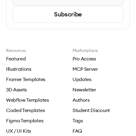
Subscribe
Resources
Marketplace
Featured
Pro Access
Illustrations
MCP Server
Framer Templates
Updates
3D Assets
Newsletter
Webflow Templates
Authors
Coded Templates
Student Discount
Figma Templates
Tags
UX / UI Kits
FAQ