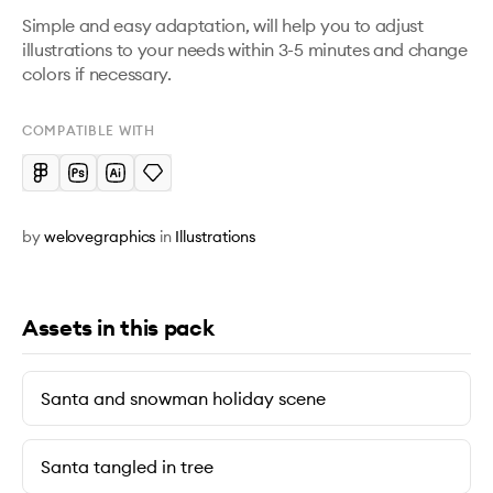
Simple and easy adaptation, will help you to adjust 
illustrations to your needs within 3-5 minutes and change 
colors if necessary.
COMPATIBLE WITH
by
welovegraphics
in
Illustrations
Assets in this pack
Santa and snowman holiday scene
Santa tangled in tree