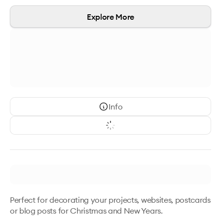
Explore More
Info
Perfect for decorating your projects, websites, postcards 
or blog posts for Christmas and New Years. 
