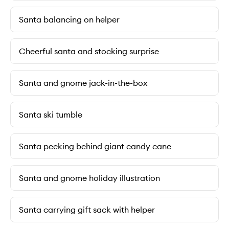
Santa balancing on helper
Cheerful santa and stocking surprise
Santa and gnome jack-in-the-box
Santa ski tumble
Santa peeking behind giant candy cane
Santa and gnome holiday illustration
Santa carrying gift sack with helper