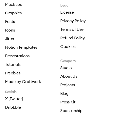
Mockups
Legal
License
Graphics
Privacy Policy
Fonts
Terms of Use
Icons
Refund Policy
Jitter
Cookies
Notion Templates
Presentations
Company
Tutorials
Studio
Freebies
About Us
Made by Craftwork
Projects
Socials
Blog
X (Twitter)
Press Kit
Dribbble
Sponsorship