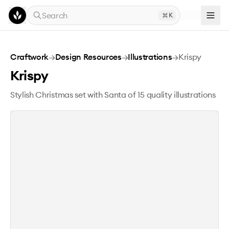
Skip to main content
Search
K
Krispy
Craftwork
→
Design Resources
→
Illustrations
→
Krispy
Krispy
Stylish Christmas set with Santa of 15 quality illustrations