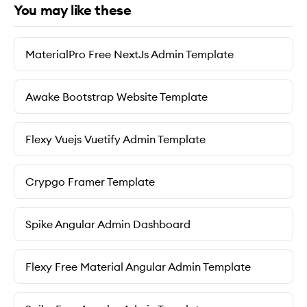
You may like these
MaterialPro Free NextJs Admin Template
Awake Bootstrap Website Template
Flexy Vuejs Vuetify Admin Template
Crypgo Framer Template
Spike Angular Admin Dashboard
Flexy Free Material Angular Admin Template