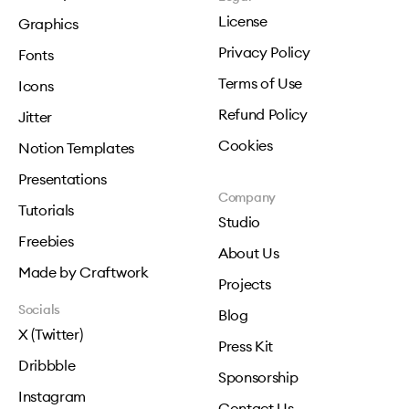
License
Graphics
Privacy Policy
Fonts
Terms of Use
Icons
Refund Policy
Jitter
Cookies
Notion Templates
Presentations
Company
Tutorials
Studio
Freebies
About Us
Made by Craftwork
Projects
Socials
Blog
X (Twitter)
Press Kit
Dribbble
Sponsorship
Instagram
Contact Us