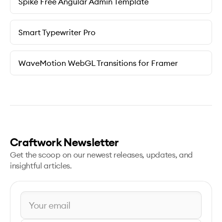
Spike Free Angular Admin Template
Smart Typewriter Pro
WaveMotion WebGL Transitions for Framer
Craftwork Newsletter
Get the scoop on our newest releases, updates, and
insightful articles.