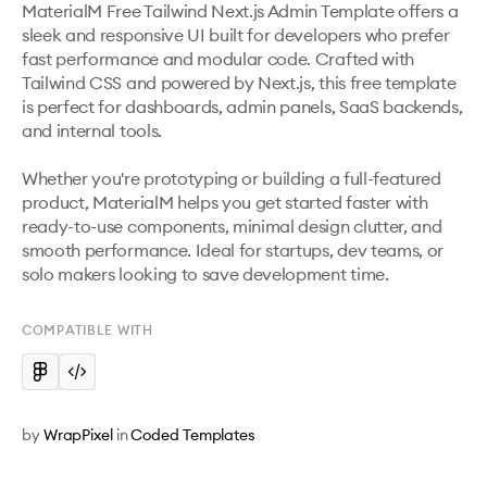
MaterialM Free Tailwind Next.js Admin Template offers a 
sleek and responsive UI built for developers who prefer 
fast performance and modular code. Crafted with 
Tailwind CSS and powered by Next.js, this free template 
is perfect for dashboards, admin panels, SaaS backends, 
and internal tools.

Whether you're prototyping or building a full-featured 
product, MaterialM helps you get started faster with 
ready-to-use components, minimal design clutter, and 
smooth performance. Ideal for startups, dev teams, or 
COMPATIBLE WITH
by
WrapPixel
in
Coded Templates