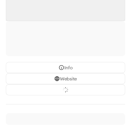
Info
Website