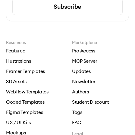
Subscribe
Resources
Marketplace
Featured
Pro Access
Illustrations
MCP Server
Framer Templates
Updates
3D Assets
Newsletter
Webflow Templates
Authors
Coded Templates
Student Discount
Figma Templates
Tags
UX / UI Kits
FAQ
Mockups
Legal