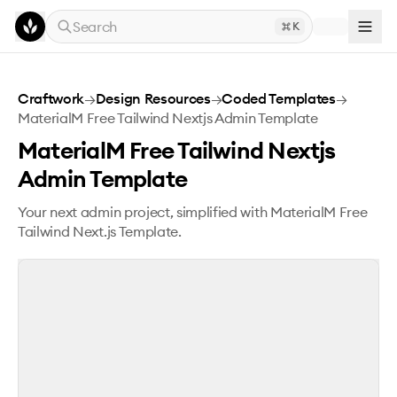
Skip to main content
Search
K
MaterialM Free Tailwind Nextjs Admin Template
Craftwork
→
Design Resources
→
Coded Templates
→
MaterialM Free Tailwind Nextjs Admin Template
MaterialM Free Tailwind Nextjs
Admin Template
Your next admin project, simplified with MaterialM Free
Tailwind Next.js Template.