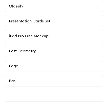
Glassify
Presentation Cards Set
iPad Pro Free Mockup
Lost Geometry
Edge
Basil