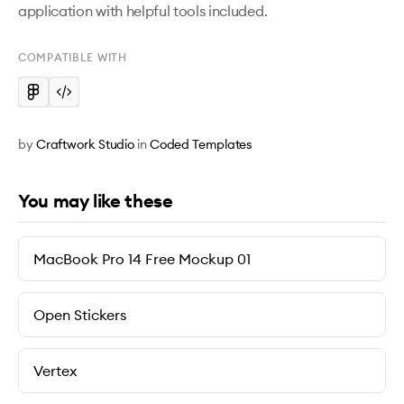
application with helpful tools included. 
COMPATIBLE WITH
by
Craftwork Studio
in
Coded Templates
You may like these
MacBook Pro 14 Free Mockup 01
Open Stickers
Vertex