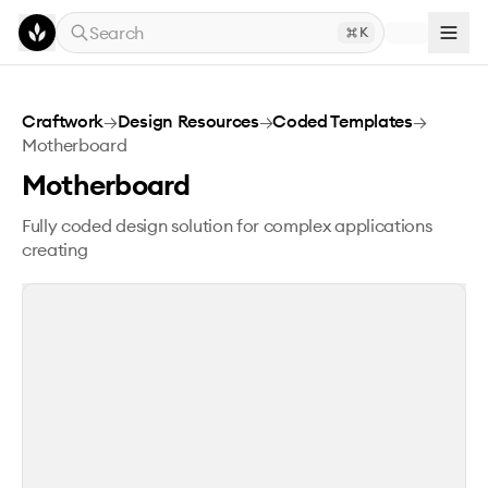
Skip to main content
Search
K
Motherboard
Craftwork
→
Design Resources
→
Coded Templates
→
Motherboard
Motherboard
Fully coded design solution for complex applications
creating