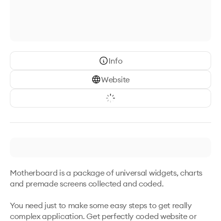
Info
Website
Motherboard is a package of universal widgets, charts 
and premade screens collected and coded. 

You need just to make some easy steps to get really 
complex application. Get perfectly coded website or 