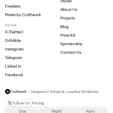
Studio
Freebies
About Us
Made by Craftwork
Projects
Socials
Blog
X (Twitter)
Press Kit
Dribbble
Sponsorship
Instagram
Contact Us
Telegram
Linked In
Facebook
Craftwork
— Designed in Bangkok, supplied Worldwide
Follow Us
Pricing
Day
Night
Auto