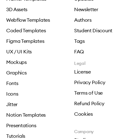
3D Assets
Newsletter
Webflow Templates
Authors
Coded Templates
Student Discount
Figma Templates
Tags
UX / UI Kits
FAQ
Mockups
Legal
License
Graphics
Privacy Policy
Fonts
Terms of Use
Icons
Refund Policy
Jitter
Cookies
Notion Templates
Presentations
Company
Tutorials