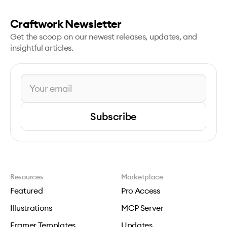
Craftwork Newsletter
Get the scoop on our newest releases, updates, and
insightful articles.
Subscribe
Resources
Marketplace
Featured
Pro Access
Illustrations
MCP Server
Framer Templates
Updates