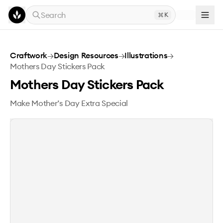
Skip to main content
Search
K
Mothers Day Stickers Pack
Craftwork
→
Design Resources
→
Illustrations
→
Mothers Day Stickers Pack
Mothers Day Stickers Pack
Make Mother’s Day Extra Special