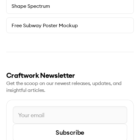
Shape Spectrum
Free Subway Poster Mockup
Craftwork Newsletter
Get the scoop on our newest releases, updates, and
insightful articles.
Subscribe