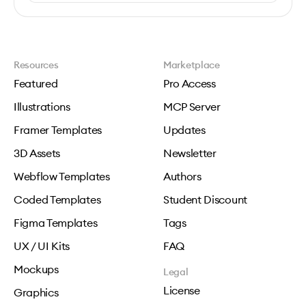
Resources
Marketplace
Featured
Pro Access
Illustrations
MCP Server
Framer Templates
Updates
3D Assets
Newsletter
Webflow Templates
Authors
Coded Templates
Student Discount
Figma Templates
Tags
UX / UI Kits
FAQ
Mockups
Legal
License
Graphics