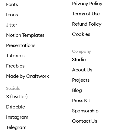
Privacy Policy
Fonts
Terms of Use
Icons
Refund Policy
Jitter
Cookies
Notion Templates
Presentations
Company
Tutorials
Studio
Freebies
About Us
Made by Craftwork
Projects
Socials
Blog
X (Twitter)
Press Kit
Dribbble
Sponsorship
Instagram
Contact Us
Telegram