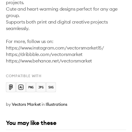
projects.

Cute and heart-warming designs perfect for any age 
group.

Supports both print and digital creative projects 
seamlessly.

For more, follow us on: 
https://www.instagram.com/vectorsmarket15/

https://dribbble.com/vectorsmarket   

COMPATIBLE WITH
by
Vectors Market
in
Illustrations
You may like these