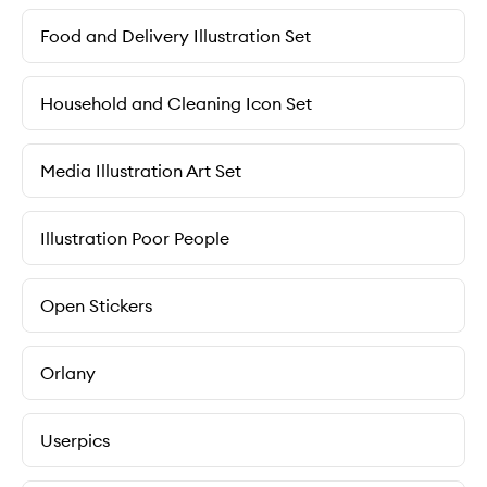
Food and Delivery Illustration Set
Household and Cleaning Icon Set
Media Illustration Art Set
Illustration Poor People
Open Stickers
Orlany
Userpics