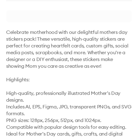
Celebrate motherhood with our delightful mothers day 
stickers pack! These versatile, high-quality stickers are 
perfect for creating heartfelt cards, custom gifts, social 
media posts, scrapbooks, and more. Whether you’re a 
designer or a DIY enthusiast, these stickers make 
showing Mom you care as creative as ever!

Highlights:

High-quality, professionally illustrated Mother’s Day 
designs.

Includes AI, EPS, Figma, JPG, transparent PNGs, and SVG 
formats.

PNG sizes: 128px, 256px, 512px, and 1024px.

Compatible with popular design tools for easy editing.

Ideal for Mother’s Day cards, gifts, crafts, and digital 