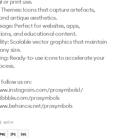
 or print use.

l Themes: Icons that capture artefacts, 
 and antique aesthetics.

sage: Perfect for websites, apps, 
ions, and educational content.

ity: Scalable vector graphics that maintain 
any size.

ng: Ready-to-use icons to accelerate your 
ocess.

follow us on:

www.instagram.com/prosymbols1/ 

ribbble.com/prosymbols 

www.behance.net/prosymbols 
E WITH