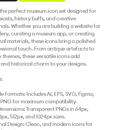
the perfect museum icon set designed for 
iasts, history buffs, and creative 
nals. Whether you are building a website for 
llery, curating a museum app, or creating 
al materials, these icons bring a polished 
ssional touch. From antique artefacts to 
y themes, these versatile icons add 
and historical charm to your designs.

:

ile Formats: Includes AI, EPS, SVG, Figma, 
PNG for maximum compatibility.

Dimensions: Transparent PNGs in 64px, 
6px, 512px, and 1024px sizes.

nal Design: Clean, and modern icons for 