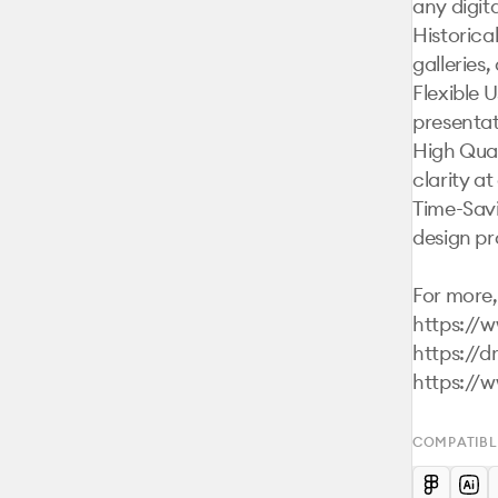
any digital
Historica
galleries,
Flexible U
presentat
High Qual
clarity at 
Time-Savi
design pr
For more, 
https://
https://d
https://
COMPATIBL