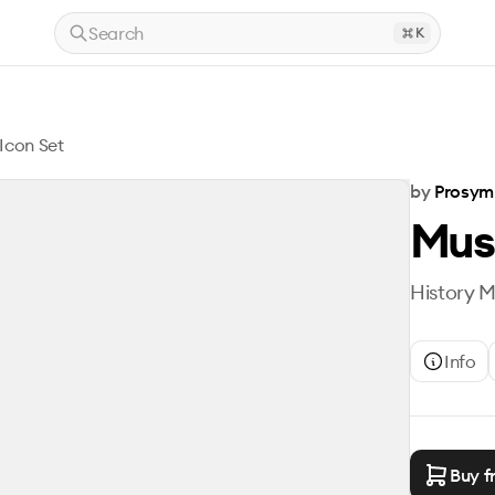
Search
K
Icon Set
by
Prosym
Mus
History M
Info
Buy f