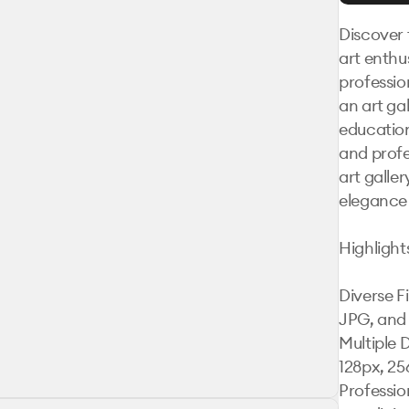
Discover 
art enthus
professio
an art ga
education
and profe
art galler
elegance 
Highlights
Diverse F
JPG, and 
Multiple 
128px, 25
Professio