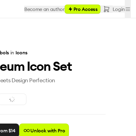
Become an author
Pro Access
Login
bols
in
Icons
eum Icon Set
eets Design Perfection
rom $
14
Unlock with Pro