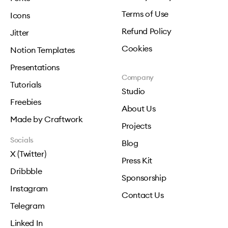
Terms of Use
Icons
Refund Policy
Jitter
Cookies
Notion Templates
Presentations
Company
Tutorials
Studio
Freebies
About Us
Made by Craftwork
Projects
Socials
Blog
X (Twitter)
Press Kit
Dribbble
Sponsorship
Instagram
Contact Us
Telegram
Linked In