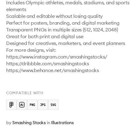
Includes Olympic athletes, medals, stadiums, and sports 
elements

Scalable and editable without losing quality

Perfect for posters, branding, and digital marketing

Transparent PNGs in multiple sizes (512, 1024, 2048)

Great for both print and digital use

Designed for creatives, marketers, and event planners

For more designs, visit: 
https://www.instagram.com/smashingstocks/ 

https://dribbble.com/smashingstocks 

https://www.behance.net/smashingstocks 

COMPATIBLE WITH
by
Smashing Stocks
in
Illustrations