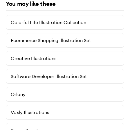
You may like these
Colorful Life Illustration Collection
Ecommerce Shopping Illustration Set
Creative Illustrations
Software Developer Illustration Set
Orlany
Voxly Illustrations