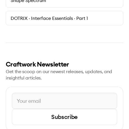
Shape Spectrum
DOTRIX · Interface Essentials · Part 1
Craftwork Newsletter
Get the scoop on our newest releases, updates, and
insightful articles.
Subscribe