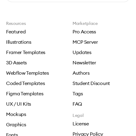
Resources
Marketplace
Featured
Pro Access
Illustrations
MCP Server
Framer Templates
Updates
3D Assets
Newsletter
Webflow Templates
Authors
Coded Templates
Student Discount
Figma Templates
Tags
UX / UI Kits
FAQ
Mockups
Legal
License
Graphics
Privacy Policy
Fonts