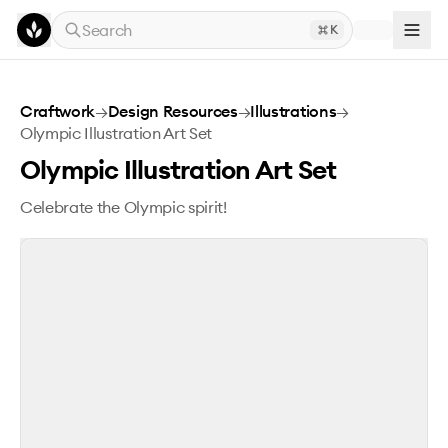
Skip to main content
Search
K
Olympic Illustration Art Set
Craftwork
→
Design Resources
→
Illustrations
→
Olympic Illustration Art Set
Olympic Illustration Art Set
Celebrate the Olympic spirit!