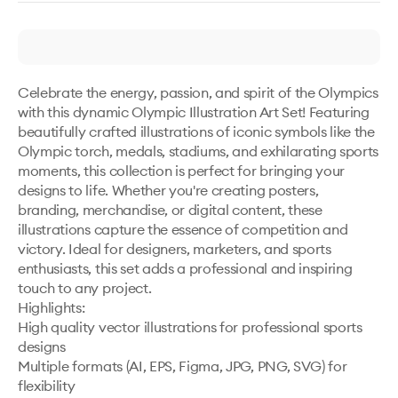
Celebrate the energy, passion, and spirit of the Olympics 
with this dynamic Olympic Illustration Art Set! Featuring 
beautifully crafted illustrations of iconic symbols like the 
Olympic torch, medals, stadiums, and exhilarating sports 
moments, this collection is perfect for bringing your 
designs to life. Whether you're creating posters, 
branding, merchandise, or digital content, these 
illustrations capture the essence of competition and 
victory. Ideal for designers, marketers, and sports 
enthusiasts, this set adds a professional and inspiring 
touch to any project. 

Highlights:

High quality vector illustrations for professional sports 
designs

Multiple formats (AI, EPS, Figma, JPG, PNG, SVG) for 
flexibility
