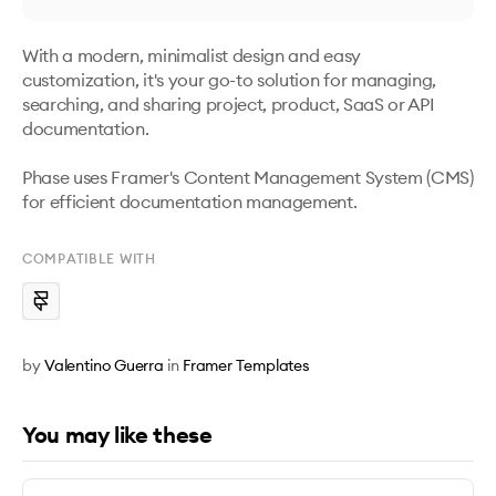
With a modern, minimalist design and easy 
customization, it's your go-to solution for managing, 
searching, and sharing project, product, SaaS or API 
documentation. 

Phase uses Framer's Content Management System (CMS) 
for efficient documentation management.
COMPATIBLE WITH
by
Valentino Guerra
in
Framer Templates
You may like these