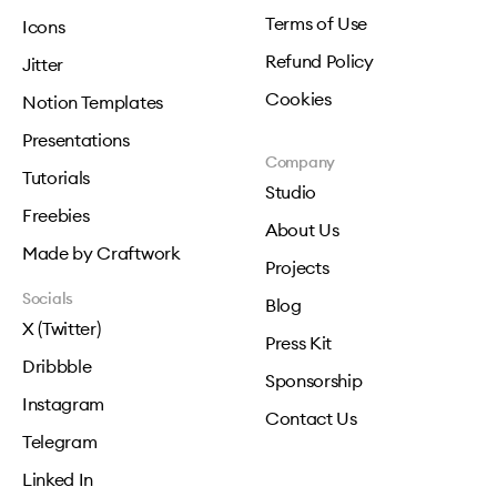
Terms of Use
Icons
Refund Policy
Jitter
Cookies
Notion Templates
Presentations
Company
Tutorials
Studio
Freebies
About Us
Made by Craftwork
Projects
Socials
Blog
X (Twitter)
Press Kit
Dribbble
Sponsorship
Instagram
Contact Us
Telegram
Linked In