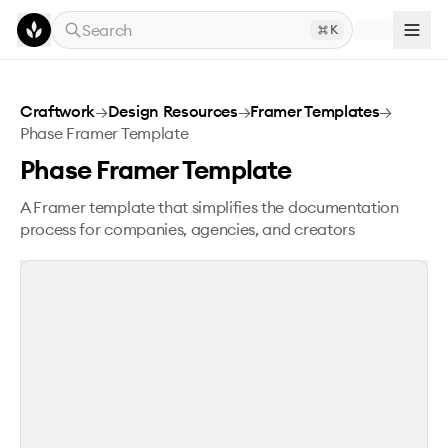
Skip to main content
Search
K
Phase Framer Template
Craftwork
→
Design Resources
→
Framer Templates
→
Phase Framer Template
Phase Framer Template
A Framer template that simplifies the documentation
process for companies, agencies, and creators