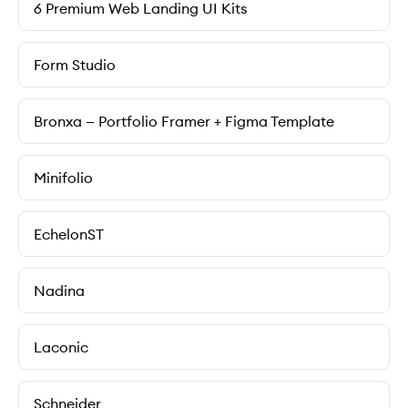
6 Premium Web Landing UI Kits
Form Studio
Bronxa — Portfolio Framer + Figma Template
Minifolio
EchelonST
Nadina
Laconic
Schneider