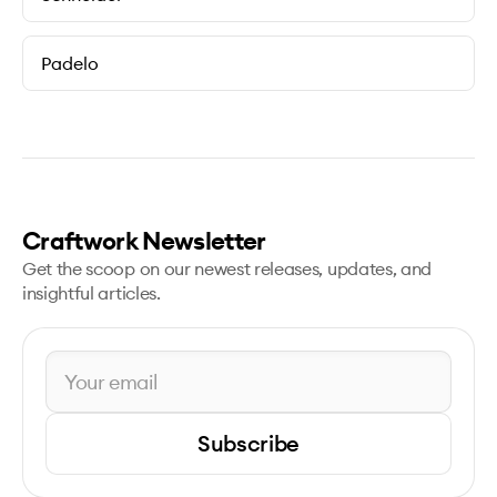
Padelo
Craftwork Newsletter
Get the scoop on our newest releases, updates, and
insightful articles.
Subscribe