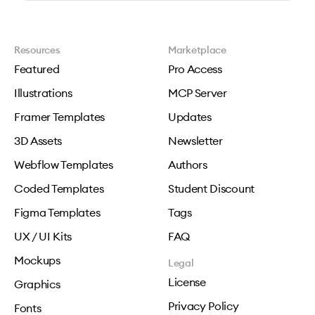
Resources
Marketplace
Featured
Pro Access
Illustrations
MCP Server
Framer Templates
Updates
3D Assets
Newsletter
Webflow Templates
Authors
Coded Templates
Student Discount
Figma Templates
Tags
UX / UI Kits
FAQ
Mockups
Legal
License
Graphics
Privacy Policy
Fonts