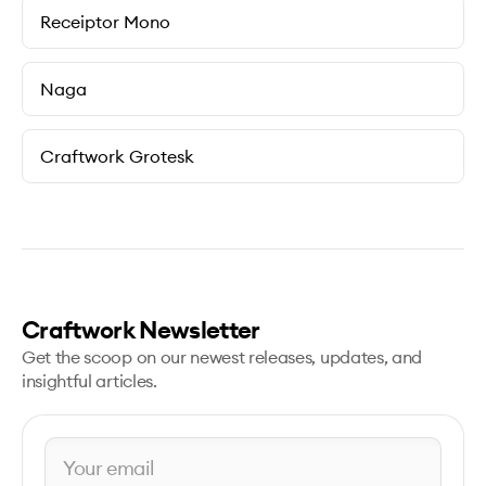
Receiptor Mono
Naga
Craftwork Grotesk
Craftwork Newsletter
Get the scoop on our newest releases, updates, and
insightful articles.