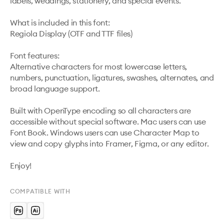
labels, weddings, stationery, and special events.

What is included in this font:

Regiola Display (OTF and TTF files)

Font features:

Alternative characters for most lowercase letters, 
numbers, punctuation, ligatures, swashes, alternates, and 
broad language support.

Built with OpenType encoding so all characters are 
accessible without special software. Mac users can use 
Font Book. Windows users can use Character Map to 
view and copy glyphs into Framer, Figma, or any editor.

Enjoy!
COMPATIBLE WITH