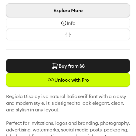
Explore More
Info
Buy from $
8
Unlock with Pro
Regiola Display is a natural italic serif font with a classy 
and modern style. It is designed to look elegant, clean, 
and stylish in any layout.

Perfect for invitations, logos and branding, photography, 
advertising, watermarks, social media posts, packaging, 