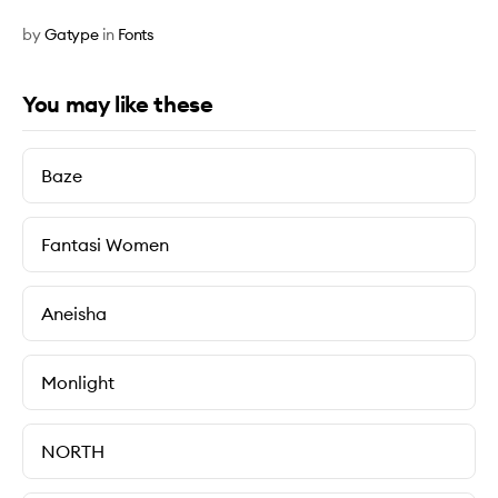
by
Gatype
in
Fonts
You may like these
Baze
Fantasi Women
Aneisha
Monlight
NORTH