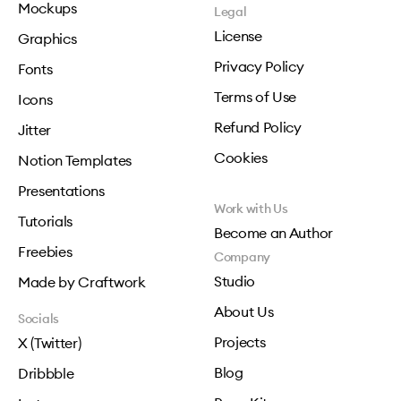
Mockups
Legal
License
Graphics
Privacy Policy
Fonts
Terms of Use
Icons
Refund Policy
Jitter
Cookies
Notion Templates
Presentations
Work with Us
Tutorials
Become an Author
Freebies
Company
Studio
Made by Craftwork
About Us
Socials
Projects
X (Twitter)
Blog
Dribbble