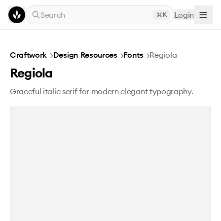
Skip to main content
Search
Login
K
Regiola
Craftwork
→
Design Resources
→
Fonts
→
Regiola
Regiola
Graceful italic serif for modern elegant typography.