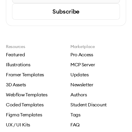
Subscribe
Resources
Marketplace
Featured
Pro Access
Illustrations
MCP Server
Framer Templates
Updates
3D Assets
Newsletter
Webflow Templates
Authors
Coded Templates
Student Discount
Figma Templates
Tags
UX / UI Kits
FAQ