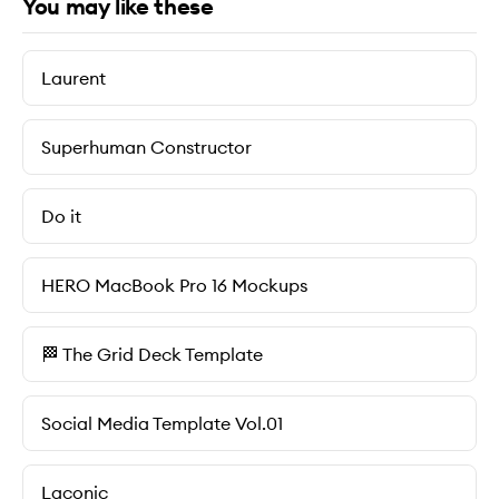
You may like these
Laurent
Superhuman Constructor
Do it
HERO MacBook Pro 16 Mockups
🏁 The Grid Deck Template
Social Media Template Vol.01
Laconic