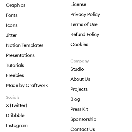
License
Graphics
Privacy Policy
Fonts
Terms of Use
Icons
Refund Policy
Jitter
Cookies
Notion Templates
Presentations
Company
Tutorials
Studio
Freebies
About Us
Made by Craftwork
Projects
Socials
Blog
X (Twitter)
Press Kit
Dribbble
Sponsorship
Instagram
Contact Us