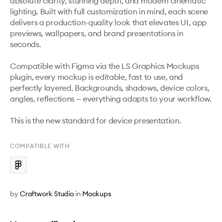
absolute clarity, stunning depth, and modern cinematic 
lighting. Built with full customization in mind, each scene 
delivers a production-quality look that elevates UI, app 
previews, wallpapers, and brand presentations in 
seconds.

Compatible with Figma via the LS Graphics Mockups 
plugin, every mockup is editable, fast to use, and 
perfectly layered. Backgrounds, shadows, device colors, 
angles, reflections — everything adapts to your workflow.

This is the new standard for device presentation.
COMPATIBLE WITH
by
Craftwork Studio
in
Mockups