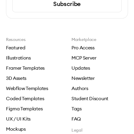
Subscribe
Resources
Marketplace
Featured
Pro Access
Illustrations
MCP Server
Framer Templates
Updates
3D Assets
Newsletter
Webflow Templates
Authors
Coded Templates
Student Discount
Figma Templates
Tags
UX / UI Kits
FAQ
Mockups
Legal