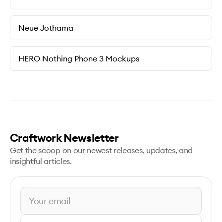
Neue Jothama
HERO Nothing Phone 3 Mockups
Craftwork Newsletter
Get the scoop on our newest releases, updates, and
insightful articles.