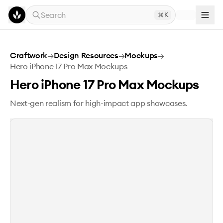
Skip to main content
Search
K
Hero iPhone 17 Pro Max Mockups
Craftwork
→
Design Resources
→
Mockups
→
Hero iPhone 17 Pro Max Mockups
Hero iPhone 17 Pro Max Mockups
Next-gen realism for high-impact app showcases.