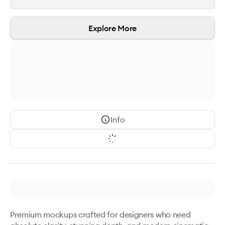
Explore More
Info
Premium mockups crafted for designers who need 