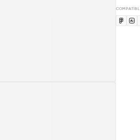
COMPATIBL