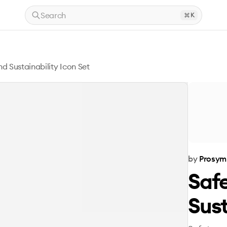
Search
K
d Sustainability Icon Set
by
Prosym
Saf
Sust