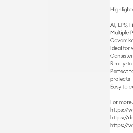
Highlights:
AI, EPS, 
Multiple P
Covers ke
Ideal for 
Consistent
Ready-to-
Perfect f
projects

Easy to c
For more, 
https://
https://d