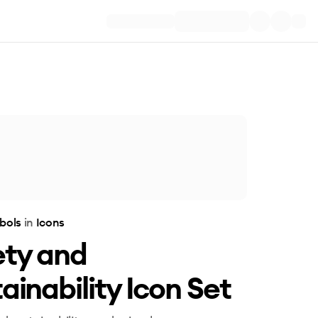
bols
in
Icons
ety and
ainability Icon Set