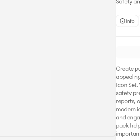
Safety an
Info
Create pu
appealing
Icon Set.
safety pre
reports, 
modern ic
and engagi
pack hel
important 