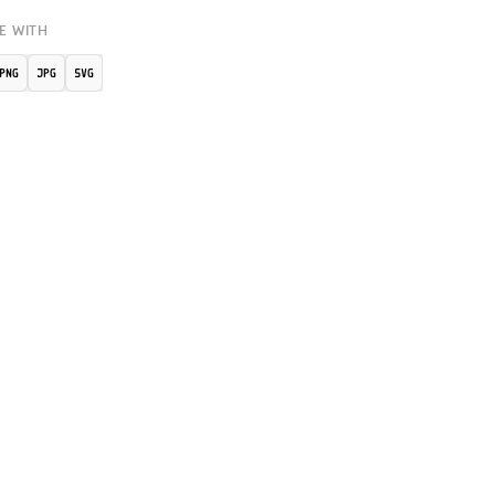
E WITH