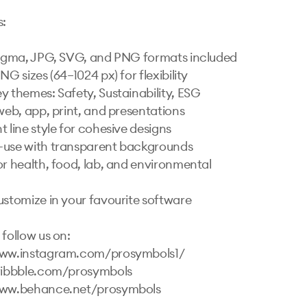
 

Figma, JPG, SVG, and PNG formats included

NG sizes (64–1024 px) for flexibility

y themes: Safety, Sustainability, ESG

web, app, print, and presentations

 line style for cohesive designs

use with transparent backgrounds

or health, food, lab, and environmental 
ustomize in your favourite software

follow us on:

www.instagram.com/prosymbols1/ 

ribbble.com/prosymbols 
