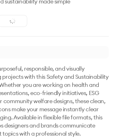
d sustainability made simple
rposeful, responsible, and visually 
 projects with this Safety and Sustainability 
 Whether you are working on health and 
sentations, eco-friendly initiatives, ESG 
or community welfare designs, these clean, 
ons make your message instantly clear 
ng. Available in flexible file formats, this 
ps designers and brands communicate 
topics with a professional style.
