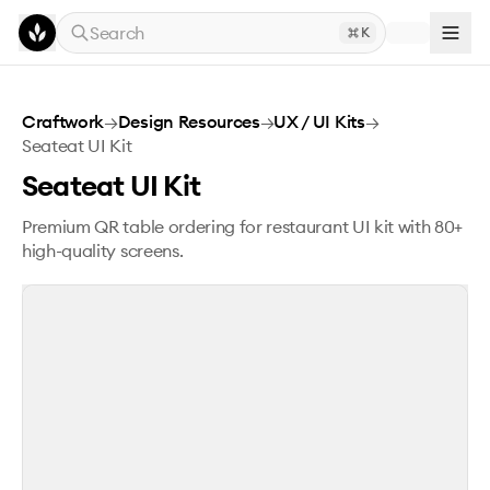
Skip to main content
Search
K
Seateat UI Kit
Craftwork
→
Design Resources
→
UX / UI Kits
→
Seateat UI Kit
Seateat UI Kit
Premium QR table ordering for restaurant UI kit with 80+
high-quality screens.