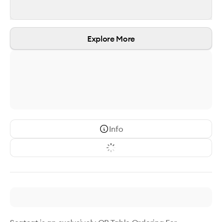
Explore More
Info