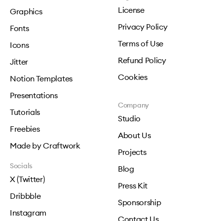
License
Graphics
Privacy Policy
Fonts
Terms of Use
Icons
Refund Policy
Jitter
Cookies
Notion Templates
Presentations
Company
Tutorials
Studio
Freebies
About Us
Made by Craftwork
Projects
Socials
Blog
X (Twitter)
Press Kit
Dribbble
Sponsorship
Instagram
Contact Us