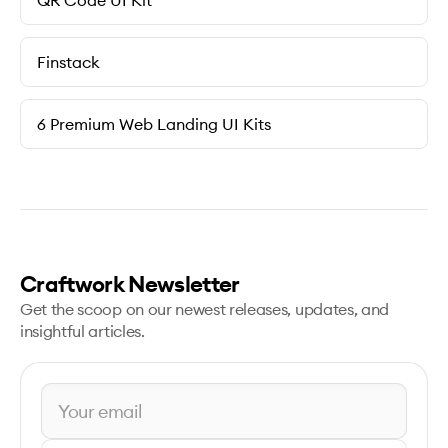
QR Code UI Kit
Finstack
6 Premium Web Landing UI Kits
Craftwork Newsletter
Get the scoop on our newest releases, updates, and
insightful articles.