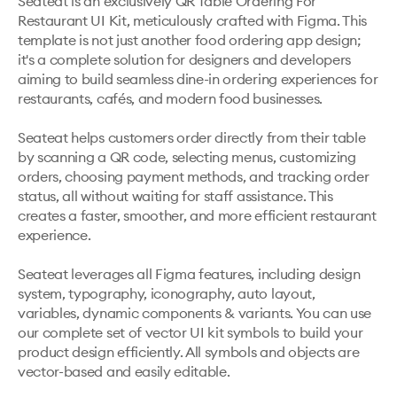
Seateat is an exclusively QR Table Ordering For 
Restaurant UI Kit, meticulously crafted with Figma. This 
template is not just another food ordering app design; 
it's a complete solution for designers and developers 
aiming to build seamless dine-in ordering experiences for 
restaurants, cafés, and modern food businesses.

Seateat helps customers order directly from their table 
by scanning a QR code, selecting menus, customizing 
orders, choosing payment methods, and tracking order 
status, all without waiting for staff assistance. This 
creates a faster, smoother, and more efficient restaurant 
experience.

Seateat leverages all Figma features, including design 
system, typography, iconography, auto layout, 
variables, dynamic components & variants. You can use 
our complete set of vector UI kit symbols to build your 
product design efficiently. All symbols and objects are 
vector-based and easily editable.
