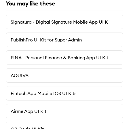
You may like these
Signatura - Digital Signature Mobile App UI K
PublishPro UI Kit for Super Admin
FINA - Personal Finance & Banking App UI Kit
AQUIVA
Fintech App Mobile IOS UI Kits
Airme App UI Kit