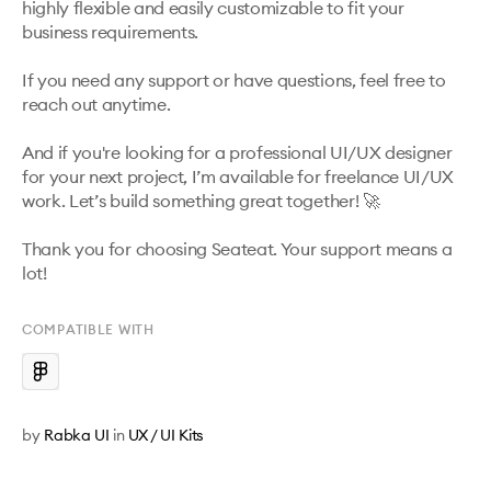
highly flexible and easily customizable to fit your 
business requirements.

If you need any support or have questions, feel free to 
reach out anytime.

And if you're looking for a professional UI/UX designer 
for your next project, I’m available for freelance UI/UX 
work. Let’s build something great together! 🚀

Thank you for choosing Seateat. Your support means a 
lot!
COMPATIBLE WITH
by
Rabka UI
in
UX / UI Kits