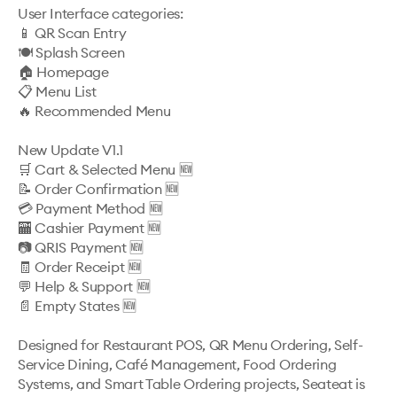
User Interface categories:

📱 QR Scan Entry

🍽️ Splash Screen

🏠 Homepage

📋 Menu List

🔥 Recommended Menu

New Update V1.1

🛒 Cart & Selected Menu 🆕

📝 Order Confirmation 🆕

💳 Payment Method 🆕

🏧 Cashier Payment 🆕

📷 QRIS Payment 🆕

🧾 Order Receipt 🆕

💬 Help & Support 🆕

📄 Empty States 🆕

Designed for Restaurant POS, QR Menu Ordering, Self-
Service Dining, Café Management, Food Ordering 
Systems, and Smart Table Ordering projects, Seateat is 