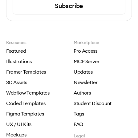
Subscribe
Resources
Marketplace
Featured
Pro Access
Illustrations
MCP Server
Framer Templates
Updates
3D Assets
Newsletter
Webflow Templates
Authors
Coded Templates
Student Discount
Figma Templates
Tags
UX / UI Kits
FAQ
Mockups
Legal