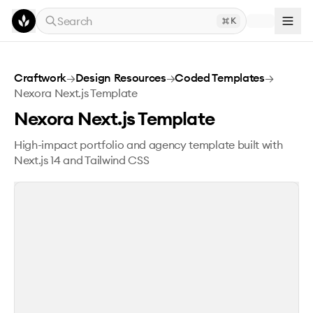
Skip to main content
Search
K
Nexora Next.js Template
Craftwork
→
Design Resources
→
Coded Templates
→
Nexora Next.js Template
Nexora Next.js Template
High-impact portfolio and agency template built with
Next.js 14 and Tailwind CSS