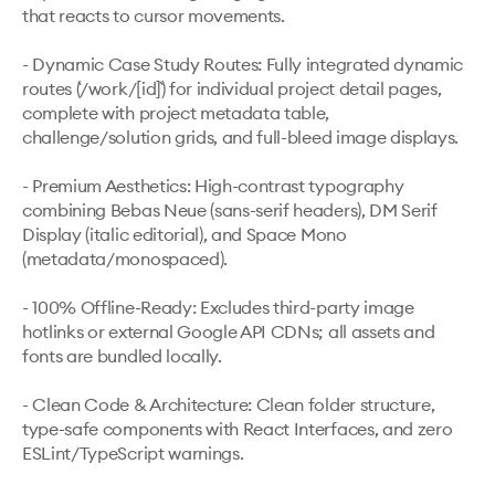
that reacts to cursor movements.

- Dynamic Case Study Routes: Fully integrated dynamic 
routes (`/work/[id]`) for individual project detail pages, 
complete with project metadata table, 
challenge/solution grids, and full-bleed image displays.

- Premium Aesthetics: High-contrast typography 
combining Bebas Neue (sans-serif headers), DM Serif 
Display (italic editorial), and Space Mono 
(metadata/monospaced).

- 100% Offline-Ready: Excludes third-party image 
hotlinks or external Google API CDNs; all assets and 
fonts are bundled locally.

- Clean Code & Architecture: Clean folder structure, 
type-safe components with React Interfaces, and zero 
ESLint/TypeScript warnings.
