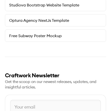
Studiova Bootstrap Website Template
Optura Agency NextJs Template
Free Subway Poster Mockup
Craftwork Newsletter
Get the scoop on our newest releases, updates, and
insightful articles.