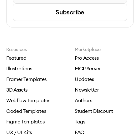
Subscribe
Resources
Marketplace
Featured
Pro Access
Illustrations
MCP Server
Framer Templates
Updates
3D Assets
Newsletter
Webflow Templates
Authors
Coded Templates
Student Discount
Figma Templates
Tags
UX / UI Kits
FAQ