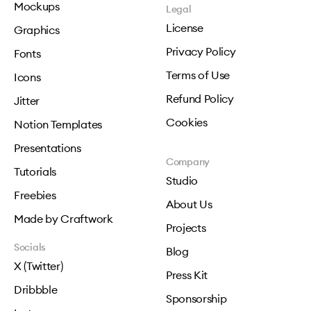
Mockups
Legal
License
Graphics
Privacy Policy
Fonts
Terms of Use
Icons
Refund Policy
Jitter
Cookies
Notion Templates
Presentations
Company
Tutorials
Studio
Freebies
About Us
Made by Craftwork
Projects
Socials
Blog
X (Twitter)
Press Kit
Dribbble
Sponsorship