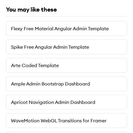
You may like these
Flexy Free Material Angular Admin Template
Spike Free Angular Admin Template
Arte Coded Template
Ample Admin Bootstrap Dashboard
Apricot Navigation Admin Dashboard
WaveMotion WebGL Transitions for Framer