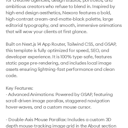
for creative agencies, design studios, portfolios, and 
ambitious creators who refuse to blend in. Inspired by 
high-end design aesthetics, Nexora features a bold, 
high-contrast cream-and-matte-black palette, large 
editorial typography, and smooth, immersive animations 
that will wow your clients at first glance.

Built on Next.js 14 App Router, Tailwind CSS, and GSAP, 
this template is fully optimized for speed, SEO, and 
developer experience. It is 100% type-safe, features 
static page pre-rendering, and includes local image 
assets ensuring lightning-fast performance and clean 
code.

Key Features:

- Advanced Animations: Powered by GSAP, featuring 
scroll-driven image parallax, staggered navigation 
hover-waves, and a custom mouse cursor.

- Double-Axis Mouse Parallax: Includes a custom 3D 
depth mouse-tracking image grid in the About section 