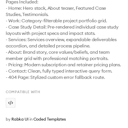
Pages Included:

- Home: Hero stack, About teaser, Featured Case 
Studies, Testimonials.

- Work: Category-filterable project portfolio grid.

- Case Study Detail: Pre-rendered individual case study 
layouts with project specs and impact stats.

- Services: Services overview, expandable deliverables 
accordion, and detailed process pipeline.

- About: Brand story, core values/beliefs, and team 
member grid with professional matching portraits.

- Pricing: Modern subscription and retainer pricing plans.

- Contact: Clean, fully typed interactive query form.

- 404 Page: Stylized custom error fallback route.
COMPATIBLE WITH
by
Rabka UI
in
Coded Templates