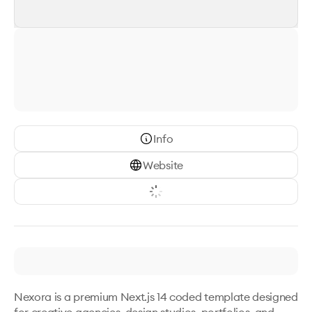
Info
Website
Nexora is a premium Next.js 14 coded template designed 