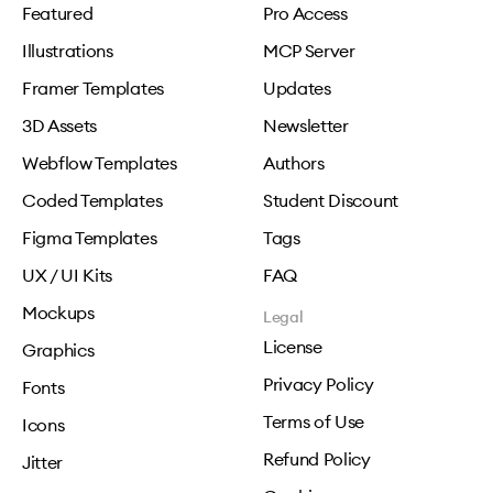
Featured
Pro Access
Illustrations
MCP Server
Framer Templates
Updates
3D Assets
Newsletter
Webflow Templates
Authors
Coded Templates
Student Discount
Figma Templates
Tags
UX / UI Kits
FAQ
Mockups
Legal
License
Graphics
Privacy Policy
Fonts
Terms of Use
Icons
Refund Policy
Jitter