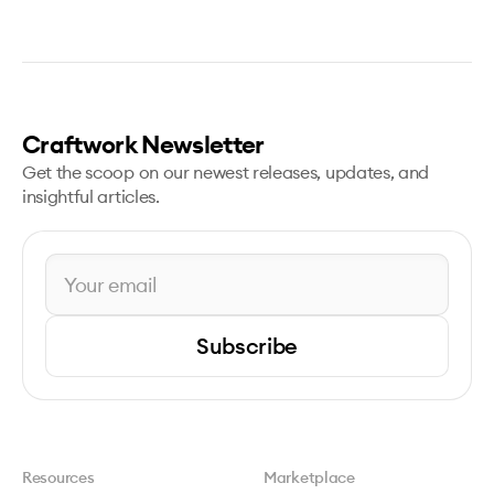
Craftwork Newsletter
Get the scoop on our newest releases, updates, and
insightful articles.
Subscribe
Resources
Marketplace