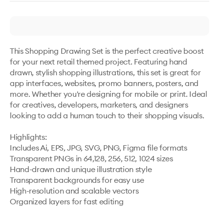
This Shopping Drawing Set is the perfect creative boost 
for your next retail themed project. Featuring hand 
drawn, stylish shopping illustrations, this set is great for 
app interfaces, websites, promo banners, posters, and 
more. Whether you're designing for mobile or print. Ideal 
for creatives, developers, marketers, and designers 
looking to add a human touch to their shopping visuals.

Highlights:

Includes Ai, EPS, JPG, SVG, PNG, Figma file formats

Transparent PNGs in 64,128, 256, 512, 1024 sizes

Hand-drawn and unique illustration style

Transparent backgrounds for easy use

High-resolution and scalable vectors

Organized layers for fast editing
