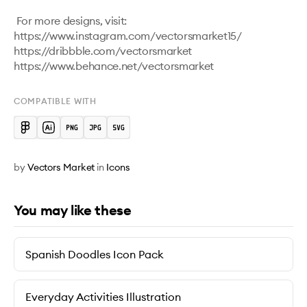
 For more designs, visit:

https://www.instagram.com/vectorsmarket15/

https://dribbble.com/vectorsmarket   

COMPATIBLE WITH
by
Vectors Market
in
Icons
You may like these
Spanish Doodles Icon Pack
Everyday Activities Illustration