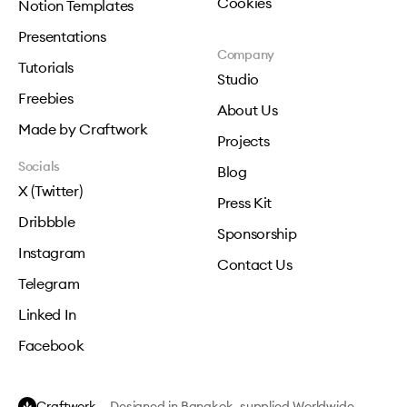
Cookies
Notion Templates
Presentations
Company
Tutorials
Studio
Freebies
About Us
Made by Craftwork
Projects
Socials
Blog
X (Twitter)
Press Kit
Dribbble
Sponsorship
Instagram
Contact Us
Telegram
Linked In
Facebook
Craftwork
— Designed in Bangkok, supplied Worldwide