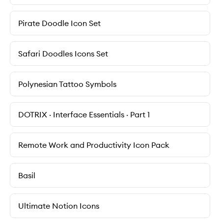
Pirate Doodle Icon Set
Safari Doodles Icons Set
Polynesian Tattoo Symbols
DOTRIX · Interface Essentials · Part 1
Remote Work and Productivity Icon Pack
Basil
Ultimate Notion Icons