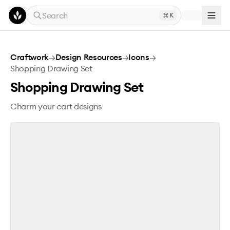
Skip to main content
Search
K
Shopping Drawing Set
Craftwork
→
Design Resources
→
Icons
→
Shopping Drawing Set
Shopping Drawing Set
Charm your cart designs