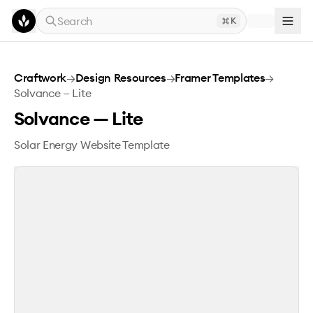
Skip to main content
Search
K
Solvance — Lite
Craftwork
→
Design Resources
→
Framer Templates
→
Solvance — Lite
Solvance — Lite
Solar Energy Website Template