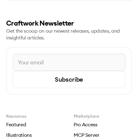
Craftwork Newsletter
Get the scoop on our newest releases, updates, and
insightful articles.
Subscribe
Resources
Marketplace
Featured
Pro Access
Illustrations
MCP Server