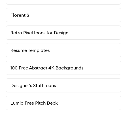
Florent S
Retro Pixel Icons for Design
Resume Templates
100 Free Abstract 4K Backgrounds
Designer's Stuff Icons
Lumio Free Pitch Deck