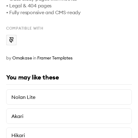
• Legal & 404 pages

• Fully responsive and CMS-ready
COMPATIBLE WITH
by
Omakase
in
Framer Templates
You may like these
Nolan Lite
Akari
Hikari