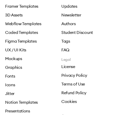
Framer Templates
Updates
3D Assets
Newsletter
Webflow Templates
Authors
Coded Templates
Student Discount
Figma Templates
Tags
UX / UI Kits
FAQ
Mockups
Legal
License
Graphics
Privacy Policy
Fonts
Terms of Use
Icons
Refund Policy
Jitter
Cookies
Notion Templates
Presentations