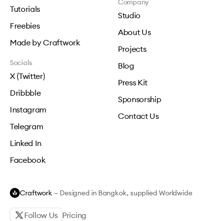
Company
Tutorials
Studio
Freebies
About Us
Made by Craftwork
Projects
Socials
Blog
X (Twitter)
Press Kit
Dribbble
Sponsorship
Instagram
Contact Us
Telegram
Linked In
Facebook
Craftwork
— Designed in Bangkok, supplied Worldwide
Follow Us
Pricing