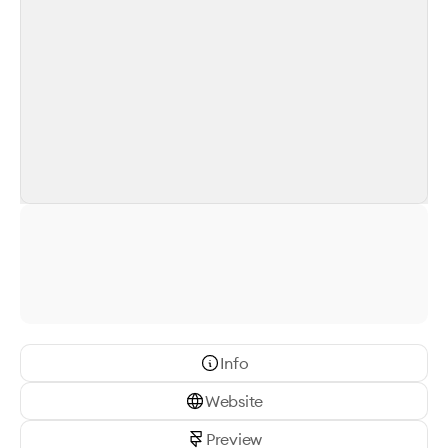
Info
Website
Preview