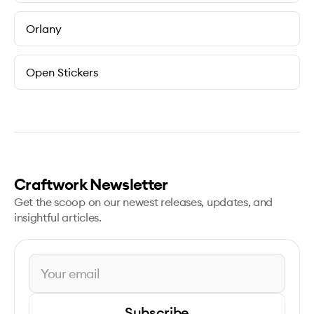
Orlany
Open Stickers
Craftwork Newsletter
Get the scoop on our newest releases, updates, and
insightful articles.
Subscribe