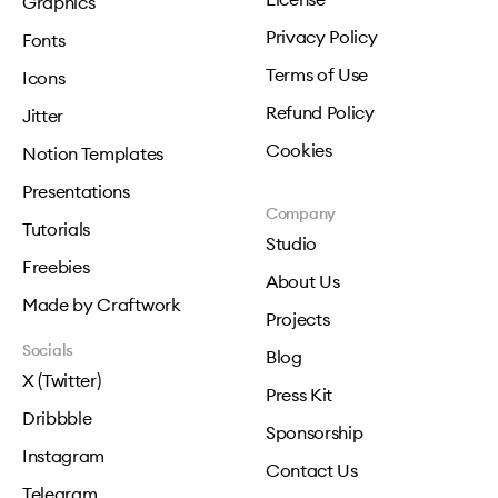
Graphics
Privacy Policy
Fonts
Terms of Use
Icons
Refund Policy
Jitter
Cookies
Notion Templates
Presentations
Company
Tutorials
Studio
Freebies
About Us
Made by Craftwork
Projects
Socials
Blog
X (Twitter)
Press Kit
Dribbble
Sponsorship
Instagram
Contact Us
Telegram