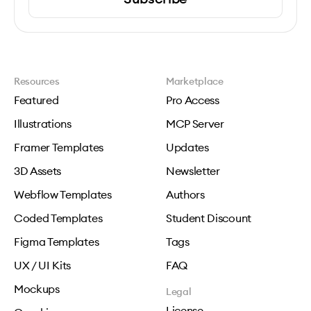
Resources
Marketplace
Featured
Pro Access
Illustrations
MCP Server
Framer Templates
Updates
3D Assets
Newsletter
Webflow Templates
Authors
Coded Templates
Student Discount
Figma Templates
Tags
UX / UI Kits
FAQ
Mockups
Legal
License