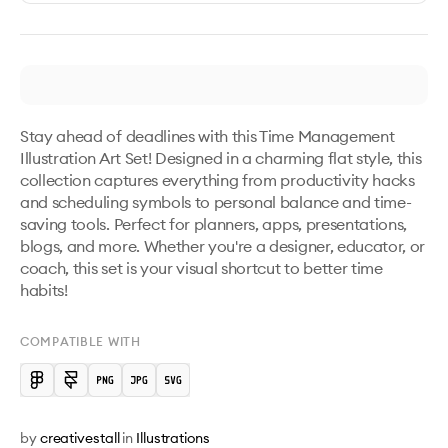
Stay ahead of deadlines with this Time Management 
Illustration Art Set! Designed in a charming flat style, this 
collection captures everything from productivity hacks 
and scheduling symbols to personal balance and time-
saving tools. Perfect for planners, apps, presentations, 
blogs, and more. Whether you're a designer, educator, or 
coach, this set is your visual shortcut to better time 
habits!
COMPATIBLE WITH
by
creativestall
in
Illustrations