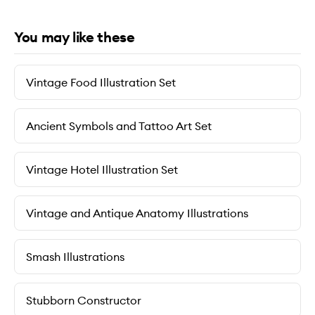
You may like these
Vintage Food Illustration Set
Ancient Symbols and Tattoo Art Set
Vintage Hotel Illustration Set
Vintage and Antique Anatomy Illustrations
Smash Illustrations
Stubborn Constructor