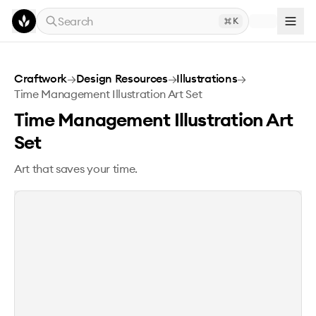
Skip to main content
Search
K
Time Management Illustration Art Set
Craftwork
→
Design Resources
→
Illustrations
→
Time Management Illustration Art Set
Time Management Illustration Art
Set
Art that saves your time.