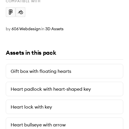
COMPATIBLE WITH
by
606 Webdesign
in
3D Assets
Assets in this pack
Gift box with floating hearts
Heart padlock with heart-shaped key
Heart lock with key
Heart bullseye with arrow