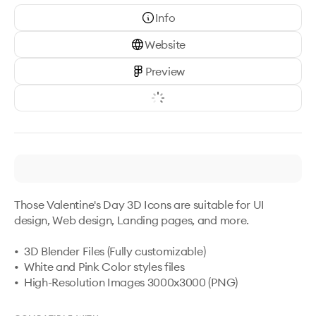
Info
Website
Preview
Those Valentine's Day 3D Icons are suitable for UI 
design, Web design, Landing pages, and more.

•  3D Blender Files (Fully customizable)

•  White and Pink Color styles files

•  High-Resolution Images 3000x3000 (PNG)