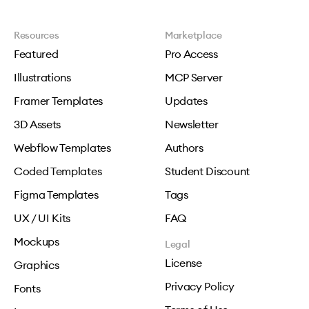
Resources
Marketplace
Featured
Pro Access
Illustrations
MCP Server
Framer Templates
Updates
3D Assets
Newsletter
Webflow Templates
Authors
Coded Templates
Student Discount
Figma Templates
Tags
UX / UI Kits
FAQ
Mockups
Legal
License
Graphics
Privacy Policy
Fonts