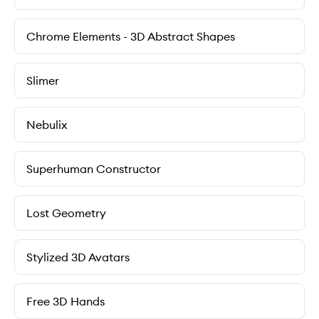
Chrome Elements - 3D Abstract Shapes
Slimer
Nebulix
Superhuman Constructor
Lost Geometry
Stylized 3D Avatars
Free 3D Hands