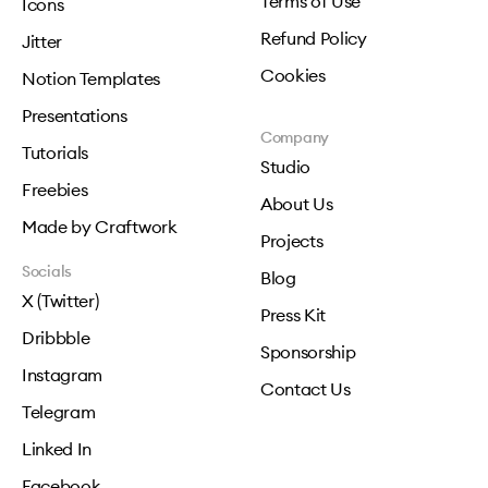
Terms of Use
Icons
Refund Policy
Jitter
Cookies
Notion Templates
Presentations
Company
Tutorials
Studio
Freebies
About Us
Made by Craftwork
Projects
Socials
Blog
X (Twitter)
Press Kit
Dribbble
Sponsorship
Instagram
Contact Us
Telegram
Linked In
Facebook