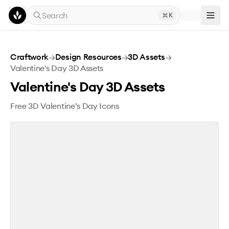
Skip to main content
Search
K
Valentine's Day 3D Assets
Craftwork
→
Design Resources
→
3D Assets
→
Valentine's Day 3D Assets
Valentine's Day 3D Assets
Free 3D Valentine’s Day Icons