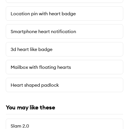
Location pin with heart badge
Smartphone heart notification
3d heart like badge
Mailbox with floating hearts
Heart shaped padlock
You may like these
Slam 2.0