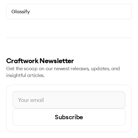
Glassify
Craftwork Newsletter
Get the scoop on our newest releases, updates, and
insightful articles.
Subscribe