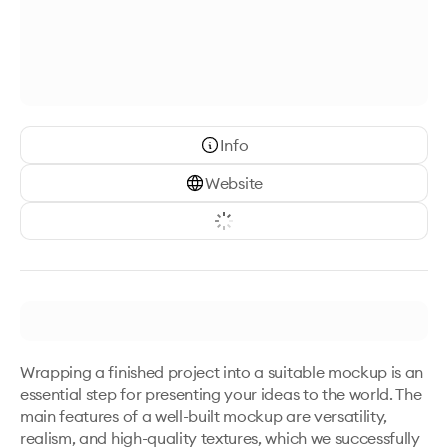
Info
Website
Wrapping a finished project into a suitable mockup is an 
essential step for presenting your ideas to the world. The 
main features of a well-built mockup are versatility, 
realism, and high-quality textures, which we successfully 