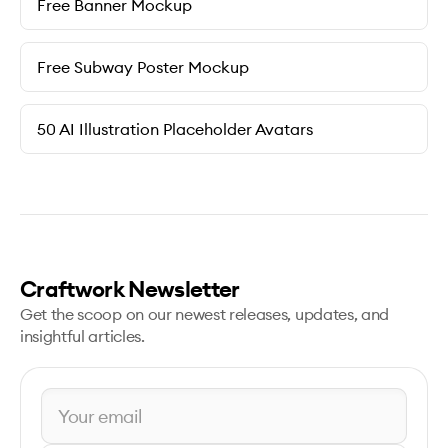
Free Banner Mockup
Free Subway Poster Mockup
50 AI Illustration Placeholder Avatars
Craftwork Newsletter
Get the scoop on our newest releases, updates, and
insightful articles.