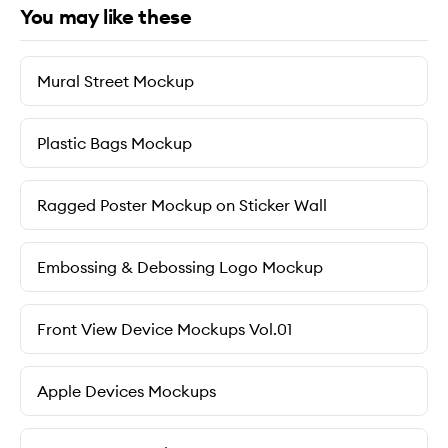
You may like these
Mural Street Mockup
Plastic Bags Mockup
Ragged Poster Mockup on Sticker Wall
Embossing & Debossing Logo Mockup
Front View Device Mockups Vol.01
Apple Devices Mockups