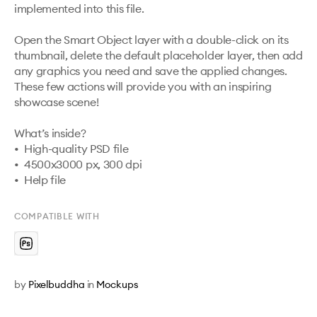
implemented into this file. 

Open the Smart Object layer with a double-click on its 
thumbnail, delete the default placeholder layer, then add 
any graphics you need and save the applied changes. 
These few actions will provide you with an inspiring 
showcase scene!

What’s inside?

•  High-quality PSD file

•  4500x3000 px, 300 dpi

•  Help file
COMPATIBLE WITH
by
Pixelbuddha
in
Mockups