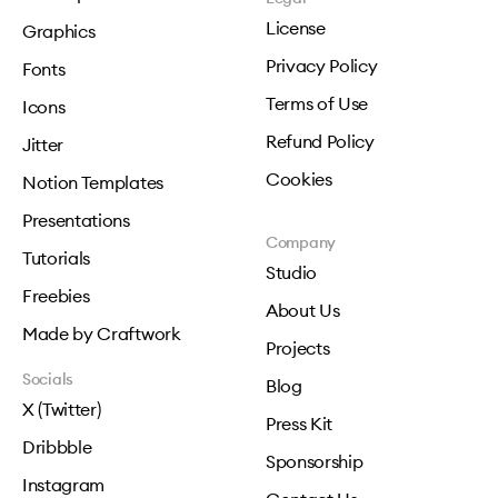
License
Graphics
Privacy Policy
Fonts
Terms of Use
Icons
Refund Policy
Jitter
Cookies
Notion Templates
Presentations
Company
Tutorials
Studio
Freebies
About Us
Made by Craftwork
Projects
Socials
Blog
X (Twitter)
Press Kit
Dribbble
Sponsorship
Instagram