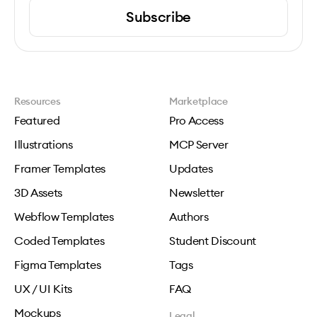
Subscribe
Resources
Marketplace
Featured
Pro Access
Illustrations
MCP Server
Framer Templates
Updates
3D Assets
Newsletter
Webflow Templates
Authors
Coded Templates
Student Discount
Figma Templates
Tags
UX / UI Kits
FAQ
Mockups
Legal