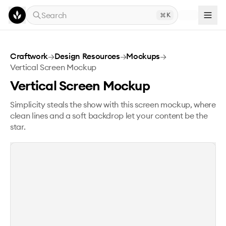
Skip to main content
Search
K
Vertical Screen Mockup
Craftwork
→
Design Resources
→
Mockups
→
Vertical Screen Mockup
Vertical Screen Mockup
Simplicity steals the show with this screen mockup, where
clean lines and a soft backdrop let your content be the
star.