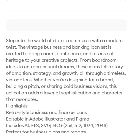
Step into the world of classic commerce with a modern 
twist. The vintage business and banking icon set is 
crafted to bring charm, confidence, and a sense of 
heritage to your creative projects. From boardroom 
ideas to entrepreneurial dreams, these icons tell a story 
of ambition, strategy, and growth, all through a timeless, 
vintage lens. Whether you're designing for a brand, 
building a pitch, or sharing bold business visions, this 
collection adds a layer of sophistication and character 
that resonates.

Highlights:

Retro-style business and finance icons

Editable in Adobe Illustrator and Figma

Includes AI, EPS, SVG, PNG (256, 512, 1024, 2048)

Perfect for business plans and reports
