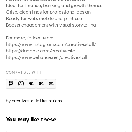
Ideal for finance, banking and growth themes

Crisp, clean lines for professional design

Ready for web, mobile and print use

Boosts engagement with visual storytelling

For more, follow us on:

https://www.instagram.com/creative.stall/ 

https://dribbble.com/creativestall 

https://www.behance.net/creativestall 
COMPATIBLE WITH
by
creativestall
in
Illustrations
You may like these