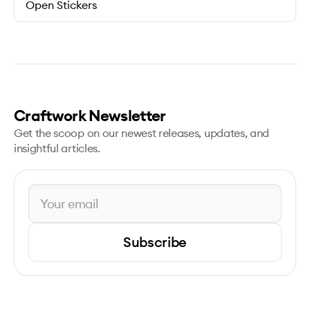
Open Stickers
Craftwork Newsletter
Get the scoop on our newest releases, updates, and
insightful articles.
Subscribe