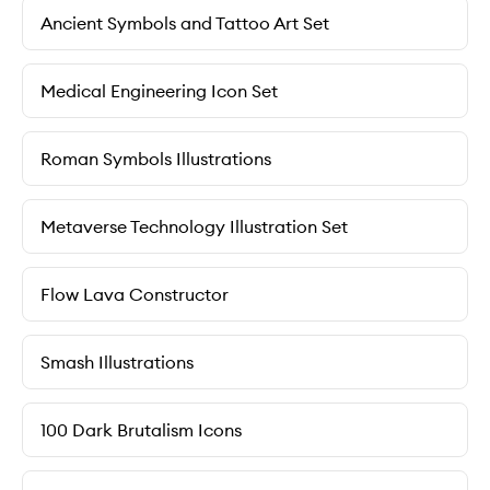
Ancient Symbols and Tattoo Art Set
Medical Engineering Icon Set
Roman Symbols Illustrations
Metaverse Technology Illustration Set
Flow Lava Constructor
Smash Illustrations
100 Dark Brutalism Icons