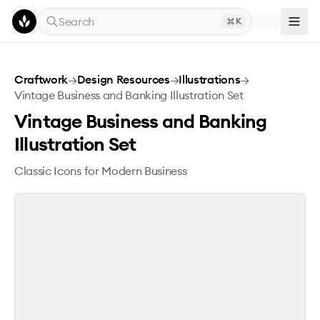
Skip to main content
Search
K
Vintage Business and Banking Illustration Set
Craftwork
→
Design Resources
→
Illustrations
→
Vintage Business and Banking Illustration Set
Vintage Business and Banking
Illustration Set
Classic Icons for Modern Business