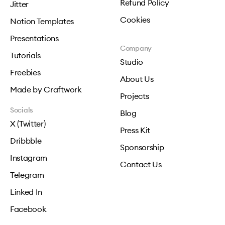
Refund Policy
Jitter
Cookies
Notion Templates
Presentations
Company
Tutorials
Studio
Freebies
About Us
Made by Craftwork
Projects
Socials
Blog
X (Twitter)
Press Kit
Dribbble
Sponsorship
Instagram
Contact Us
Telegram
Linked In
Facebook