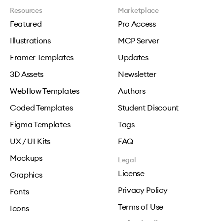
Resources
Marketplace
Featured
Pro Access
Illustrations
MCP Server
Framer Templates
Updates
3D Assets
Newsletter
Webflow Templates
Authors
Coded Templates
Student Discount
Figma Templates
Tags
UX / UI Kits
FAQ
Mockups
Legal
License
Graphics
Privacy Policy
Fonts
Terms of Use
Icons