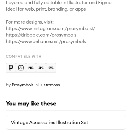
Layered and fully editable in Illustrator and Figma

Ideal for web, print, branding, or apps

For more designs, visit:

https://www.instagram.com/prosymbols1/ 

https://dribbble.com/prosymbols 

COMPATIBLE WITH
by
Prosymbols
in
Illustrations
You may like these
Vintage Accessories Illustration Set