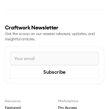
Craftwork Newsletter
Get the scoop on our newest releases, updates, and
insightful articles.
Subscribe
Resources
Marketplace
Featured
Pro Access