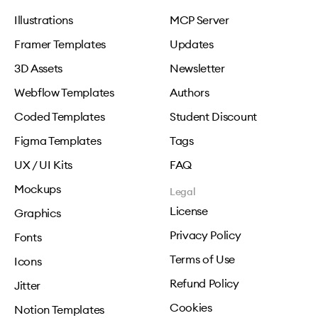
Illustrations
MCP Server
Framer Templates
Updates
3D Assets
Newsletter
Webflow Templates
Authors
Coded Templates
Student Discount
Figma Templates
Tags
UX / UI Kits
FAQ
Mockups
Legal
License
Graphics
Privacy Policy
Fonts
Terms of Use
Icons
Refund Policy
Jitter
Cookies
Notion Templates