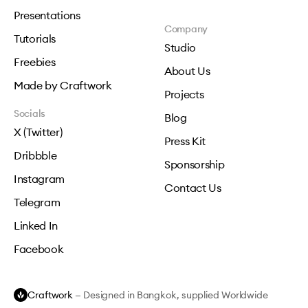
Presentations
Company
Tutorials
Studio
Freebies
About Us
Made by Craftwork
Projects
Socials
Blog
X (Twitter)
Press Kit
Dribbble
Sponsorship
Instagram
Contact Us
Telegram
Linked In
Facebook
Craftwork
— Designed in Bangkok, supplied Worldwide