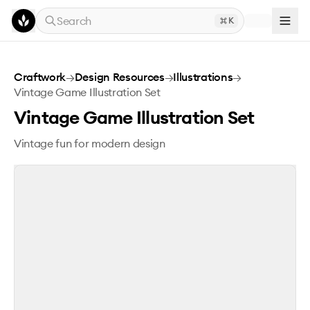
Skip to main content
Search
K
Vintage Game Illustration Set
Craftwork
→
Design Resources
→
Illustrations
→
Vintage Game Illustration Set
Vintage Game Illustration Set
Vintage fun for modern design