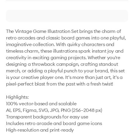
The Vintage Game Illustration Set brings the charm of 
retro arcades and classic board games into one playful, 
imaginative collection. With quirky characters and 
timeless charm, these illustrations spark instant joy and 
creativity in exciting gaming projects. Whether you're 
designing a throwback campaign, crafting standout 
merch, or adding a playful punch to your brand, this set 
is your creative player one. It’s more than just art, it’s a 
pixel-perfect blast from the past with a fresh twist!

Highlights:

100% vector-based and scalable

AI, EPS, Figma, SVG, JPG, PNG (256–2048 px)

Transparent backgrounds for easy use

Includes retro arcade and board game icons

High-resolution and print-ready
