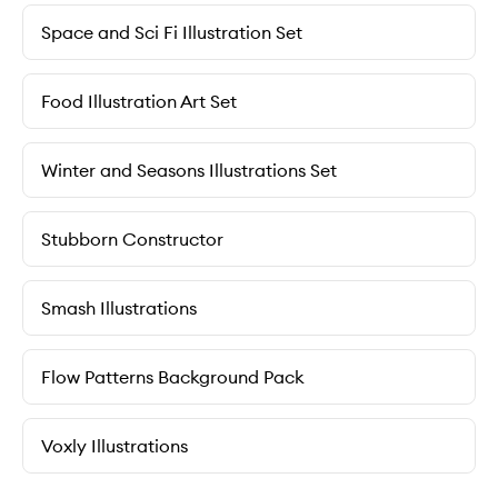
Space and Sci Fi Illustration Set
Food Illustration Art Set
Winter and Seasons Illustrations Set
Stubborn Constructor
Smash Illustrations
Flow Patterns Background Pack
Voxly Illustrations