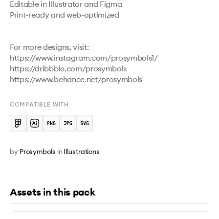
Editable in Illustrator and Figma

Print-ready and web-optimized

For more designs, visit:

https://www.instagram.com/prosymbols1/ 

https://dribbble.com/prosymbols 

https://www.behance.net/prosymbols 
COMPATIBLE WITH
by
Prosymbols
in
Illustrations
Assets in this pack