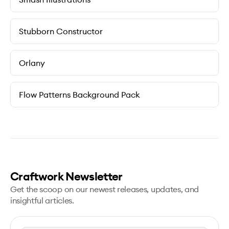
Stubborn Constructor
Orlany
Flow Patterns Background Pack
Craftwork Newsletter
Get the scoop on our newest releases, updates, and
insightful articles.