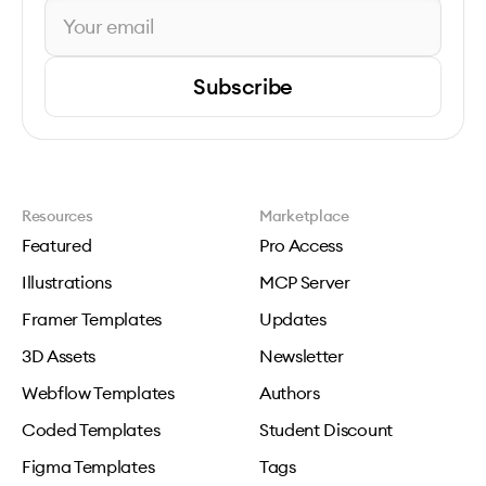
Subscribe
Resources
Marketplace
Featured
Pro Access
Illustrations
MCP Server
Framer Templates
Updates
3D Assets
Newsletter
Webflow Templates
Authors
Coded Templates
Student Discount
Figma Templates
Tags