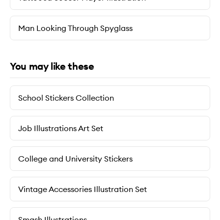
Man Looking Through Spyglass
You may like these
School Stickers Collection
Job Illustrations Art Set
College and University Stickers
Vintage Accessories Illustration Set
Smash Illustrations