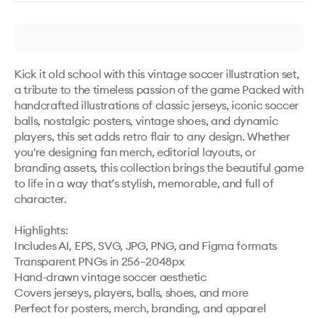
Kick it old school with this vintage soccer illustration set, 
a tribute to the timeless passion of the game Packed with 
handcrafted illustrations of classic jerseys, iconic soccer 
balls, nostalgic posters, vintage shoes, and dynamic 
players, this set adds retro flair to any design. Whether 
you're designing fan merch, editorial layouts, or 
branding assets, this collection brings the beautiful game 
to life in a way that’s stylish, memorable, and full of 
character.

Highlights:

Includes AI, EPS, SVG, JPG, PNG, and Figma formats

Transparent PNGs in 256–2048px

Hand-drawn vintage soccer aesthetic

Covers jerseys, players, balls, shoes, and more

Perfect for posters, merch, branding, and apparel
