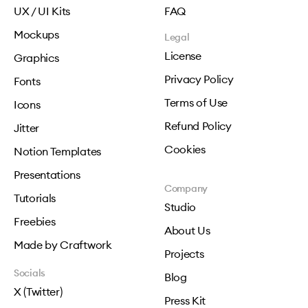
UX / UI Kits
FAQ
Mockups
Legal
License
Graphics
Privacy Policy
Fonts
Terms of Use
Icons
Refund Policy
Jitter
Cookies
Notion Templates
Presentations
Company
Tutorials
Studio
Freebies
About Us
Made by Craftwork
Projects
Socials
Blog
X (Twitter)
Press Kit