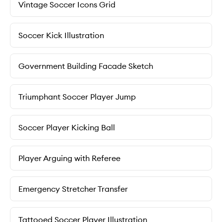
Vintage Soccer Icons Grid
Soccer Kick Illustration
Government Building Facade Sketch
Triumphant Soccer Player Jump
Soccer Player Kicking Ball
Player Arguing with Referee
Emergency Stretcher Transfer
Tattooed Soccer Player Illustration