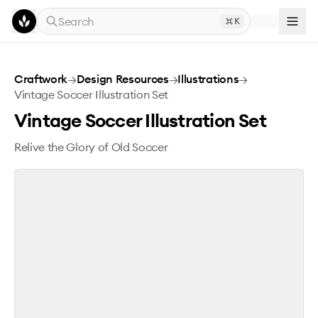
Skip to main content
Search
K
Vintage Soccer Illustration Set
Craftwork
→
Design Resources
→
Illustrations
→
Vintage Soccer Illustration Set
Vintage Soccer Illustration Set
Relive the Glory of Old Soccer