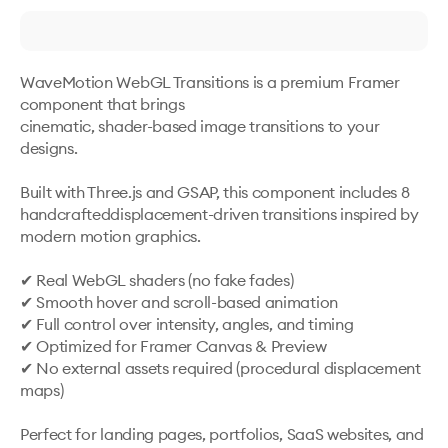
WaveMotion WebGL Transitions is a premium Framer 
component that brings

cinematic, shader-based image transitions to your 
designs.

Built with Three.js and GSAP, this component includes 8 
handcrafteddisplacement-driven transitions inspired by 
modern motion graphics.

✔ Real WebGL shaders (no fake fades)

✔ Smooth hover and scroll-based animation

✔ Full control over intensity, angles, and timing

✔ Optimized for Framer Canvas & Preview

✔ No external assets required (procedural displacement 
maps)

Perfect for landing pages, portfolios, SaaS websites, and 