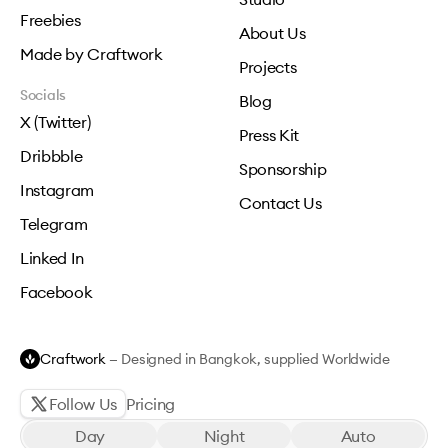
Freebies
About Us
Made by Craftwork
Projects
Socials
Blog
X (Twitter)
Press Kit
Dribbble
Sponsorship
Instagram
Contact Us
Telegram
Linked In
Facebook
Craftwork
— Designed in Bangkok, supplied Worldwide
Follow Us
Pricing
Day
Night
Auto