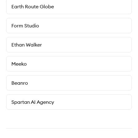
Earth Route Globe
Form Studio
Ethan Walker
Meeko
Beanro
Spartan AI Agency