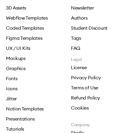
3D Assets
Newsletter
Webflow Templates
Authors
Coded Templates
Student Discount
Figma Templates
Tags
UX / UI Kits
FAQ
Mockups
Legal
License
Graphics
Privacy Policy
Fonts
Terms of Use
Icons
Refund Policy
Jitter
Cookies
Notion Templates
Presentations
Company
Tutorials
Studio