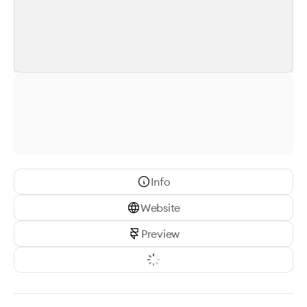
Info
Website
Preview