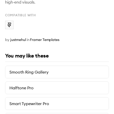
COMPATIBLE WITH
by
justmehul
in
Framer Templates
You may like these
Smooth Ring Gallery
Halftone Pro
Smart Typewriter Pro