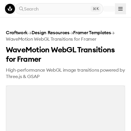
Skip to main content
Search
K
WaveMotion WebGL Transitions for Framer
Craftwork
→
Design Resources
→
Framer Templates
→
WaveMotion WebGL Transitions for Framer
WaveMotion WebGL Transitions
for Framer
High-performance WebGL image transitions powered by
Three.js & GSAP