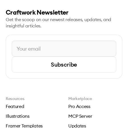
Craftwork Newsletter
Get the scoop on our newest releases, updates, and
insightful articles.
Subscribe
Resources
Marketplace
Featured
Pro Access
Illustrations
MCP Server
Framer Templates
Updates