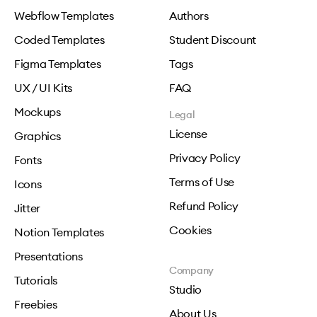
Webflow Templates
Authors
Coded Templates
Student Discount
Figma Templates
Tags
UX / UI Kits
FAQ
Mockups
Legal
License
Graphics
Privacy Policy
Fonts
Terms of Use
Icons
Refund Policy
Jitter
Cookies
Notion Templates
Presentations
Company
Tutorials
Studio
Freebies
About Us