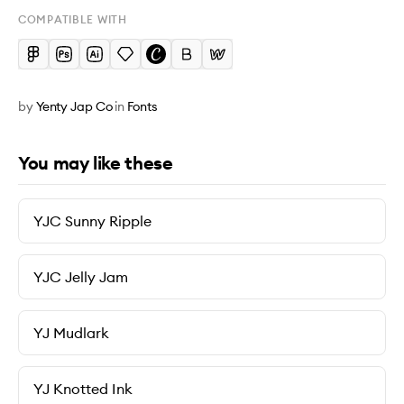
COMPATIBLE WITH
by
Yenty Jap Co
in
Fonts
You may like these
YJC Sunny Ripple
YJC Jelly Jam
YJ Mudlark
YJ Knotted Ink