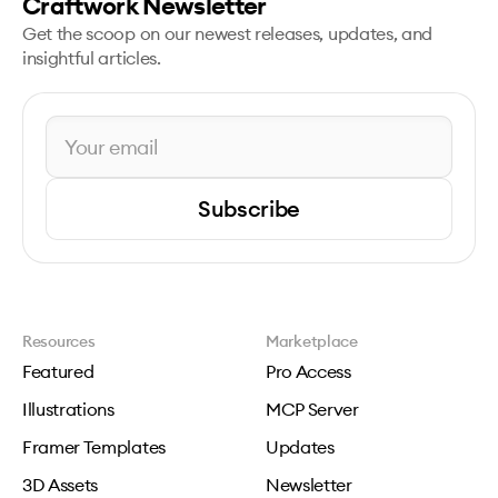
Craftwork Newsletter
Get the scoop on our newest releases, updates, and
insightful articles.
Subscribe
Resources
Marketplace
Featured
Pro Access
Illustrations
MCP Server
Framer Templates
Updates
3D Assets
Newsletter