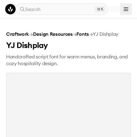
Skip to main content
Search
K
YJ Dishplay
Craftwork
→
Design Resources
→
Fonts
→
YJ Dishplay
YJ Dishplay
Handcrafted script font for warm menus, branding, and
cozy hospitality design.