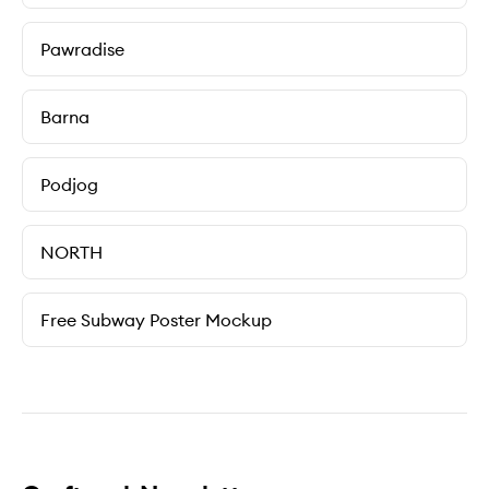
Pawradise
Barna
Podjog
NORTH
Free Subway Poster Mockup