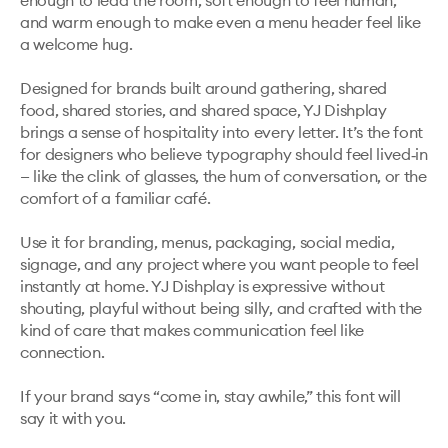
enough to lead the room, soft enough to feel human, 
and warm enough to make even a menu header feel like 
a welcome hug.

Designed for brands built around gathering, shared 
food, shared stories, and shared space, YJ Dishplay 
brings a sense of hospitality into every letter. It’s the font 
for designers who believe typography should feel lived‑in 
— like the clink of glasses, the hum of conversation, or the 
comfort of a familiar café.

Use it for branding, menus, packaging, social media, 
signage, and any project where you want people to feel 
instantly at home. YJ Dishplay is expressive without 
shouting, playful without being silly, and crafted with the 
kind of care that makes communication feel like 
connection.

If your brand says “come in, stay awhile,” this font will 
say it with you.