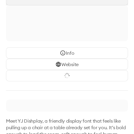
Info
Website
Meet YJ Dishplay, a friendly display font that feels like 
pulling up a chair at a table already set for you. It’s bold 