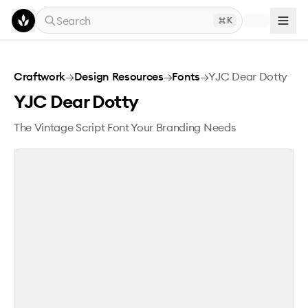
Skip to main content
Search
K
YJC Dear Dotty
Craftwork
→
Design Resources
→
Fonts
→
YJC Dear Dotty
YJC Dear Dotty
The Vintage Script Font Your Branding Needs