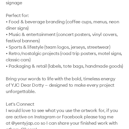
signage

Perfect for:

• Food & beverage branding (coffee cups, menus, neon 
diner signs)

• Music & entertainment (concert posters, vinyl covers, 
festival banners)

• Sports & lifestyle (team logos, jerseys, streetwear)

• Retro/nostalgic projects (road trip posters, motel signs, 
classic cars)

• Packaging & retail (labels, tote bags, handmade goods)

Bring your words to life with the bold, timeless energy 
of YJC Dear Dotty — designed to make every project 
unforgettable.

Let's Connect

I would love to see what you use the artwork for, if you 
are active on Instagram or Facebook please tag me 
at @yentyjap.co so I can share your finished work with 