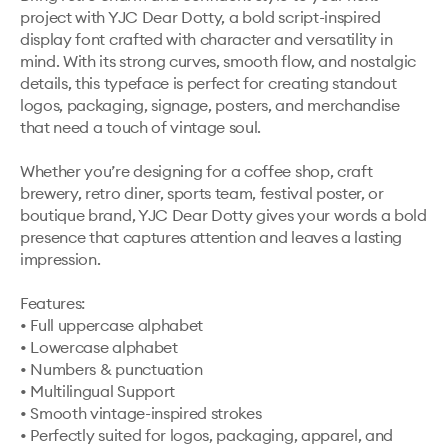
project with YJC Dear Dotty, a bold script-inspired 
display font crafted with character and versatility in 
mind. With its strong curves, smooth flow, and nostalgic 
details, this typeface is perfect for creating standout 
logos, packaging, signage, posters, and merchandise 
that need a touch of vintage soul.

Whether you’re designing for a coffee shop, craft 
brewery, retro diner, sports team, festival poster, or 
boutique brand, YJC Dear Dotty gives your words a bold 
presence that captures attention and leaves a lasting 
impression.

Features:

• Full uppercase alphabet

• Lowercase alphabet

• Numbers & punctuation

• Multilingual Support

• Smooth vintage-inspired strokes

• Perfectly suited for logos, packaging, apparel, and 