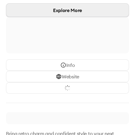
Explore More
Info
Website
Bring retro charm and confident style to your next 