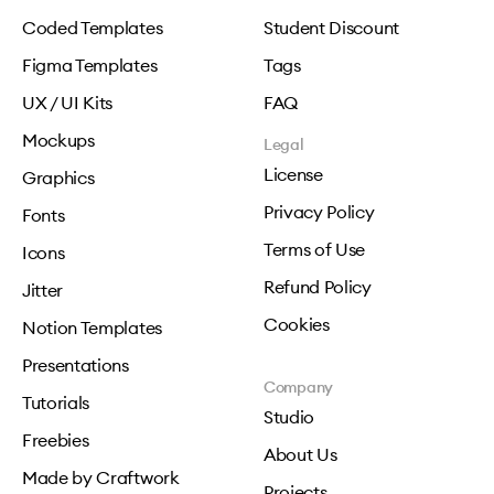
Coded Templates
Student Discount
Figma Templates
Tags
UX / UI Kits
FAQ
Mockups
Legal
License
Graphics
Privacy Policy
Fonts
Terms of Use
Icons
Refund Policy
Jitter
Cookies
Notion Templates
Presentations
Company
Tutorials
Studio
Freebies
About Us
Made by Craftwork
Projects