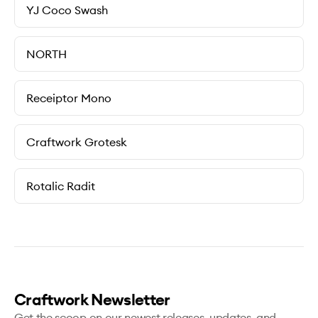
YJ Coco Swash
NORTH
Receiptor Mono
Craftwork Grotesk
Rotalic Radit
Craftwork Newsletter
Get the scoop on our newest releases, updates, and