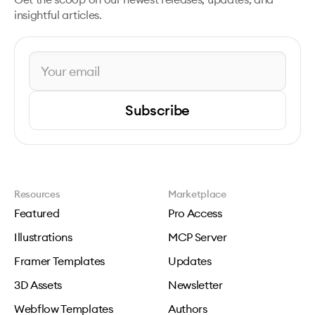
insightful articles.
Subscribe
Resources
Marketplace
Featured
Pro Access
Illustrations
MCP Server
Framer Templates
Updates
3D Assets
Newsletter
Webflow Templates
Authors