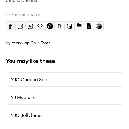
others. Cheers!
COMPATIBLE WITH
by
Yenty Jap Co
in
Fonts
You may like these
YJC Cheerio Sans
YJ Mudlark
YJC Jollybean