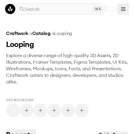
Skip to main content
Search
K
Craftwork
→
Catalog
→
Looping
Looping
Explore a diverse range of high-quality 3D Assets, 2D
Illustrations, Framer Templates, Figma Templates, UI Kits,
Wireframes, Mockups, Icons, Fonts, and Presentations.
Craftwork caters to designers, developers, and studios
alike.
SPONSORSHIP