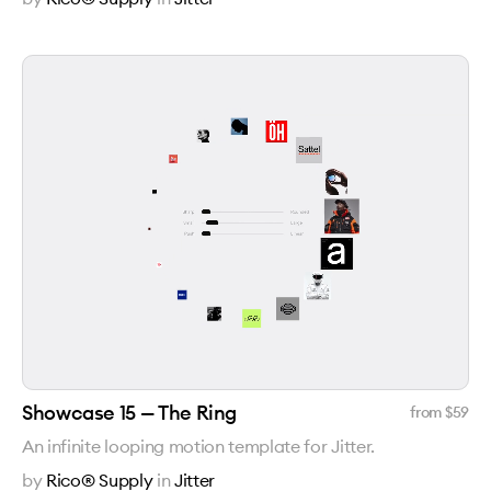
Showcase 15 — The Ring
from $
59
An infinite looping motion template for Jitter.
by
Rico® Supply
in
Jitter