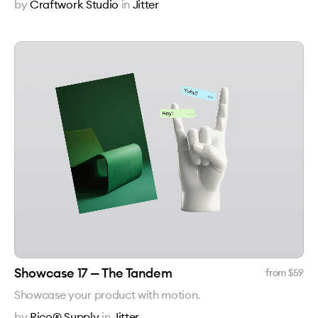
by
Craftwork Studio
in
Jitter
Showcase 17 — The Tandem
from $
59
Showcase your product with motion.
by
Rico® Supply
in
Jitter