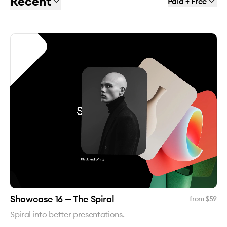
Recent
Paid + Free
Showcase 16 — The Spiral
from $
59
Spiral into better presentations.