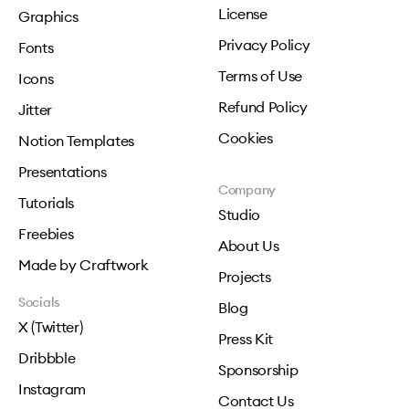
License
Graphics
Privacy Policy
Fonts
Terms of Use
Icons
Refund Policy
Jitter
Cookies
Notion Templates
Presentations
Company
Tutorials
Studio
Freebies
About Us
Made by Craftwork
Projects
Socials
Blog
X (Twitter)
Press Kit
Dribbble
Sponsorship
Instagram
Contact Us