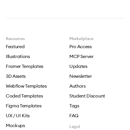
Resources
Marketplace
Featured
Pro Access
Illustrations
MCP Server
Framer Templates
Updates
3D Assets
Newsletter
Webflow Templates
Authors
Coded Templates
Student Discount
Figma Templates
Tags
UX / UI Kits
FAQ
Mockups
Legal