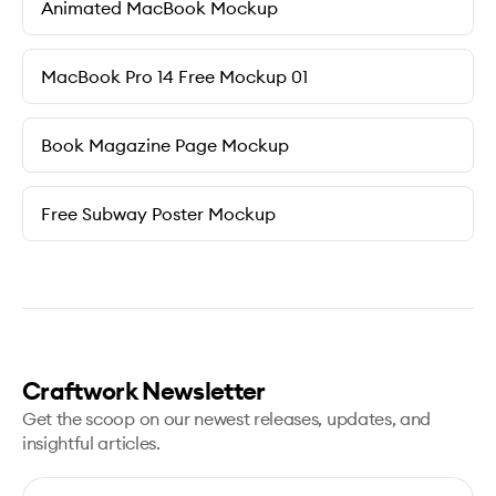
Animated MacBook Mockup
MacBook Pro 14 Free Mockup 01
Book Magazine Page Mockup
Free Subway Poster Mockup
Craftwork Newsletter
Get the scoop on our newest releases, updates, and
insightful articles.