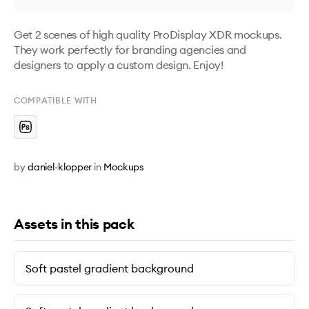
Get 2 scenes of high quality ProDisplay XDR mockups. 
They work perfectly for branding agencies and 
designers to apply a custom design. Enjoy!
COMPATIBLE WITH
by
daniel-klopper
in
Mockups
Assets in this pack
Soft pastel gradient background