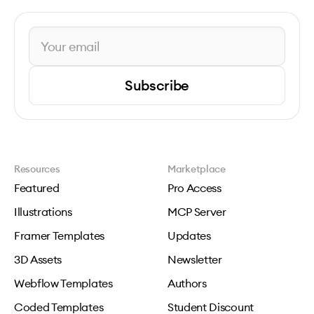
Subscribe
Resources
Marketplace
Featured
Pro Access
Illustrations
MCP Server
Framer Templates
Updates
3D Assets
Newsletter
Webflow Templates
Authors
Coded Templates
Student Discount