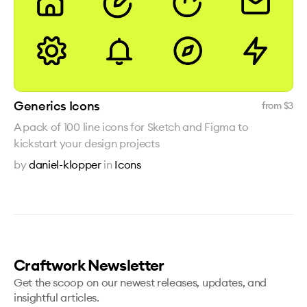
Generics Icons
from $
3
A pack of 100 line icons for Sketch and Figma to
kickstart your design projects
by
daniel-klopper
in
Icons
Craftwork Newsletter
Get the scoop on our newest releases, updates, and
insightful articles.