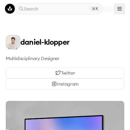
Skip to main content
Search
K
daniel-klopper
Multidisciplinary Designer
Twitter
Instagram