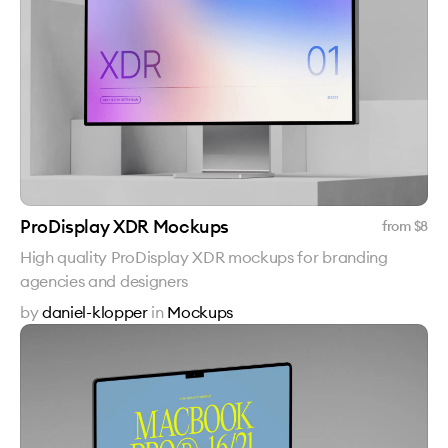
ProDisplay XDR Mockups
from $
8
High quality ProDisplay XDR mockups for branding
agencies and designers
by
daniel-klopper
in
Mockups