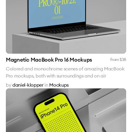
Magnetic MacBook Pro 16 Mockups
from $
38
Colored and monochrome scenes of amazing MacBook
Pro mockups, both with surroundings and on air
by
daniel-klopper
in
Mockups