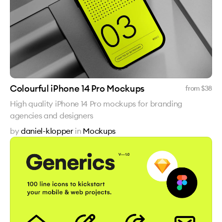
Colourful iPhone 14 Pro Mockups
from $
38
High quality iPhone 14 Pro mockups for branding
agencies and designers
by
daniel-klopper
in
Mockups