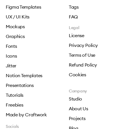
Figma Templates
Tags
UX / UI Kits
FAQ
Mockups
Legal
License
Graphics
Privacy Policy
Fonts
Terms of Use
Icons
Refund Policy
Jitter
Cookies
Notion Templates
Presentations
Company
Tutorials
Studio
Freebies
About Us
Made by Craftwork
Projects
Socials
Blog