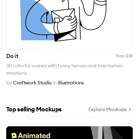
Do it
from $
38
30 colorful scenes with funny heroes and true human
emotions
by
Craftwork Studio
in
Illustrations
Top selling Mockups
Explore Mockups