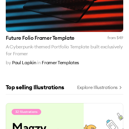
Future Folio Framer Template
from $
49
A Cyberpunk-themed Portfolio Template built exclusively
for Framer
by
Paul Lapkin
in
Framer Templates
Top selling Illustrations
Explore Illustrations