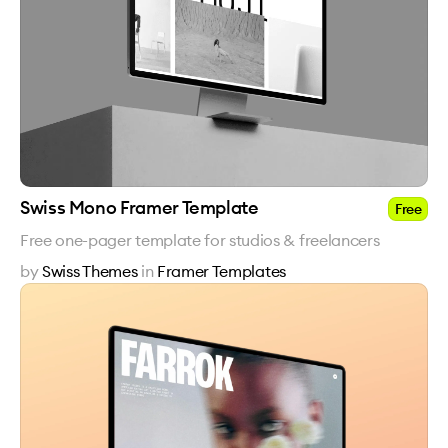
Swiss Mono Framer Template
Free
Free one-pager template for studios & freelancers
by
Swiss Themes
in
Framer Templates