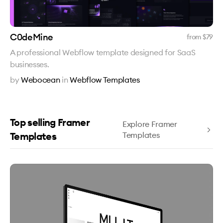
C0deMine
from $
79
A professional Webflow template designed for SaaS
businesses.
by
Webocean
in
Webflow Templates
Top selling Framer
Explore Framer
Templates
Templates