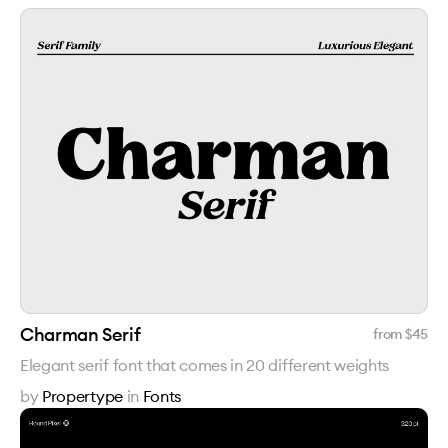
Charman Serif
from $
45
Elegant serif font that comes in 20 different weights
by
Propertype
in
Fonts