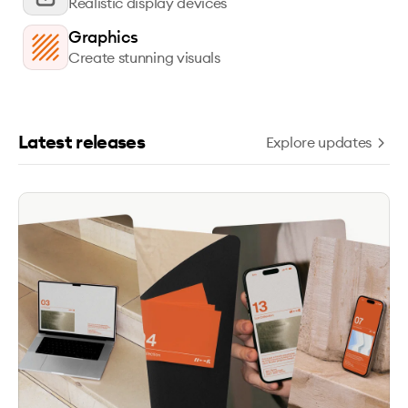
Realistic display devices
Graphics
Create stunning visuals
Latest releases
Explore updates