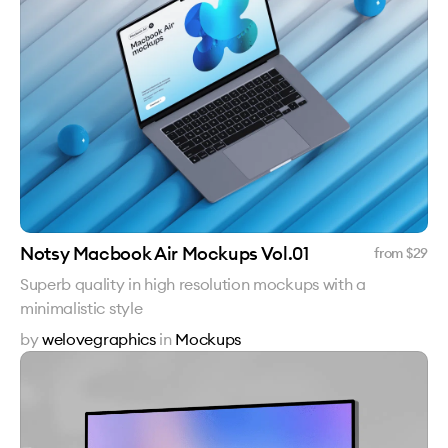
Notsy Macbook Air Mockups Vol.01
from $
29
Superb quality in high resolution mockups with a
minimalistic style
by
welovegraphics
in
Mockups