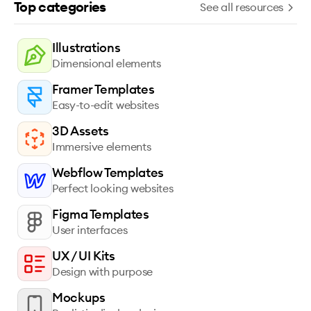
Top categories
See all resources
Illustrations
Dimensional elements
Framer Templates
Easy-to-edit websites
3D Assets
Immersive elements
Webflow Templates
Perfect looking websites
Figma Templates
User interfaces
UX / UI Kits
Design with purpose
Mockups