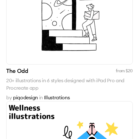
The Odd
from $
20
20+ illustrations in 6 styles designed with iPad Pro and
Procreate app
by
piqodesign
in
Illustrations