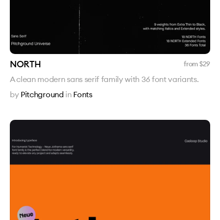
NORTH
from $
29
A clean modern sans serif family with 36 font variants.
by
Pitchground
in
Fonts