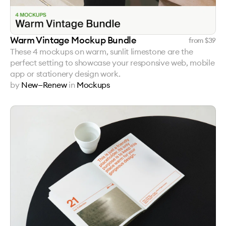
Warm Vintage Mockup Bundle
from $
39
These 4 mockups on warm, sunlit limestone are the
perfect setting to showcase your responsive web, mobile
app or stationery design work.
by
New—Renew
in
Mockups