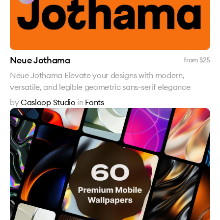
Neue Jothama
from $
25
Neue Jothama Elevate your designs with modern,
versatile, and legible geometric sans-serif elegance
by
Casloop Studio
in
Fonts