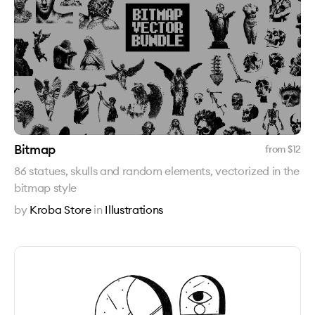
Bitmap
from $
12
86 statues, skulls and random elements, vectorized in the
bitmap style
by
Kroba Store
in
Illustrations