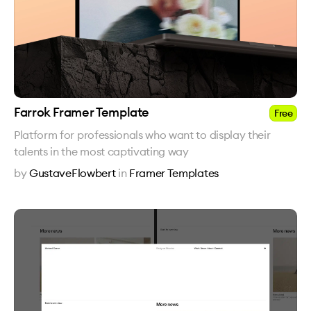
Farrok Framer Template
Free
Platform for professionals who want to display their
talents in the most captivating way
by
GustaveFlowbert
in
Framer Templates