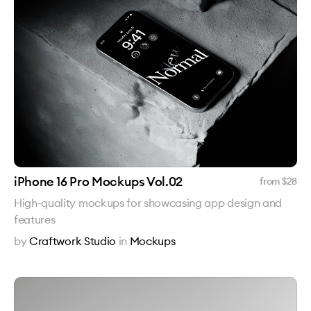
iPhone 16 Pro Mockups Vol.02
from $
28
High-quality mockups for showcasing app design and
features
by
Craftwork Studio
in
Mockups