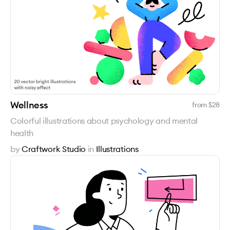
Wellness
from $
28
Colorful illustrations about psychology and mental
health
by
Craftwork Studio
in
Illustrations