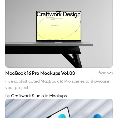
MacBook 16 Pro Mockups Vol.03
from $
28
Five sophisticated MacBook 16 Pro scenes to showcase
your projects
by
Craftwork Studio
in
Mockups