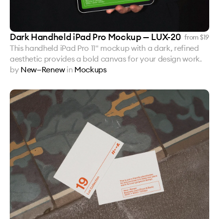
Dark Handheld iPad Pro Mockup — LUX-20
from $
19
This handheld iPad Pro 11" mockup with a dark, refined
aesthetic provides a bold canvas for your design work.
by
New—Renew
in
Mockups