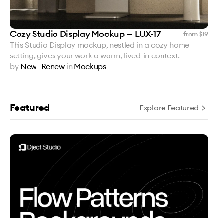
Cozy Studio Display Mockup — LUX-17
from $
19
This Studio Display mockup, nestled in a cozy home
setting, gives your work a warm, lived-in context.
by
New—Renew
in
Mockups
Featured
Explore Featured