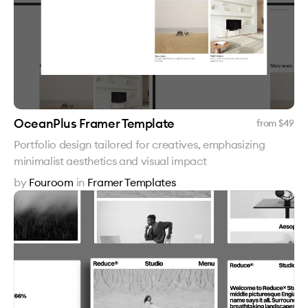
OceanPlus Framer Template
from $
49
Portfolio design tailored for creatives, emphasizing
minimalist aesthetics and visual impact
by
Fouroom
in
Framer Templates