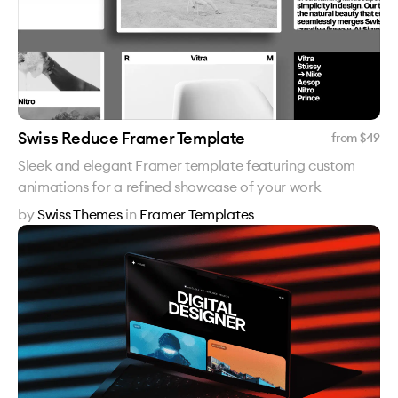
Swiss Reduce Framer Template
from $
49
Sleek and elegant Framer template featuring custom
animations for a refined showcase of your work
by
Swiss Themes
in
Framer Templates