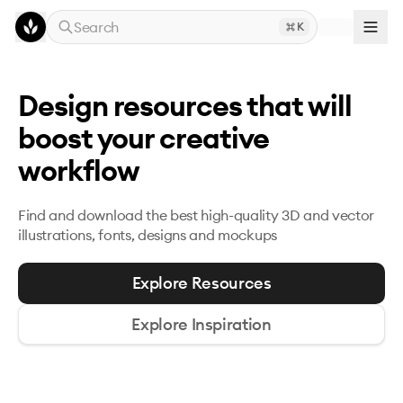
Skip to main content
Search
K
Design resources that will
boost your creative
workflow
Find and download the best high-quality 3D and
vector
illustrations, fonts, designs and mockups
Explore Resources
Explore Inspiration