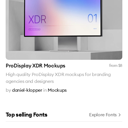
ProDisplay XDR Mockups
from $
8
High quality ProDisplay XDR mockups for branding
agencies and designers
by
daniel-klopper
in
Mockups
Top selling Fonts
Explore Fonts