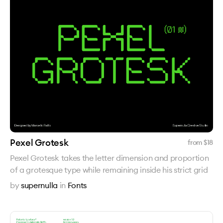
Pexel Grotesk
from $
18
Pexel Grotesk takes the letter dimension and proportion
of a grotesque type while remaining inside his strict grid
by
supernulla
in
Fonts