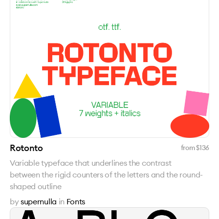
Rotonto
from $
136
Variable typeface that underlines the contrast
between the rigid counters of the letters and the round-
shaped outline
by
supernulla
in
Fonts