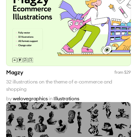
Magzy
from $
29
32 illustrations on the theme of e-commerce and
shopping
by
welovegraphics
in
Illustrations