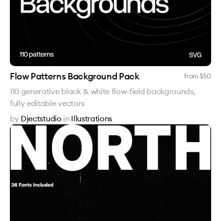
Flow Patterns Background Pack
from $
50
110 generative black & white flow-field backgrounds,
fully editable vectors
by
Djectstudio
in
Illustrations