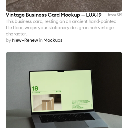
Vintage Business Card Mockup — LUX-19
from $
19
This business card, resting on an ancient hand-painted
tile floor, wraps your stationery design in rich vintage
character.
by
New—Renew
in
Mockups