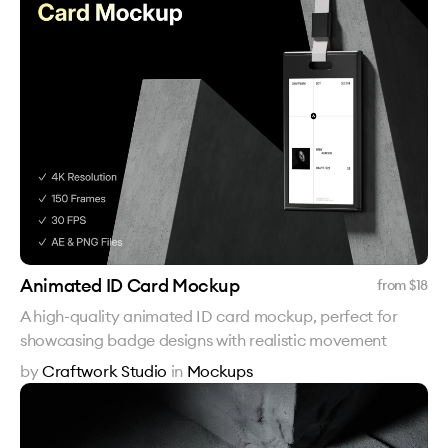
Animated ID Card Mockup
from $
18
A high-quality animated ID card mockup, perfect for
showcasing badge designs with realistic movement
by
Craftwork Studio
in
Mockups