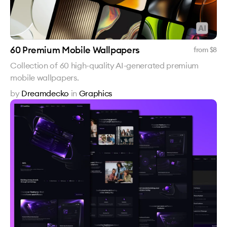
60 Premium Mobile Wallpapers
from $
8
Collection of 60 high-quality AI-generated premium
mobile wallpapers.
by
Dreamdecko
in
Graphics