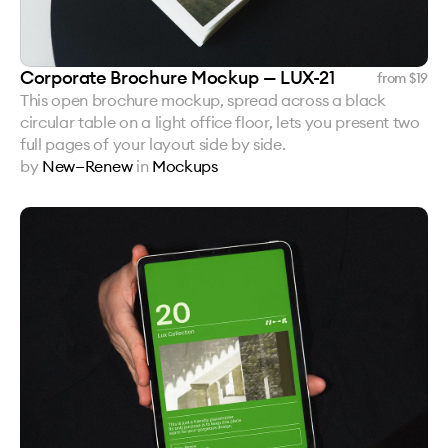
Corporate Brochure Mockup — LUX-21
from $
19
This open brochure mockup, spread across a black
circular table on a light office floor, lets you present two
full pages of your layout side by side.
by
New—Renew
in
Mockups