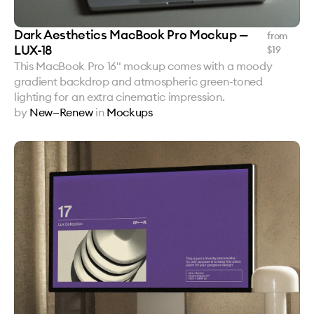
Dark Aesthetics MacBook Pro Mockup —
from
LUX-18
$
19
This MacBook Pro 16" mockup comes with a moody
gradient backdrop and atmospheric green-toned
lighting for an extra cinematic impression.
by
New—Renew
in
Mockups