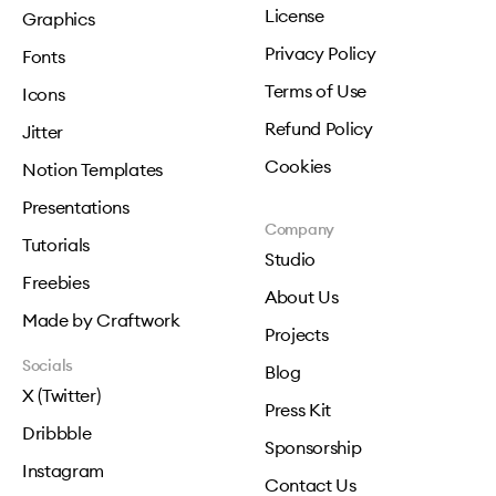
License
Graphics
Privacy Policy
Fonts
Terms of Use
Icons
Refund Policy
Jitter
Cookies
Notion Templates
Presentations
Company
Tutorials
Studio
Freebies
About Us
Made by Craftwork
Projects
Socials
Blog
X (Twitter)
Press Kit
Dribbble
Sponsorship
Instagram
Contact Us