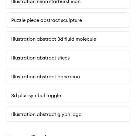
Illustration neon starburst icon
Puzzle piece abstract sculpture
Illustration abstract 3d fluid molecule
Illustration abstract slices
Illustration abstract bone icon
3d plus symbol toggle
Illustration abstract glyph logo