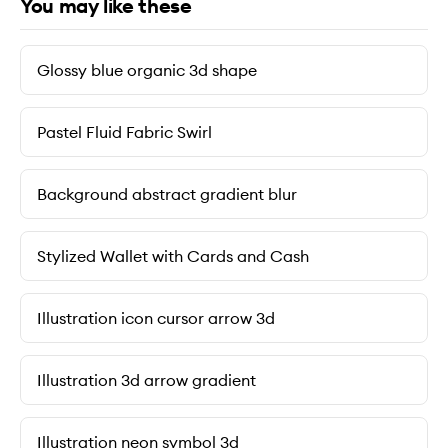
You may like these
Glossy blue organic 3d shape
Pastel Fluid Fabric Swirl
Background abstract gradient blur
Stylized Wallet with Cards and Cash
Illustration icon cursor arrow 3d
Illustration 3d arrow gradient
Illustration neon symbol 3d