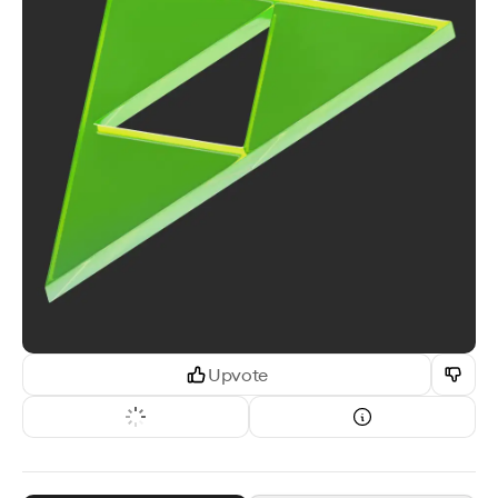
Upvote