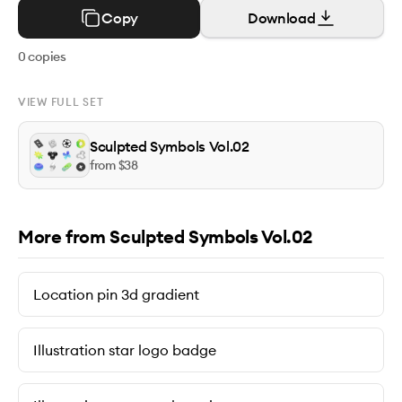
Copy
Download
0
copies
VIEW FULL SET
Sculpted Symbols Vol.02
from $
38
More from Sculpted Symbols Vol.02
Location pin 3d gradient
Illustration star logo badge