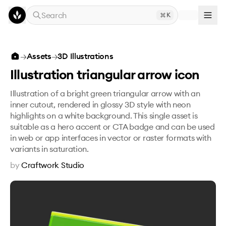
Skip to main content
Search
K
Illustration triangular arrow icon
→
Assets
→
3D Illustrations
Illustration triangular arrow icon
Illustration of a bright green triangular arrow with an
inner cutout, rendered in glossy 3D style with neon
highlights on a white background. This single asset is
suitable as a hero accent or CTA badge and can be used
in web or app interfaces in vector or raster formats with
variants in saturation.
by
Craftwork Studio