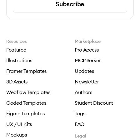
Subscribe
Resources
Marketplace
Featured
Pro Access
Illustrations
MCP Server
Framer Templates
Updates
3D Assets
Newsletter
Webflow Templates
Authors
Coded Templates
Student Discount
Figma Templates
Tags
UX / UI Kits
FAQ
Mockups
Legal