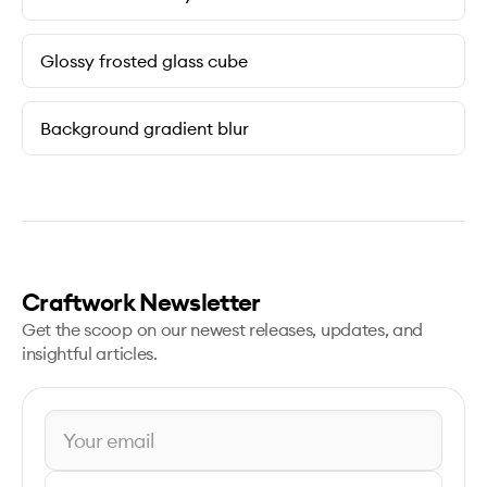
Glossy frosted glass cube
Background gradient blur
Craftwork Newsletter
Get the scoop on our newest releases, updates, and
insightful articles.