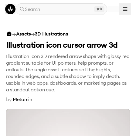
Skip to main content
Search
K
Illustration icon cursor arrow 3d
→
Assets
→
3D Illustrations
Illustration icon cursor arrow 3d
Illustration icon 3D rendered arrow shape with glossy red
gradient suitable for UI pointers, help prompts, or
callouts. The single asset features soft highlights,
rounded edges, and a subtle shadow to imply depth,
usable in web apps, dashboards, or marketing pages as
a standout action cue.
by
Metamin