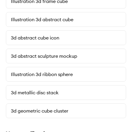
Illustration 3d frame cube
Illustration 3d abstract cube
3d abstract cube icon
3d abstract sculpture mockup
Illustration 3d ribbon sphere
3d metallic disc stack
3d geometric cube cluster