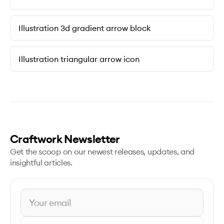
Illustration 3d gradient arrow block
Illustration triangular arrow icon
Craftwork Newsletter
Get the scoop on our newest releases, updates, and
insightful articles.