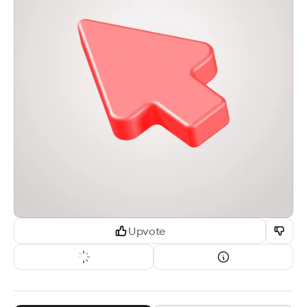
Upvote