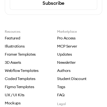
Subscribe
Resources
Marketplace
Featured
Pro Access
Illustrations
MCP Server
Framer Templates
Updates
3D Assets
Newsletter
Webflow Templates
Authors
Coded Templates
Student Discount
Figma Templates
Tags
UX / UI Kits
FAQ
Mockups
Legal