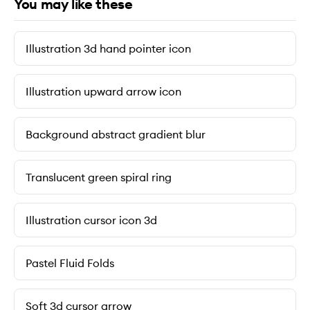
You may like these
Illustration 3d hand pointer icon
Illustration upward arrow icon
Background abstract gradient blur
Translucent green spiral ring
Illustration cursor icon 3d
Pastel Fluid Folds
Soft 3d cursor arrow