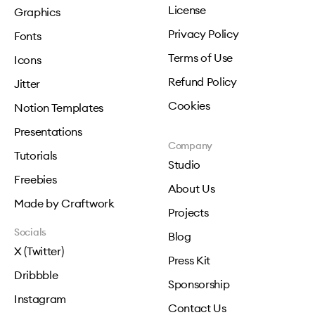
License
Graphics
Privacy Policy
Fonts
Terms of Use
Icons
Refund Policy
Jitter
Cookies
Notion Templates
Presentations
Company
Tutorials
Studio
Freebies
About Us
Made by Craftwork
Projects
Socials
Blog
X (Twitter)
Press Kit
Dribbble
Sponsorship
Instagram
Contact Us