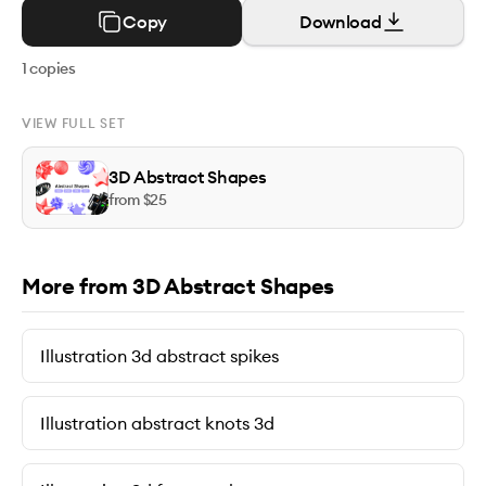
Copy
Download
1
copies
VIEW FULL SET
3D Abstract Shapes
from $
25
More from 3D Abstract Shapes
Illustration 3d abstract spikes
Illustration abstract knots 3d