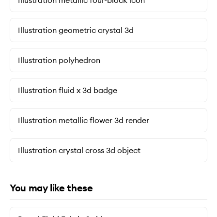
Illustration metallic four-block icon
Illustration geometric crystal 3d
Illustration polyhedron
Illustration fluid x 3d badge
Illustration metallic flower 3d render
Illustration crystal cross 3d object
You may like these