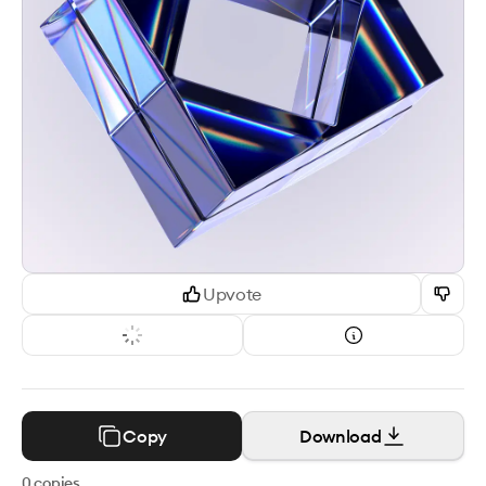
Upvote
Copy
Download
0
copies