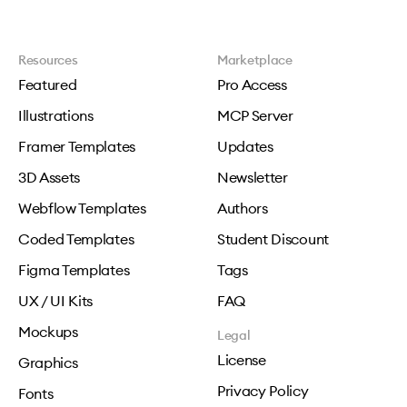
Resources
Marketplace
Featured
Pro Access
Illustrations
MCP Server
Framer Templates
Updates
3D Assets
Newsletter
Webflow Templates
Authors
Coded Templates
Student Discount
Figma Templates
Tags
UX / UI Kits
FAQ
Mockups
Legal
License
Graphics
Privacy Policy
Fonts