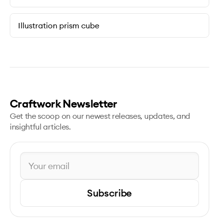
Illustration prism cube
Craftwork Newsletter
Get the scoop on our newest releases, updates, and
insightful articles.
Subscribe