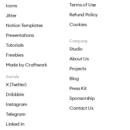
Terms of Use
Icons
Refund Policy
Jitter
Cookies
Notion Templates
Presentations
Company
Tutorials
Studio
Freebies
About Us
Made by Craftwork
Projects
Socials
Blog
X (Twitter)
Press Kit
Dribbble
Sponsorship
Instagram
Contact Us
Telegram
Linked In