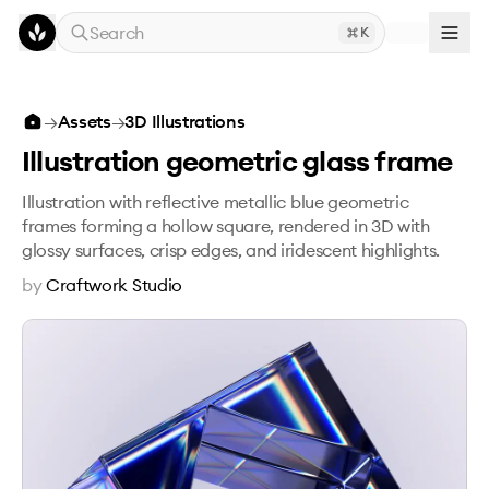
Skip to main content
Search
K
Illustration geometric glass frame
→
Assets
→
3D Illustrations
Illustration geometric glass frame
Illustration with reflective metallic blue geometric
frames forming a hollow square, rendered in 3D with
glossy surfaces, crisp edges, and iridescent highlights.
by
Craftwork Studio