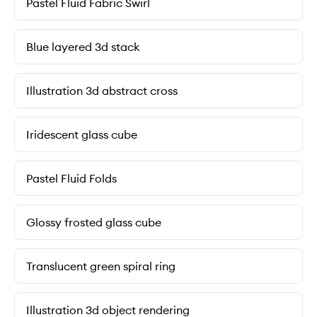
Pastel Fluid Fabric Swirl
Blue layered 3d stack
Illustration 3d abstract cross
Iridescent glass cube
Pastel Fluid Folds
Glossy frosted glass cube
Translucent green spiral ring
Illustration 3d object rendering