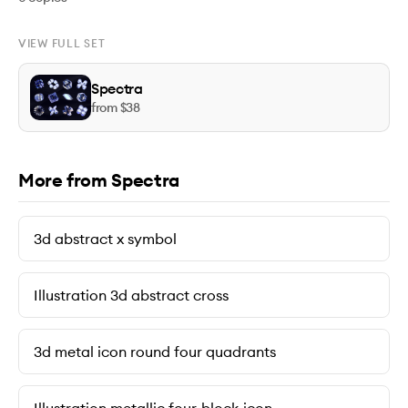
VIEW FULL SET
Spectra
from $
38
More from Spectra
3d abstract x symbol
Illustration 3d abstract cross
3d metal icon round four quadrants