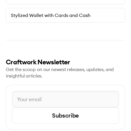
Stylized Wallet with Cards and Cash
Craftwork Newsletter
Get the scoop on our newest releases, updates, and
insightful articles.
Subscribe