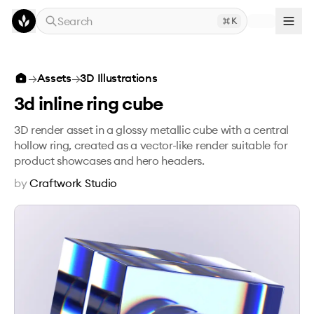
Skip to main content
Search
K
3d inline ring cube
→
Assets
→
3D Illustrations
3d inline ring cube
3D render asset in a glossy metallic cube with a central
hollow ring, created as a vector-like render suitable for
product showcases and hero headers.
by
Craftwork Studio