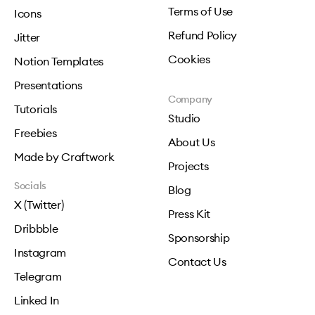
Terms of Use
Icons
Refund Policy
Jitter
Cookies
Notion Templates
Presentations
Company
Tutorials
Studio
Freebies
About Us
Made by Craftwork
Projects
Socials
Blog
X (Twitter)
Press Kit
Dribbble
Sponsorship
Instagram
Contact Us
Telegram
Linked In