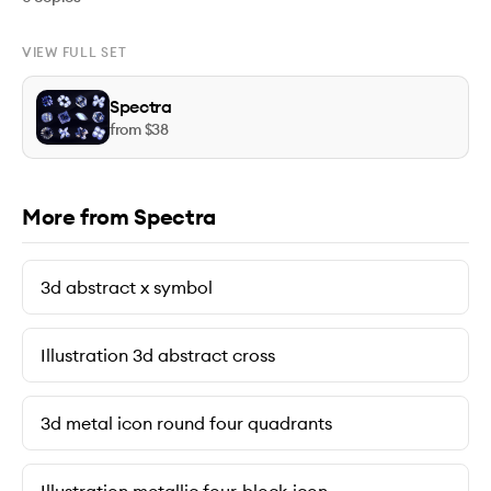
VIEW FULL SET
Spectra
from $
38
More from Spectra
3d abstract x symbol
Illustration 3d abstract cross
3d metal icon round four quadrants