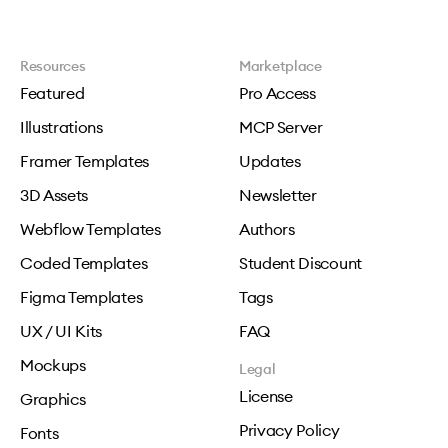
Resources
Marketplace
Featured
Pro Access
Illustrations
MCP Server
Framer Templates
Updates
3D Assets
Newsletter
Webflow Templates
Authors
Coded Templates
Student Discount
Figma Templates
Tags
UX / UI Kits
FAQ
Mockups
Legal
License
Graphics
Privacy Policy
Fonts