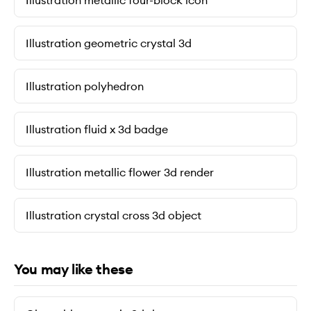
Illustration metallic four-block icon
Illustration geometric crystal 3d
Illustration polyhedron
Illustration fluid x 3d badge
Illustration metallic flower 3d render
Illustration crystal cross 3d object
You may like these