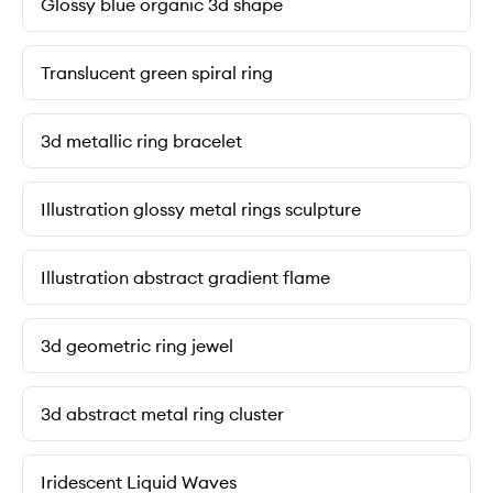
Glossy blue organic 3d shape
Translucent green spiral ring
3d metallic ring bracelet
Illustration glossy metal rings sculpture
Illustration abstract gradient flame
3d geometric ring jewel
3d abstract metal ring cluster
Iridescent Liquid Waves