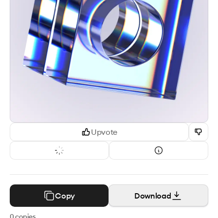
Upvote
Copy
Download
0
copies