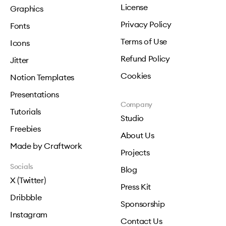
License
Graphics
Privacy Policy
Fonts
Terms of Use
Icons
Refund Policy
Jitter
Cookies
Notion Templates
Presentations
Company
Tutorials
Studio
Freebies
About Us
Made by Craftwork
Projects
Socials
Blog
X (Twitter)
Press Kit
Dribbble
Sponsorship
Instagram
Contact Us