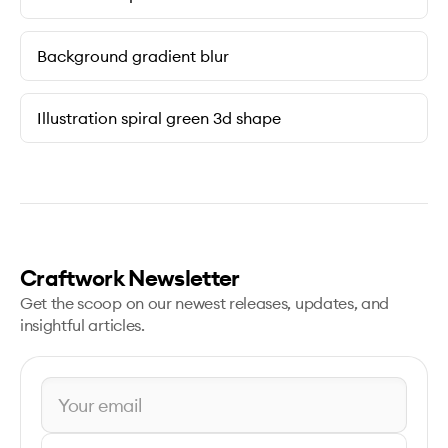
Background gradient blur
Illustration spiral green 3d shape
Craftwork Newsletter
Get the scoop on our newest releases, updates, and
insightful articles.