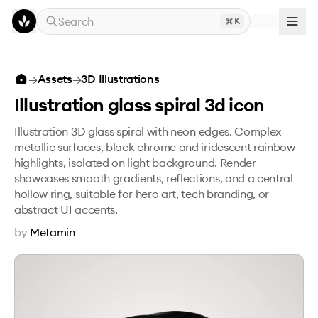
Skip to main content
Search
K
Illustration glass spiral 3d icon
→
Assets
→
3D Illustrations
Illustration glass spiral 3d icon
Illustration 3D glass spiral with neon edges. Complex
metallic surfaces, black chrome and iridescent rainbow
highlights, isolated on light background. Render
showcases smooth gradients, reflections, and a central
hollow ring, suitable for hero art, tech branding, or
abstract UI accents.
by
Metamin