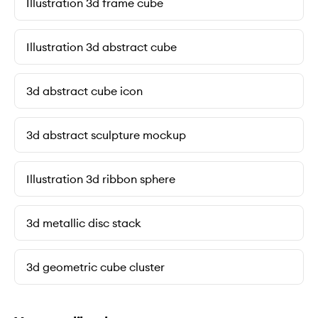
Illustration 3d frame cube
Illustration 3d abstract cube
3d abstract cube icon
3d abstract sculpture mockup
Illustration 3d ribbon sphere
3d metallic disc stack
3d geometric cube cluster