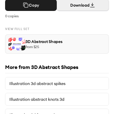
Copy
Download
0
copies
VIEW FULL SET
3D Abstract Shapes
from $
25
More from 3D Abstract Shapes
Illustration 3d abstract spikes
Illustration abstract knots 3d