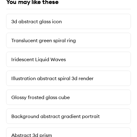
You may like these
3d abstract glass icon
Translucent green spiral ring
Iridescent Liquid Waves
Illustration abstract spiral 3d render
Glossy frosted glass cube
Background abstract gradient portrait
Abstract 3d prism