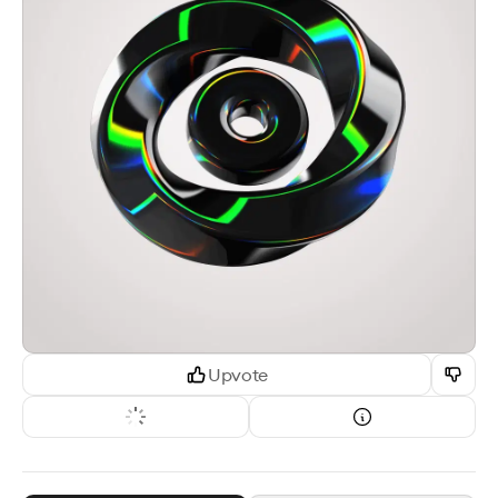
Upvote