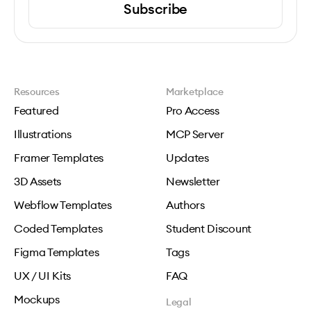
Subscribe
Resources
Marketplace
Featured
Pro Access
Illustrations
MCP Server
Framer Templates
Updates
3D Assets
Newsletter
Webflow Templates
Authors
Coded Templates
Student Discount
Figma Templates
Tags
UX / UI Kits
FAQ
Mockups
Legal