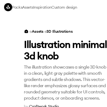
Skip to main content
Packs
Assets
Inspiration
Custom design
Illustration minimal 3d knob
→
Assets
→
3D Illustrations
Illustration minimal
3d knob
The illustration showcases a single 3D knob
in a clean, light gray palette with smooth
gradients and subtle shadows. This vector-
like render emphasizes glossy surfaces and
rounded geometry suitable for UI controls,
product demos, or onboarding screens.
by
Craftwork Studio