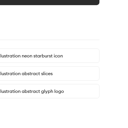
llustration neon starburst icon
llustration abstract slices
llustration abstract glyph logo