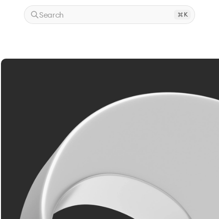
Search
K