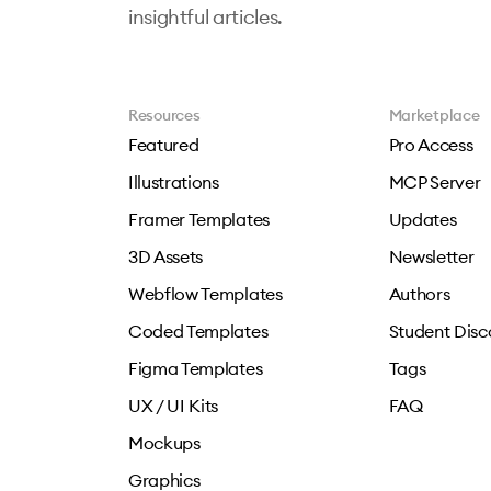
insightful articles.
Resources
Marketplace
Featured
Pro Access
Illustrations
MCP Server
Framer Templates
Updates
3D Assets
Newsletter
Webflow Templates
Authors
Coded Templates
Student Disc
Figma Templates
Tags
UX / UI Kits
FAQ
Mockups
Graphics