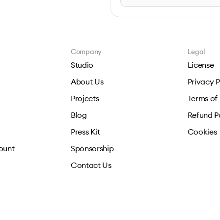
Company
Legal
Studio
License
About Us
Privacy P
Projects
Terms of
Blog
Refund P
Press Kit
Cookies
ount
Sponsorship
Contact Us