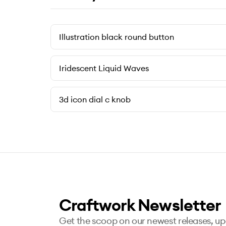
Illustration black round button
Iridescent Liquid Waves
3d icon dial c knob
Craftwork Newsletter
Get the scoop on our newest releases, u