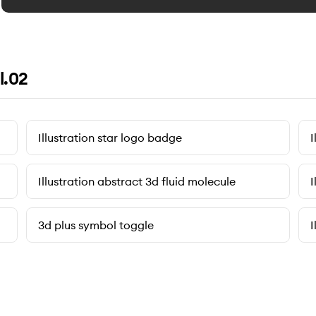
l.02
Illustration star logo badge
I
Illustration abstract 3d fluid molecule
I
3d plus symbol toggle
I