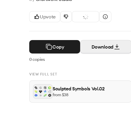
Upvote
Copy
Download
0
copies
VIEW FULL SET
Sculpted Symbols Vol.02
from $
38