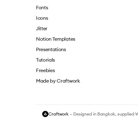
Fonts
Icons
Jitter
Notion Templates
Presentations
Tutorials
Freebies
Made by Craftwork
Craftwork
— Designed in Bangkok, supplied 