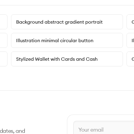
Background abstract gradient portrait
G
Illustration minimal circular button
I
Stylized Wallet with Cards and Cash
G
pdates, and