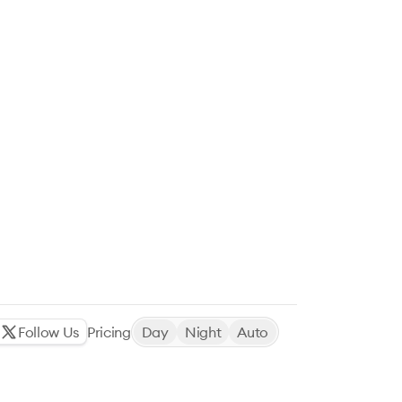
Follow Us
Pricing
Day
Night
Auto