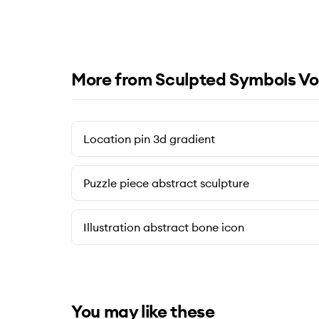
More from Sculpted Symbols Vo
Location pin 3d gradient
Puzzle piece abstract sculpture
Illustration abstract bone icon
You may like these