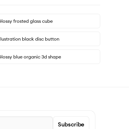
lossy frosted glass cube
llustration black disc button
lossy blue organic 3d shape
Subscribe