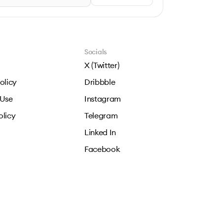
Socials
X (Twitter)
olicy
Dribbble
 Use
Instagram
olicy
Telegram
Linked In
Facebook